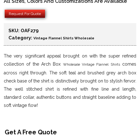
All Sizes, Colors And Customizations Are Available
Request For Quote
SKU:
OAF279
Category:
Vintage Flannel Shirts Wholesale
The very significant appeal brought on with the super refined
collection of the Arch Box
comes
Wholesale Vintage Flannel Shirts
across right through. The soft teal and brushed grey arch box
check base of the shirt is distinctively brought on to stylish fervor.
The well stitched shirt is refined with fine line and length,
standard collar, authentic buttons and straight baseline adding to
soft vintage flow!
Get A Free Quote