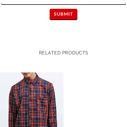
RELATED PRODUCTS