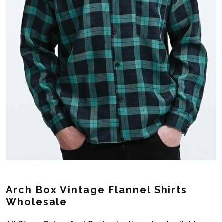
Arch Box Vintage Flannel Shirts
Wholesale