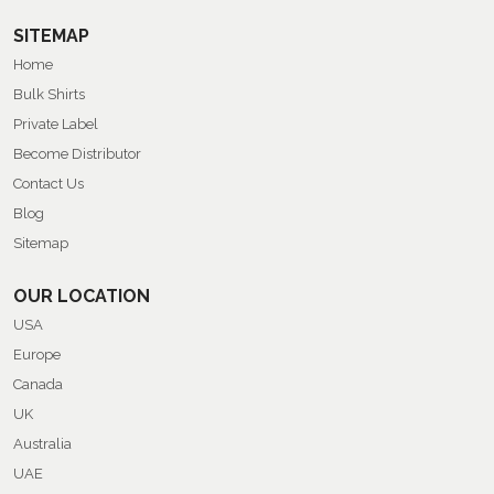
SITEMAP
Home
Bulk Shirts
Private Label
Become Distributor
Contact Us
Blog
Sitemap
OUR LOCATION
USA
Europe
Canada
UK
Australia
UAE