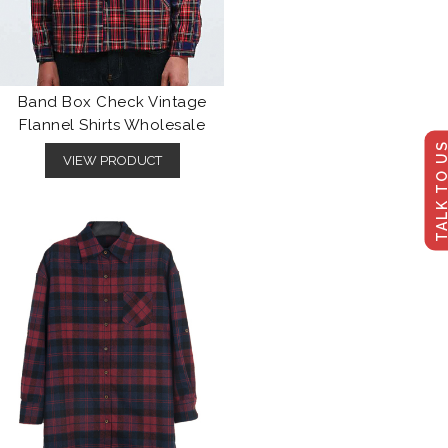
Band Box Check Vintage
Flannel Shirts Wholesale
TALK TO U
VIEW PRODUCT