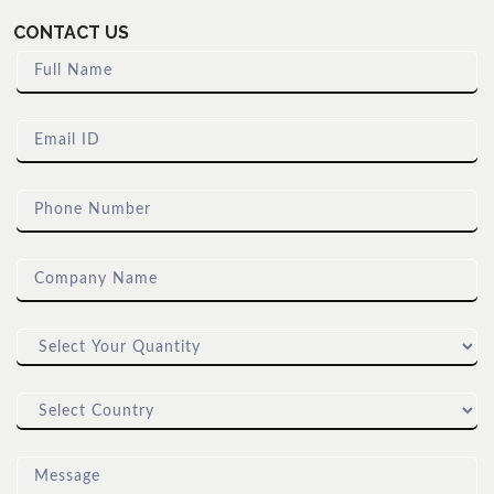
CONTACT US