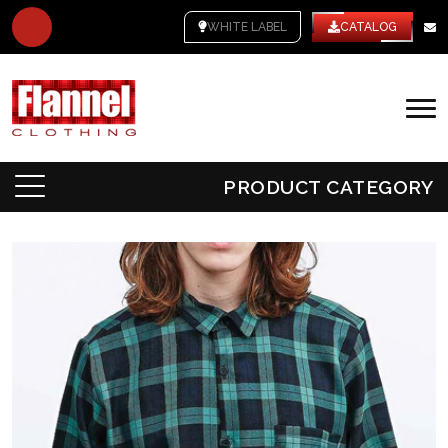
WHITE LABEL
CATALOG
PRODUCT CATEGORY