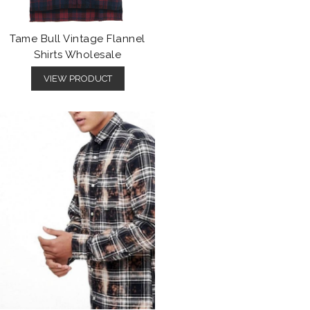
Tame Bull Vintage Flannel
Shirts Wholesale
VIEW PRODUCT