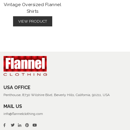
Vintage Oversized Flannel
Shirts
VIEW PRODUCT
USA OFFICE
Penthouse, 8730 Wilshire Blvd, Beverly Hills, California, 90211, USA
MAIL US
info@flannelclothing.com