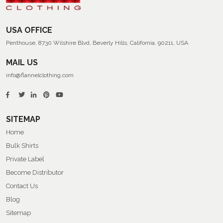
USA OFFICE
Penthouse, 8730 Wilshire Blvd, Beverly Hills, California, 90211, USA
MAIL US
info@flannelclothing.com
SITEMAP
Home
Bulk Shirts
Private Label
Become Distributor
Contact Us
Blog
Sitemap