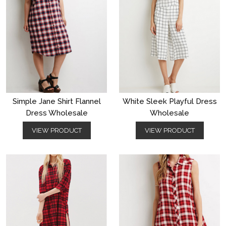
Simple Jane Shirt Flannel
White Sleek Playful Dress
Dress Wholesale
Wholesale
VIEW PRODUCT
VIEW PRODUCT