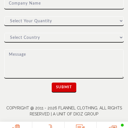
COPYRIGHT @ 2011 - 2026 FLANNEL CLOTHING. ALL RIGHTS
RESERVED | A UNIT OF DIOZ GROUP