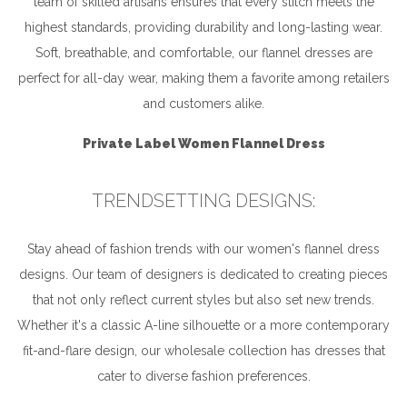
team of skilled artisans ensures that every stitch meets the
highest standards, providing durability and long-lasting wear.
Soft, breathable, and comfortable, our flannel dresses are
perfect for all-day wear, making them a favorite among retailers
and customers alike.
Private Label Women Flannel Dress
TRENDSETTING DESIGNS:
Stay ahead of fashion trends with our women's flannel dress
designs. Our team of designers is dedicated to creating pieces
that not only reflect current styles but also set new trends.
Whether it's a classic A-line silhouette or a more contemporary
fit-and-flare design, our wholesale collection has dresses that
cater to diverse fashion preferences.