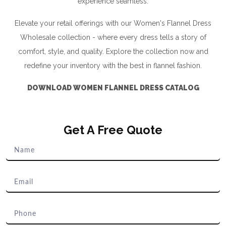
experience seamless.
Elevate your retail offerings with our Women's Flannel Dress
Wholesale collection - where every dress tells a story of
comfort, style, and quality. Explore the collection now and
redefine your inventory with the best in flannel fashion.
DOWNLOAD WOMEN FLANNEL DRESS CATALOG
Get A Free Quote