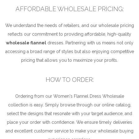
AFFORDABLE WHOLESALE PRICING:
We understand the needs of retailers, and our wholesale pricing
reflects our commitment to providing affordable, high-quality
wholesale flannel
dresses. Partnering with us means not only
accessing a broad range of styles but also enjoying competitive
pricing that allows you to maximize your profits.
HOW TO ORDER:
Ordering from our Women's Flannel Dress Wholesale
collection is easy. Simply browse through our online catalog,
select the designs that resonate with your target audience, and
place your order with confidence. We ensure timely deliveries
and excellent customer service to make your wholesale buying