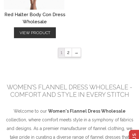
Red Halter Body Con Dress
Wholesale
VIEW PRODUCT
1
2
→
WOMEN'S FLANNEL DRESS WHOLESALE -
COMFORT AND STYLE IN EVERY STITCH
Welcome to our
Women's Flannel Dress Wholesale
collection, where comfort meets style in a symphony of fabrics
and designs. As a premier manufacturer of flannel clothing, we
take pride in curating a diverse range of flannel dresses that