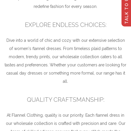
TALK TO US
redefine fashion for every season.
EXPLORE ENDLESS CHOICES:
Dive into a world of chic and cozy with our extensive selection
of women's flannel dresses. From timeless plaid patterns to
modern, trendy prints, our wholesale collection caters to all
tastes and preferences. Whether your customers are looking for
casual day dresses or something more formal, our range has it
all.
QUALITY CRAFTSMANSHIP:
At Flannel Clothing, quality is our priority. Each flannel dress in
our wholesale collection is crafted with precision and care. Our