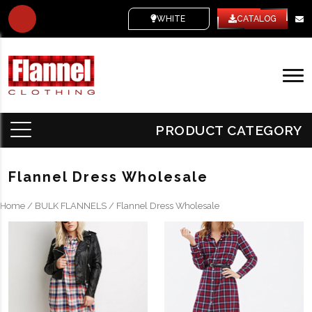
WHITE LABEL
CATALOG
PRODUCT CATEGORY
Flannel Dress Wholesale
Home
/
BULK FLANNELS
/ Flannel Dress Wholesale