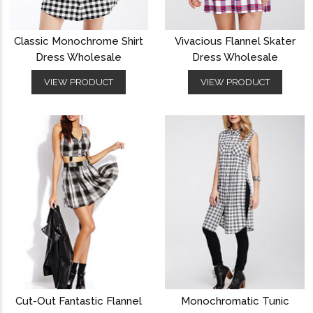
Classic Monochrome Shirt
Vivacious Flannel Skater
Dress Wholesale
Dress Wholesale
VIEW PRODUCT
VIEW PRODUCT
Cut-Out Fantastic Flannel
Monochromatic Tunic