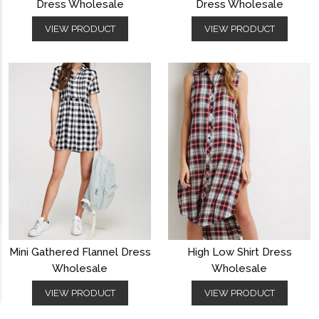
Dress Wholesale
Dress Wholesale
VIEW PRODUCT
VIEW PRODUCT
Mini Gathered Flannel Dress
High Low Shirt Dress
Wholesale
Wholesale
VIEW PRODUCT
VIEW PRODUCT