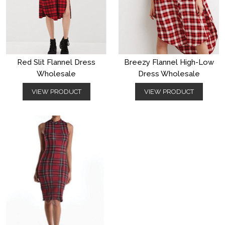
Red Slit Flannel Dress
Breezy Flannel High-Low
Wholesale
Dress Wholesale
VIEW PRODUCT
VIEW PRODUCT