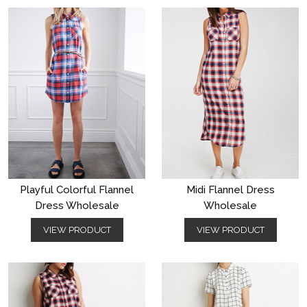
Playful Colorful Flannel
Midi Flannel Dress
Dress Wholesale
Wholesale
VIEW PRODUCT
VIEW PRODUCT