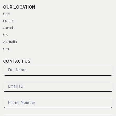
OUR LOCATION
USA
Europe
Canada
UK
Australia
UAE
CONTACT US