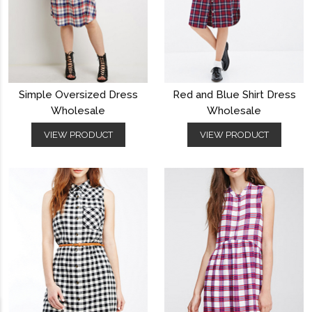
Simple Oversized Dress
Red and Blue Shirt Dress
Wholesale
Wholesale
VIEW PRODUCT
VIEW PRODUCT