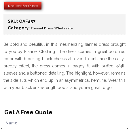
Request For Quote
SKU:
OAF457
Category:
Flannel Dress Wholesale
Be bold and beautiful in this mesmerizing flannel dress brought
to you by Flannel Clothing. The dress comes in great bold red
color with blocking black checks all over. To enhance the easy-
breezy effect, the dress comes in baggy fit with puffed 3/4th
sleeves and a buttoned detailing. The highlight, however, remains
the side slits which end up in an asymmetrical hemline. Wear this
with your black ankle-length boots, and you’re great to go!
Get A Free Quote