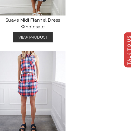
Suave Midi Flannel Dress
Wholesale
TALK TO U
VIEW PRODUCT