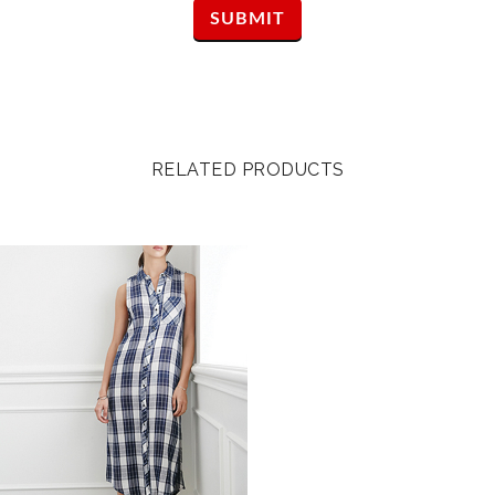
RELATED PRODUCTS