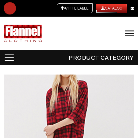
WHITE LABEL
CATALOG
PRODUCT CATEGORY