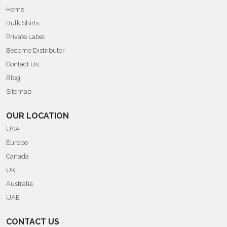
Home
Bulk Shirts
Private Label
Become Distributor
Contact Us
Blog
Sitemap
OUR LOCATION
USA
Europe
Canada
UK
Australia
UAE
CONTACT US