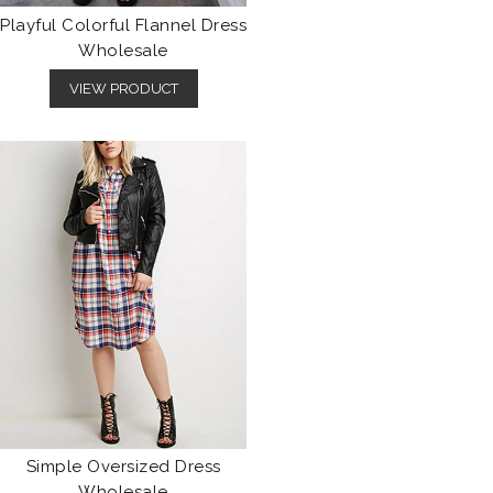
Playful Colorful Flannel Dress
Wholesale
VIEW PRODUCT
Simple Oversized Dress
Wholesale