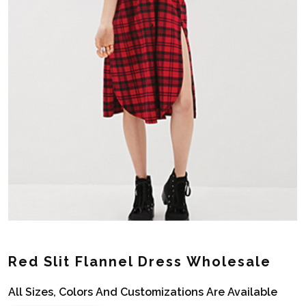
Red Slit Flannel Dress Wholesale
All Sizes, Colors And Customizations Are Available