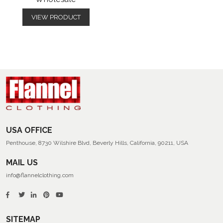
VIEW PRODUCT
USA OFFICE
Penthouse, 8730 Wilshire Blvd, Beverly Hills, California, 90211, USA
MAIL US
info@flannelclothing.com
SITEMAP