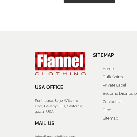
SITEMAP
Home
Bulk Shirts
Private Label
USA OFFICE
Become Distributo
Penthouse, 8730 Wilshire
Contact Us
Blvd, Beverly Hills, California,
Blog
90211, USA
Sitemap
MAIL US
info@flannelclothing.com