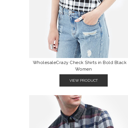
WholesaleCrazy Check Shirts in Bold Black 
Women
VIEW PRODUCT