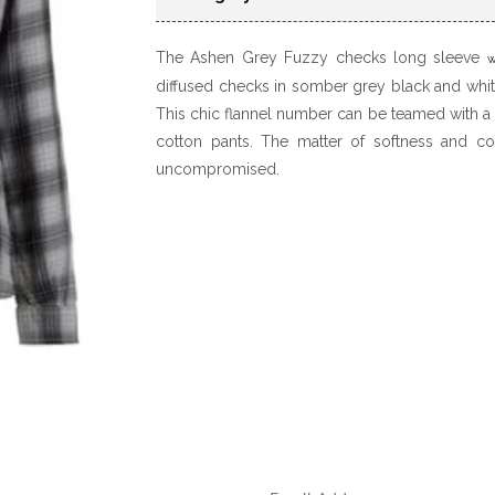
The Ashen Grey Fuzzy checks long sleeve
w
diffused checks in somber grey black and white
This chic flannel number can be teamed with a
cotton pants. The matter of softness and com
uncompromised.