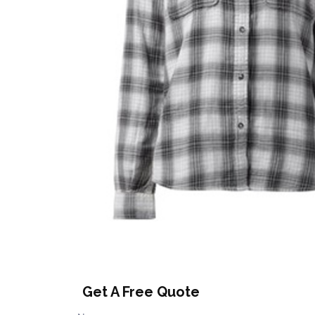
Get A Free Quote