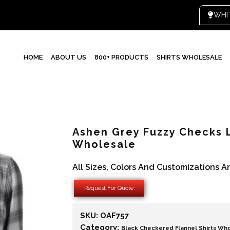
HOME
ABOUT US
800+ PRODUCTS
SHIRTS WHOLESALE
Ashen Grey Fuzzy Checks 
Wholesale
All Sizes, Colors And Customizations A
Request For Quote
SKU:
OAF757
Category:
Black Checkered Flannel Shirts Wh