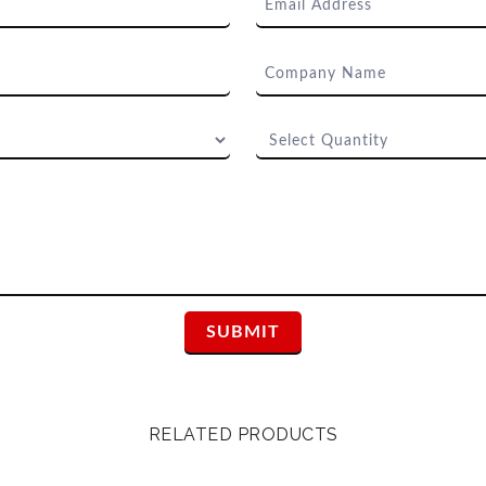
RELATED PRODUCTS