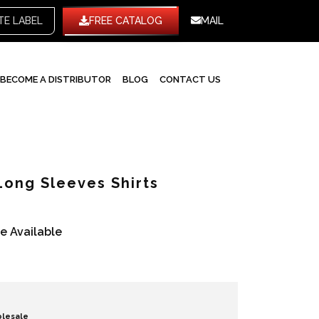
WHITE LABEL
FREE CATALOG
MAIL
BECOME A DISTRIBUTOR
BLOG
CONTACT US
Long Sleeves Shirts
re Available
olesale