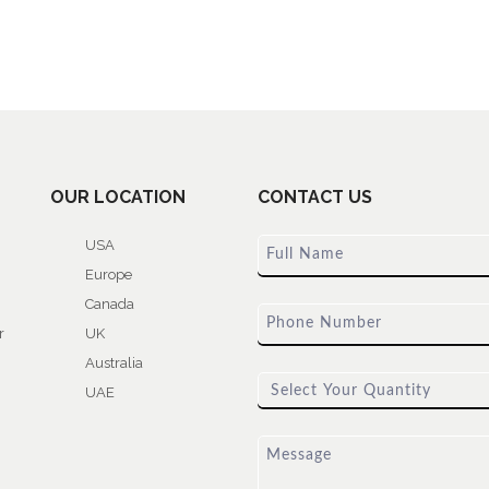
OUR LOCATION
CONTACT US
USA
Europe
Canada
r
UK
Australia
UAE