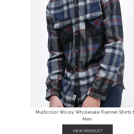
Multicolor Wooly Wholesale Flannel Shirts 
Men
VIEW PRODUCT