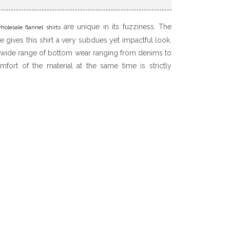
are unique in its fuzziness. The
holesale flannel shirts
 gives this shirt a very subdues yet impactful look.
 wide range of bottom wear ranging from denims to
fort of the material at the same time is strictly