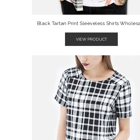
Black Tartan Print Sleeveless Shirts Wholes
VIEW PRODUCT