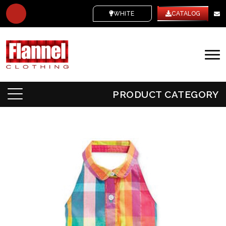
WHITE LABEL
CATALOG
PRODUCT CATEGORY