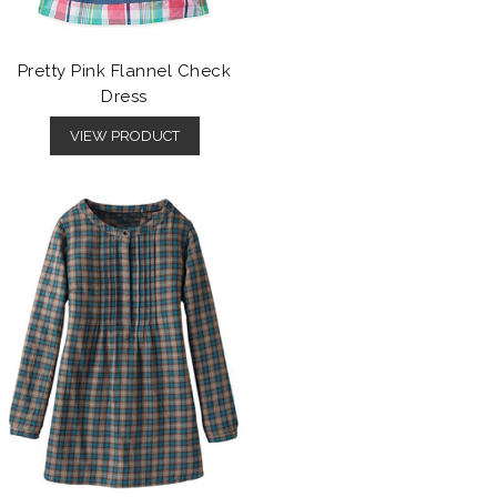
Pretty Pink Flannel Check
Dress
VIEW PRODUCT