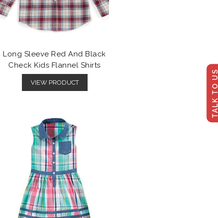
Long Sleeve Red And Black
Check Kids Flannel Shirts
TALK TO U
VIEW PRODUCT