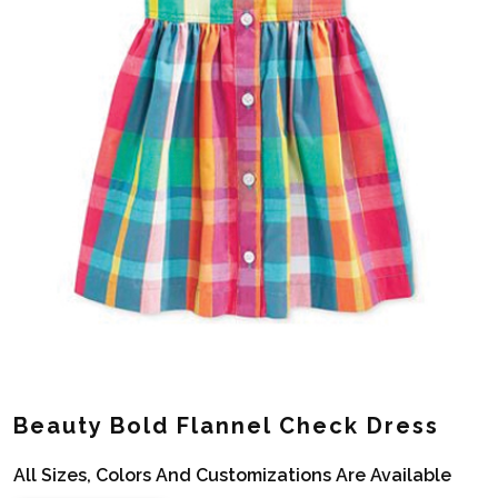
Beauty Bold Flannel Check Dress
All Sizes, Colors And Customizations Are Available