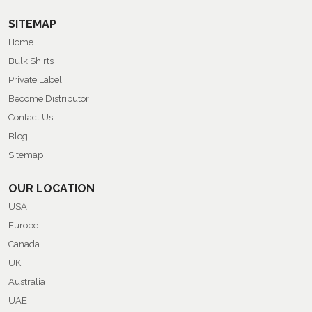
SITEMAP
Home
Bulk Shirts
Private Label
Become Distributor
Contact Us
Blog
Sitemap
OUR LOCATION
USA
Europe
Canada
UK
Australia
UAE