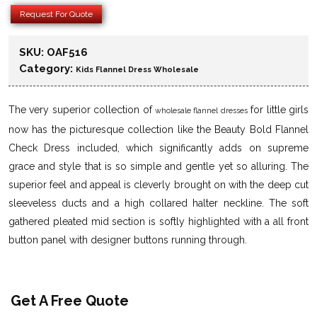
Request For Quote
SKU:
OAF516
Category:
Kids Flannel Dress Wholesale
The very superior collection of
for little girls
wholesale flannel dresses
now has the picturesque collection like the Beauty Bold Flannel
Check Dress included, which significantly adds on supreme
grace and style that is so simple and gentle yet so alluring. The
superior feel and appeal is cleverly brought on with the deep cut
sleeveless ducts and a high collared halter neckline. The soft
gathered pleated mid section is softly highlighted with a all front
button panel with designer buttons running through.
Get A Free Quote