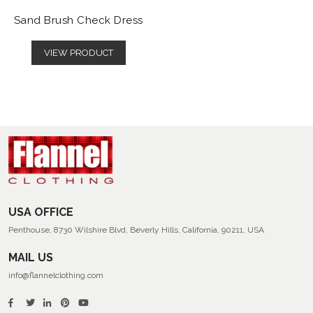
Sand Brush Check Dress
VIEW PRODUCT
USA OFFICE
Penthouse, 8730 Wilshire Blvd, Beverly Hills, California, 90211, USA
MAIL US
info@flannelclothing.com