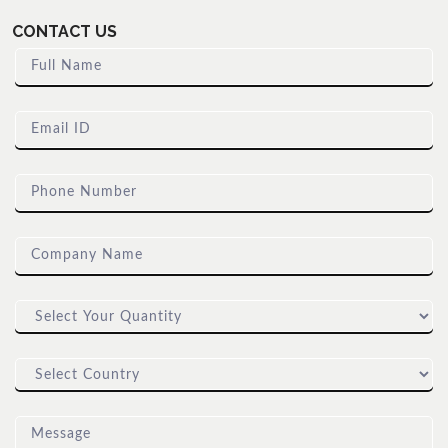
CONTACT US