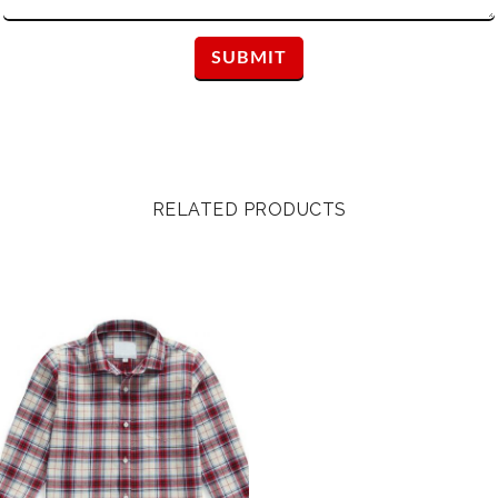
RELATED PRODUCTS