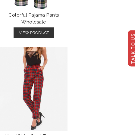
Colorful Pajama Pants
Wholesale
VIEW PRODUCT
TALK TO U