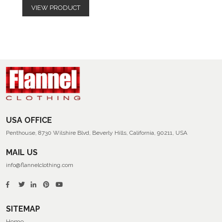
VIEW PRODUCT
USA OFFICE
Penthouse, 8730 Wilshire Blvd, Beverly Hills, California, 90211, USA
MAIL US
info@flannelclothing.com
SITEMAP
Home