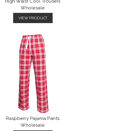
High Waist Cool Trousers
Wholesale
VIEW PRODUCT
Raspberry Pajama Pants
Wholesale