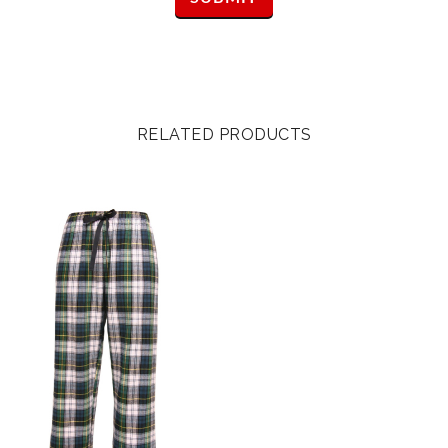
RELATED PRODUCTS