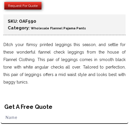
Request For Quote
SKU:
OAF590
Category:
Wholesale Flannel Pajama Pants
Ditch your flimsy printed leggings this season, and settle for
these wonderful flannel check leggings from the house of
Flannel Clothing. This pair of leggings comes in smooth black
tone with white angular checks all over. Tailored to perfection,
this pair of leggings offers a mid waist style and looks best with
baggy tunics.
Get A Free Quote