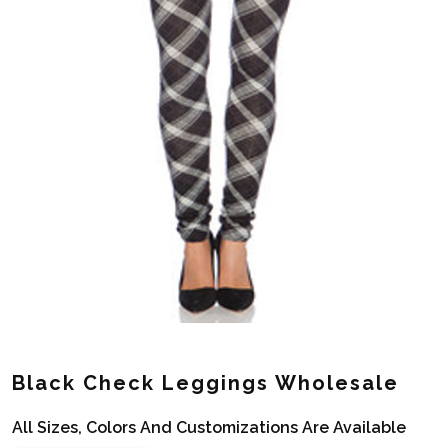
Black Check Leggings Wholesale
All Sizes, Colors And Customizations Are Available