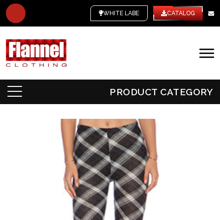
WHITE LABEL
CATALOG
PRODUCT CATEGORY