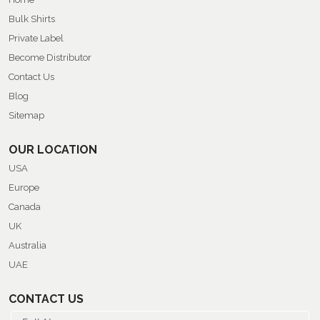
Bulk Shirts
Private Label
Become Distributor
Contact Us
Blog
Sitemap
OUR LOCATION
USA
Europe
Canada
UK
Australia
UAE
CONTACT US