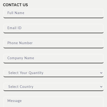
CONTACT US