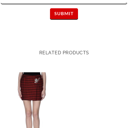
RELATED PRODUCTS