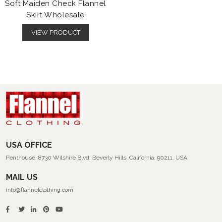
Soft Maiden Check Flannel
Skirt Wholesale
VIEW PRODUCT
USA OFFICE
Penthouse, 8730 Wilshire Blvd, Beverly Hills, California, 90211, USA
MAIL US
info@flannelclothing.com