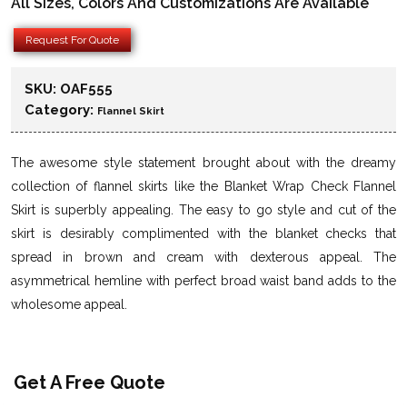
All Sizes, Colors And Customizations Are Available
Request For Quote
SKU:
OAF555
Category:
Flannel Skirt
The awesome style statement brought about with the dreamy
collection of flannel skirts like the Blanket Wrap Check Flannel
Skirt is superbly appealing. The easy to go style and cut of the
skirt is desirably complimented with the blanket checks that
spread in brown and cream with dexterous appeal. The
asymmetrical hemline with perfect broad waist band adds to the
wholesome appeal.
Get A Free Quote