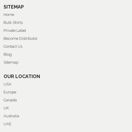
SITEMAP
Home
Bulk Shirts
Private Label
Become Distributor
Contact Us
Blog
Sitemap
OUR LOCATION
USA
Europe
Canada
UK
Australia
UAE