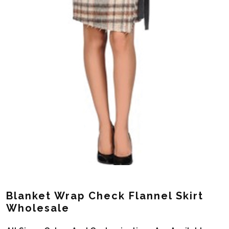
Blanket Wrap Check Flannel Skirt
Wholesale