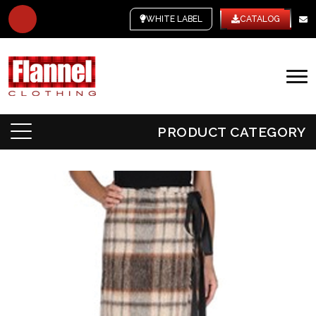
WHITE LABEL
CATALOG
PRODUCT CATEGORY