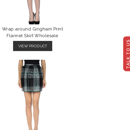
Wrap around Gingham Print
Flannel Skirt Wholesale
TALK TO U
VIEW PRODUCT