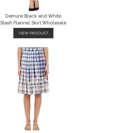
Demure Black and White
Slash Flannel Skirt Wholesale
VIEW PRODUCT