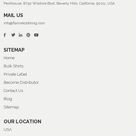
Penthouse, 8730 Wilshire Blvd, Beverly Hills, California, 90211, USA
MAIL US
info@flannelclothing.com
SITEMAP
Home
Bulk Shirts
Private Label
Become Distributor
Contact Us
Blog
Sitemap
OUR LOCATION
USA