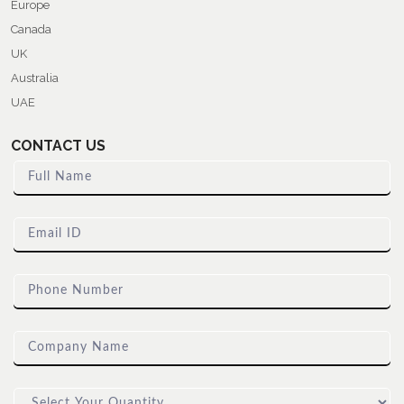
Europe
Canada
UK
Australia
UAE
CONTACT US