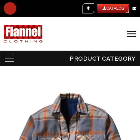
WHITE LABEL
CATALOG
PRODUCT CATEGORY