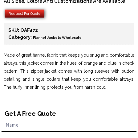
All Sizes, Colors And Customizations Are Available
Request For Quote
SKU:
OAF472
Category:
Flannel Jackets Wholesale
Made of great flannel fabric that keeps you snug and comfortable
always, this jacket comes in the hues of orange and blue in check
pattern. This zipper jacket comes with long sleeves with button
detailing and single collars that keep you comfortable always.
The fluffy inner lining protects you from harsh cold.
Get A Free Quote