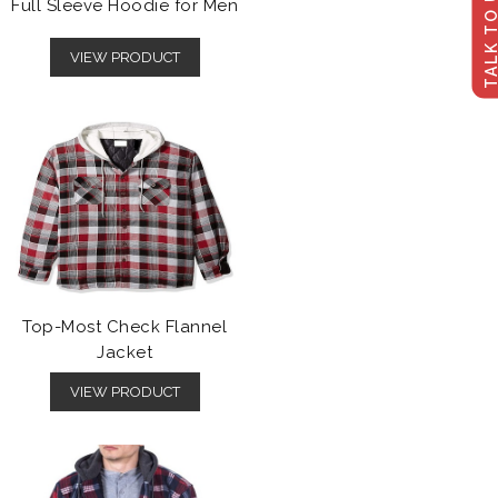
TALK TO U
Full Sleeve Hoodie for Men
VIEW PRODUCT
Top-Most Check Flannel
Jacket
VIEW PRODUCT