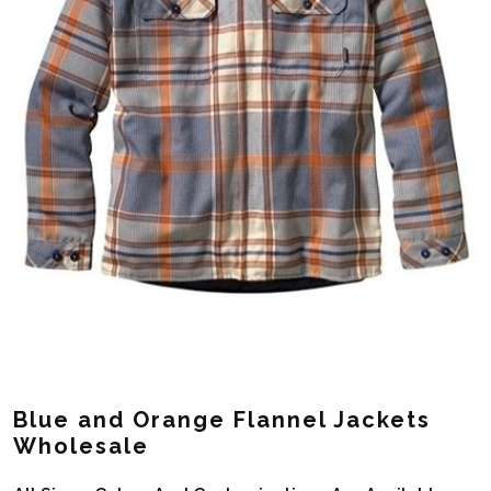
Blue and Orange Flannel Jackets
Wholesale