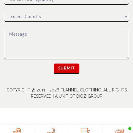
COPYRIGHT @ 2011 - 2026 FLANNEL CLOTHING. ALL RIGHTS
RESERVED | A UNIT OF DIOZ GROUP