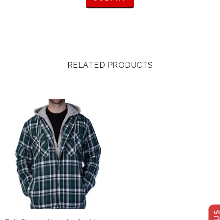
RELATED PRODUCTS