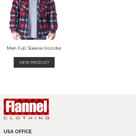
Men Full Sleeve Hoodie
VIEW PRODUCT
USA OFFICE