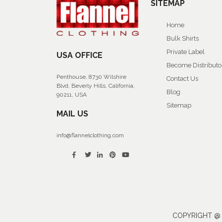
SITEMAP
Home
Bulk Shirts
Private Label
USA OFFICE
Become Distributo
Penthouse, 8730 Wilshire
Contact Us
Blvd, Beverly Hills, California,
Blog
90211, USA
Sitemap
MAIL US
info@flannelclothing.com
COPYRIGHT @ 2