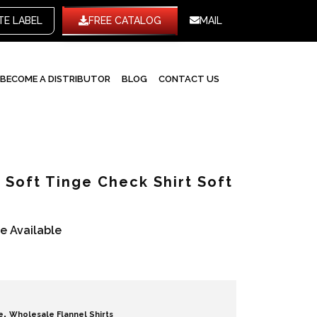
WHITE LABEL
FREE CATALOG
MAIL
BECOME A DISTRIBUTOR
BLOG
CONTACT US
Soft Tinge Check Shirt Soft
re Available
,
e
Wholesale Flannel Shirts