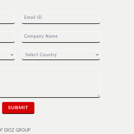
 OF DIOZ GROUP