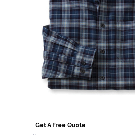
Get A Free Quote