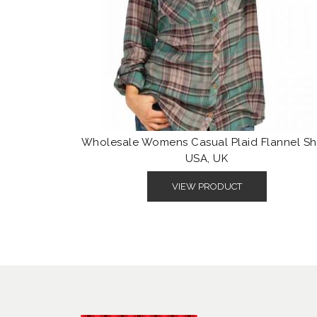
Wholesale Womens Casual Plaid Flannel Shi
USA, UK
VIEW PRODUCT