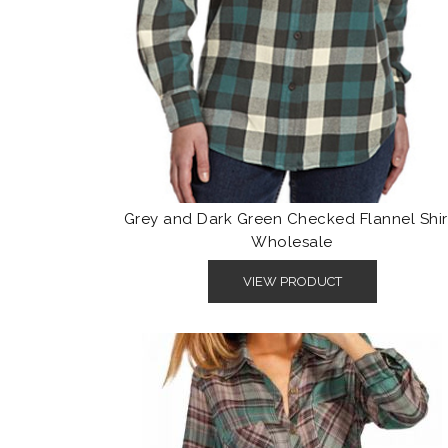
Grey and Dark Green Checked Flannel Shir
Wholesale
VIEW PRODUCT