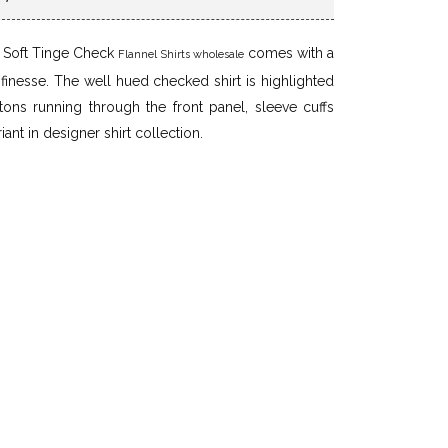
e Soft Tinge Check
comes with a
Flannel Shirts wholesale
d finesse. The well hued checked shirt is highlighted
ttons running through the front panel, sleeve cuffs
iant in designer shirt collection.