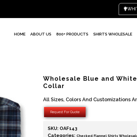
HOME
ABOUT US
800+ PRODUCTS
SHIRTS WHOLESALE
Wholesale Blue and White 
Collar
All Sizes, Colors And Customizations A
Request For Quote
SKU:
OAF143
Categories:
Checked Flannel Shirts Wholesal