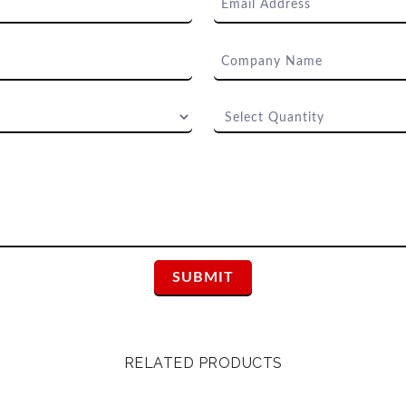
RELATED PRODUCTS