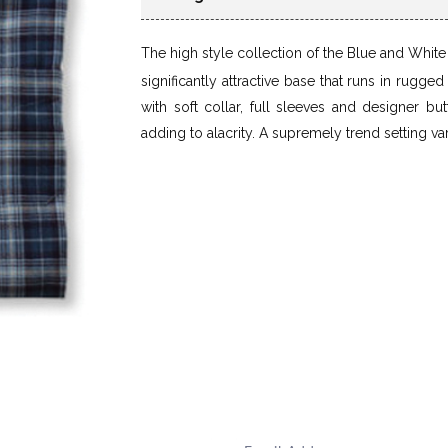
The high style collection of the Blue and Whit
significantly attractive base that runs in rugge
with soft collar, full sleeves and designer bu
adding to alacrity. A supremely trend setting var