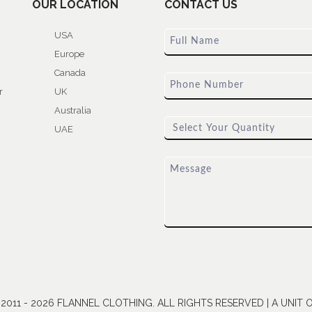
OUR LOCATION
CONTACT US
USA
Europe
Canada
r
UK
Australia
UAE
011 - 2026 FLANNEL CLOTHING. ALL RIGHTS RESERVED | A UNIT