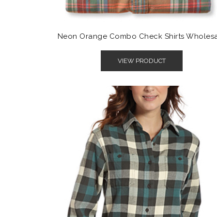
Neon Orange Combo Check Shirts Wholes
VIEW PRODUCT