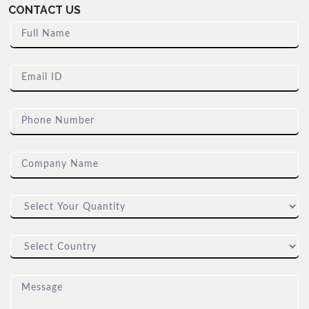
CONTACT US