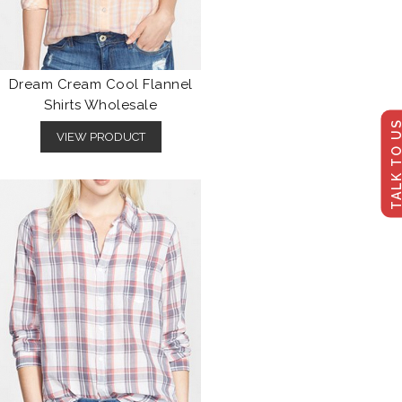
Dream Cream Cool Flannel
Shirts Wholesale
TALK TO U
VIEW PRODUCT