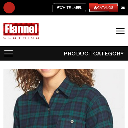
WHITE LABEL
CATALOG
PRODUCT CATEGORY