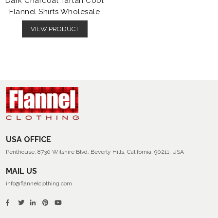
Dark Charcoal Tartan Cool
Flannel Shirts Wholesale
VIEW PRODUCT
USA OFFICE
Penthouse, 8730 Wilshire Blvd, Beverly Hills, California, 90211, USA
MAIL US
info@flannelclothing.com