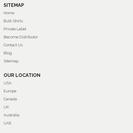
SITEMAP
Home
Bulk Shirts
Private Label
Become Distributor
Contact Us
Blog
Sitemap
OUR LOCATION
USA
Europe
Canada
UK
Australia
UAE