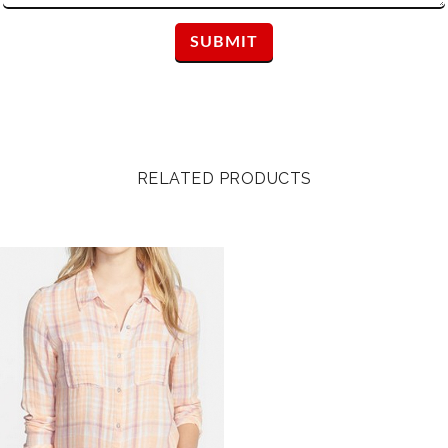
RELATED PRODUCTS