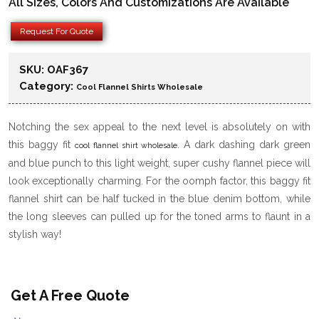
All Sizes, Colors And Customizations Are Available
Request For Quote
SKU:
OAF367
Category:
Cool Flannel Shirts Wholesale
Notching the sex appeal to the next level is absolutely on with
this baggy fit
. A dark dashing dark green
cool flannel shirt wholesale
and blue punch to this light weight, super cushy flannel piece will
look exceptionally charming. For the oomph factor, this baggy fit
flannel shirt can be half tucked in the blue denim bottom, while
the long sleeves can pulled up for the toned arms to flaunt in a
stylish way!
Get A Free Quote