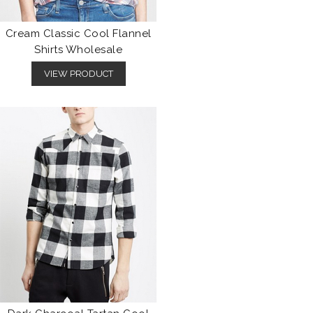
Cream Classic Cool Flannel
Shirts Wholesale
VIEW PRODUCT