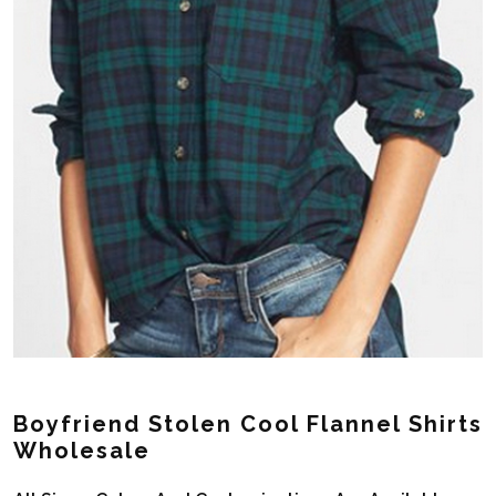
Boyfriend Stolen Cool Flannel Shirts
Wholesale