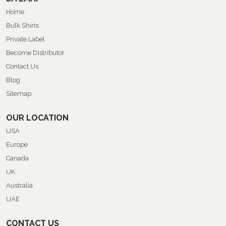
Home
Bulk Shirts
Private Label
Become Distributor
Contact Us
Blog
Sitemap
OUR LOCATION
USA
Europe
Canada
UK
Australia
UAE
CONTACT US