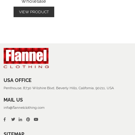
Wholesale
VIEW PRODUCT
USA OFFICE
Penthouse, 8730 Wilshire Blvd, Beverly Hills, California, 90211, USA
MAIL US
info@flannelclothing.com
SITEMAP