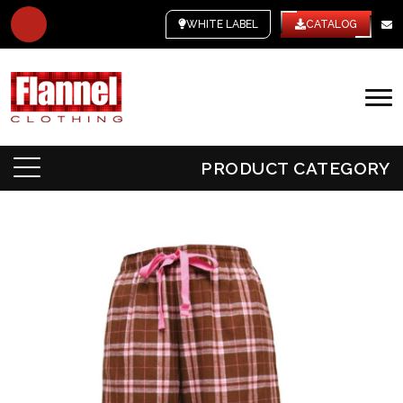
WHITE LABEL
CATALOG
PRODUCT CATEGORY