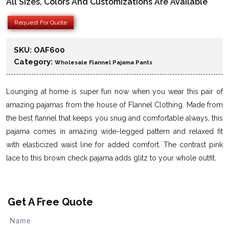
All Sizes, Colors And Customizations Are Available
Request For Quote
SKU:
OAF600
Category:
Wholesale Flannel Pajama Pants
Lounging at home is super fun now when you wear this pair of
amazing pajamas from the house of Flannel Clothing. Made from
the best flannel that keeps you snug and comfortable always, this
pajama comes in amazing wide-legged pattern and relaxed fit
with elasticized waist line for added comfort. The contrast pink
lace to this brown check pajama adds glitz to your whole outfit.
Get A Free Quote