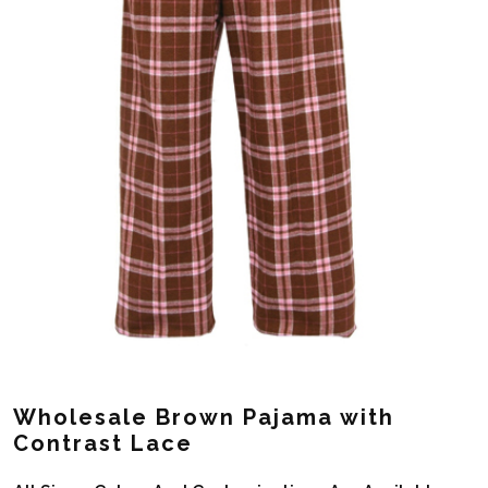
Wholesale Brown Pajama with
Contrast Lace