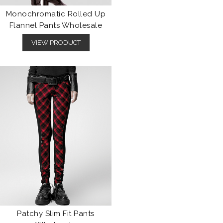
Monochromatic Rolled Up
Flannel Pants Wholesale
VIEW PRODUCT
Patchy Slim Fit Pants