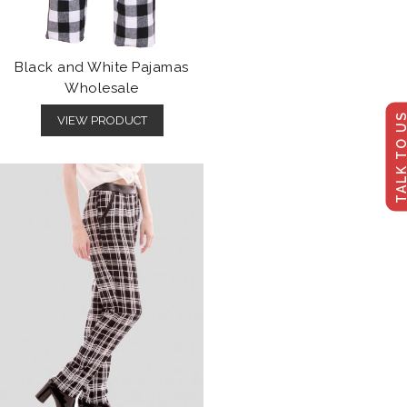
Black and White Pajamas
Wholesale
TALK TO U
VIEW PRODUCT