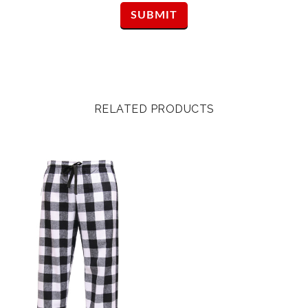
RELATED PRODUCTS