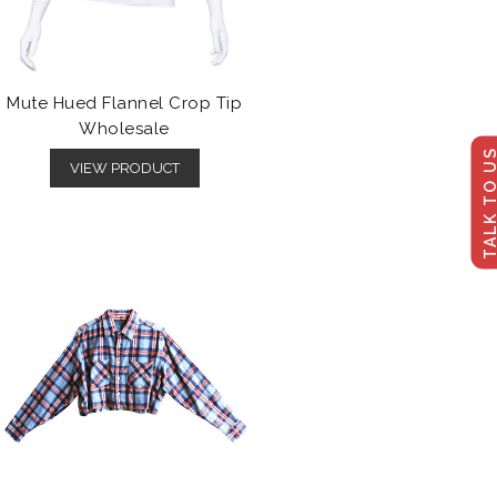
Mute Hued Flannel Crop Tip
Wholesale
TALK TO U
VIEW PRODUCT