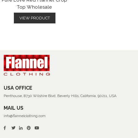
Pure Love Red Flannel Crop
Top Wholesale
VIEW PRODUCT
USA OFFICE
Penthouse, 8730 Wilshire Blvd, Beverly Hills, California, 90211, USA
MAIL US
info@flannelclothing.com