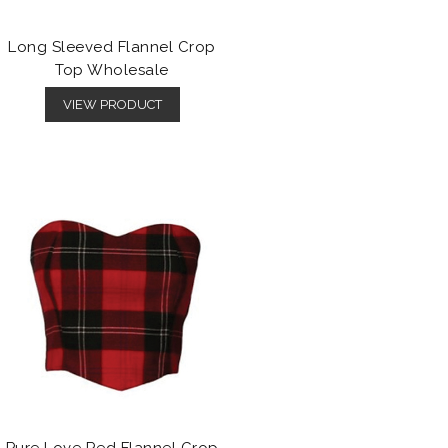
Long Sleeved Flannel Crop
Top Wholesale
VIEW PRODUCT