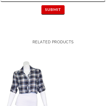
RELATED PRODUCTS