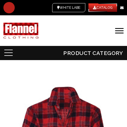
WHITE LABEL
CATALOG
PRODUCT CATEGORY