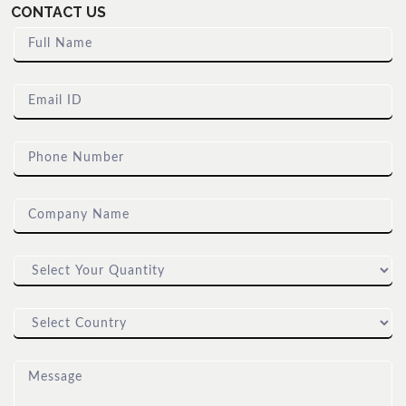
CONTACT US