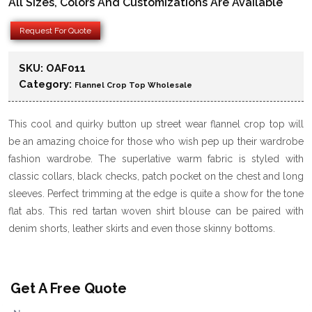
All Sizes, Colors And Customizations Are Available
Request For Quote
SKU:
OAF011
Category:
Flannel Crop Top Wholesale
This cool and quirky button up street wear flannel crop top will
be an amazing choice for those who wish pep up their wardrobe
fashion wardrobe. The superlative warm fabric is styled with
classic collars, black checks, patch pocket on the chest and long
sleeves. Perfect trimming at the edge is quite a show for the tone
flat abs. This red tartan woven shirt blouse can be paired with
denim shorts, leather skirts and even those skinny bottoms.
Get A Free Quote