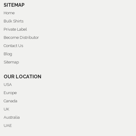
SITEMAP
Home
Bulk Shirts
Private Label
Become Distributor
Contact Us
Blog
Sitemap
OUR LOCATION
USA
Europe
Canada
UK
Australia
UAE