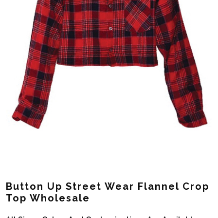
Button Up Street Wear Flannel Crop
Top Wholesale