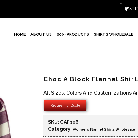
WHI
HOME
ABOUT US
800+ PRODUCTS
SHIRTS WHOLESALE
Choc A Block Flannel Shir
All Sizes, Colors And Customizations A
Request For Quote
SKU:
OAF306
Category:
Women's Flannel Shirts Wholesale