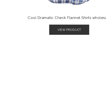
Cool Dramatic Check Flannel Shirts wholes
VIEW PRODUCT