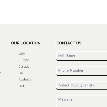
OUR LOCATION
CONTACT US
USA
Europe
Canada
r
UK
Australia
UAE