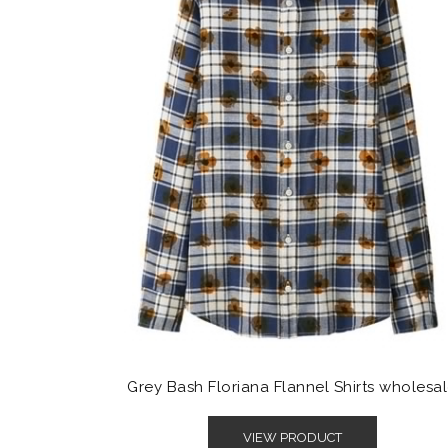
Grey Bash Floriana Flannel Shirts wholesa
VIEW PRODUCT