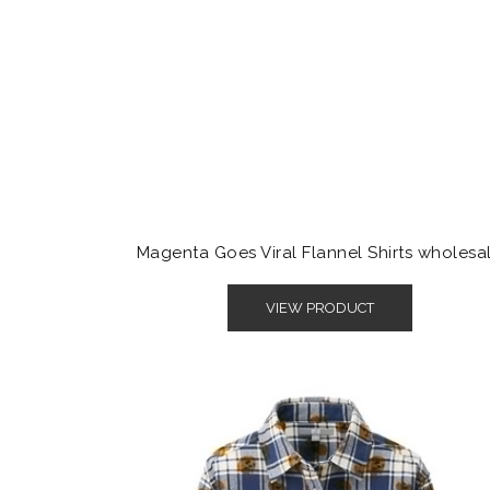
Magenta Goes Viral Flannel Shirts wholesa
VIEW PRODUCT