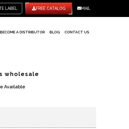
TE LABEL
FREE CATALOG
MAIL
BECOME A DISTRIBUTOR
BLOG
CONTACT US
ts wholesale
re Available