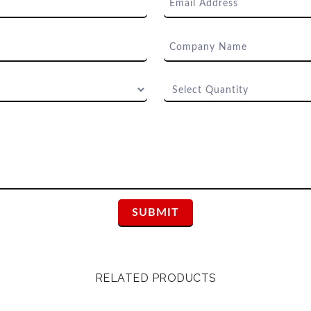
RELATED PRODUCTS