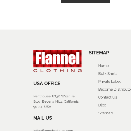
SITEMAP
Home
Bulk Shirts
Private Label
USA OFFICE
Become Distributo
Penthouse, 8730 Wilshire
Contact Us
Blvd, Beverly Hills, California,
Blog
90211, USA
Sitemap
MAIL US
info@flannelclothing.com