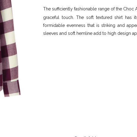
The sufficiently fashionable range of the Choc
graceful touch. The soft textured shirt has 
formidable evenness that is striking and appea
sleeves and soft hemline add to high design ap