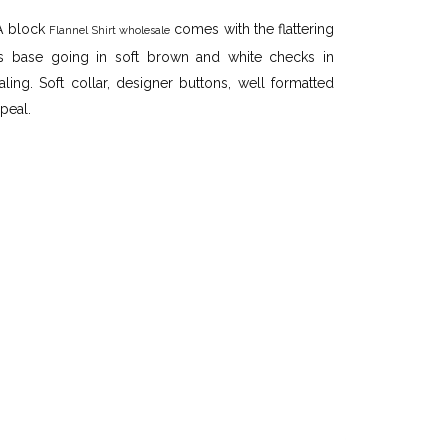
 A block
comes with the flattering
Flannel Shirt wholesale
its base going in soft brown and white checks in
ling. Soft collar, designer buttons, well formatted
peal.