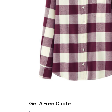
Get A Free Quote