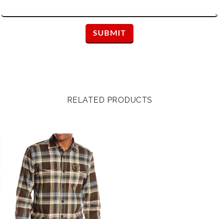
RELATED PRODUCTS