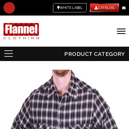
WHITE LABEL
CATALOG
PRODUCT CATEGORY