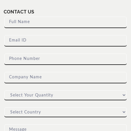
CONTACT US