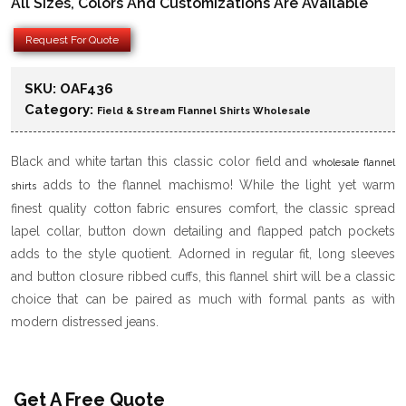
All Sizes, Colors And Customizations Are Available
Request For Quote
SKU:
OAF436
Category:
Field & Stream Flannel Shirts Wholesale
Black and white tartan this classic color field and
wholesale flannel
adds to the flannel machismo! While the light yet warm
shirts
finest quality cotton fabric ensures comfort, the classic spread
lapel collar, button down detailing and flapped patch pockets
adds to the style quotient. Adorned in regular fit, long sleeves
and button closure ribbed cuffs, this flannel shirt will be a classic
choice that can be paired as much with formal pants as with
modern distressed jeans.
Get A Free Quote