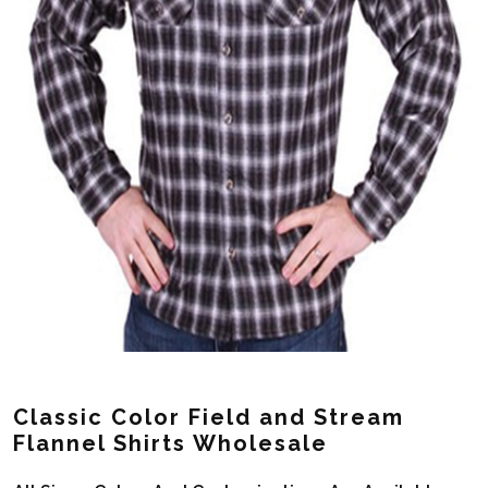
Classic Color Field and Stream
Flannel Shirts Wholesale