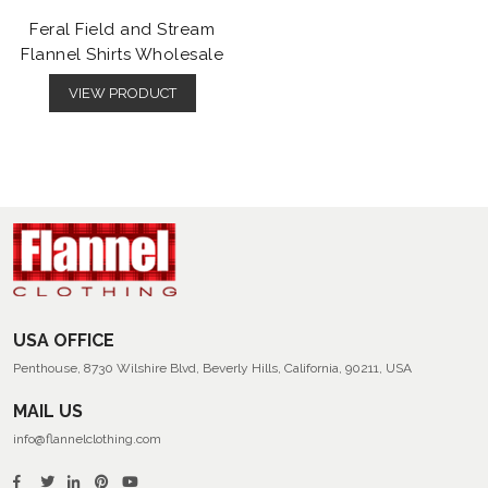
Feral Field and Stream
Flannel Shirts Wholesale
VIEW PRODUCT
USA OFFICE
Penthouse, 8730 Wilshire Blvd, Beverly Hills, California, 90211, USA
MAIL US
info@flannelclothing.com