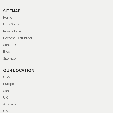
SITEMAP
Home
Bulk Shirts
Private Label
Become Distributor
Contact Us
Blog
Sitemap
OUR LOCATION
USA
Europe
Canada
UK
Australia
UAE