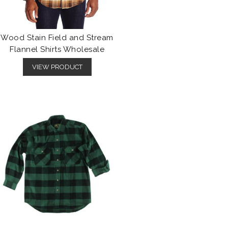
Wood Stain Field and Stream
Flannel Shirts Wholesale
VIEW PRODUCT