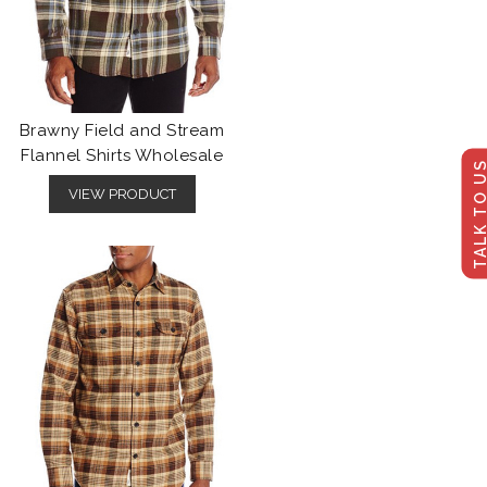
Brawny Field and Stream
Flannel Shirts Wholesale
TALK TO U
VIEW PRODUCT