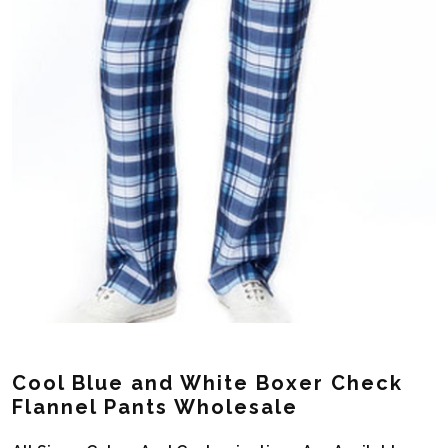
Cool Blue and White Boxer Check
Flannel Pants Wholesale