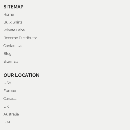
SITEMAP
Home
Bulk Shirts
Private Label
Become Distributor
Contact Us
Blog
Sitemap
OUR LOCATION
USA
Europe
Canada
UK
Australia
UAE