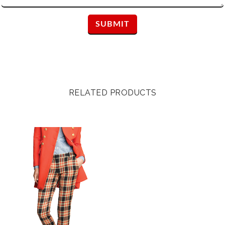
RELATED PRODUCTS