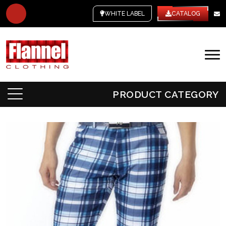
WHITE LABEL
CATALOG
PRODUCT CATEGORY