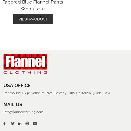
Tapered Blue Flannel Pants
Wholesale
VIEW PRODUCT
USA OFFICE
Penthouse, 8730 Wilshire Blvd, Beverly Hills, California, 90211, USA
MAIL US
info@flannelclothing.com