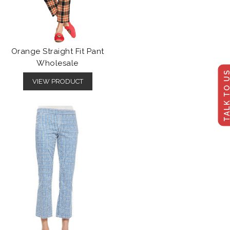
Orange Straight Fit Pant
Wholesale
TALK TO U
VIEW PRODUCT