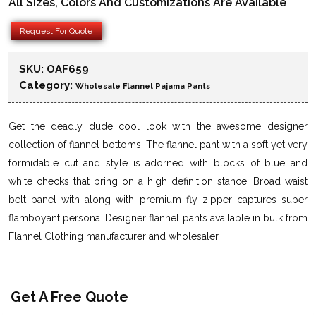
All Sizes, Colors And Customizations Are Available
Request For Quote
SKU:
OAF659
Category:
Wholesale Flannel Pajama Pants
Get the deadly dude cool look with the awesome designer
collection of flannel bottoms. The flannel pant with a soft yet very
formidable cut and style is adorned with blocks of blue and
white checks that bring on a high definition stance. Broad waist
belt panel with along with premium fly zipper captures super
flamboyant persona. Designer flannel pants available in bulk from
Flannel Clothing manufacturer and wholesaler.
Get A Free Quote