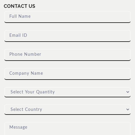
CONTACT US