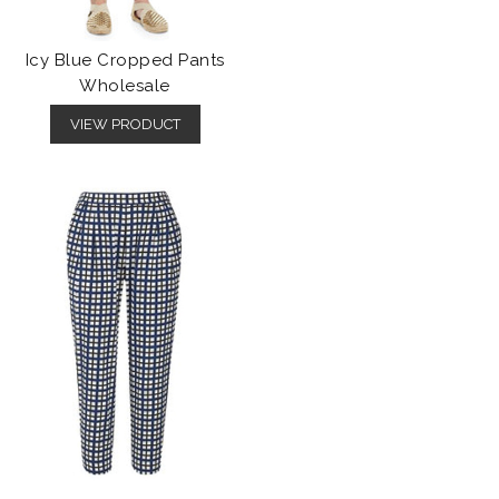
Icy Blue Cropped Pants
Wholesale
VIEW PRODUCT