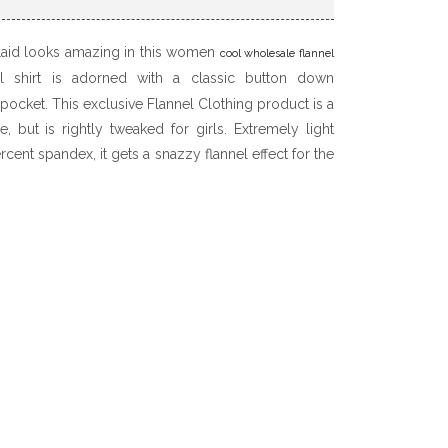
plaid looks amazing in this women
cool wholesale flannel
el shirt is adorned with a classic button down
 pocket. This exclusive Flannel Clothing product is a
 but is rightly tweaked for girls. Extremely light
cent spandex, it gets a snazzy flannel effect for the