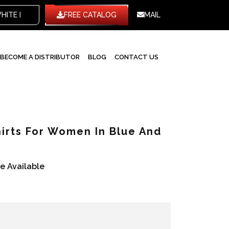
TE LABEL
FREE CATALOG
MAIL
BECOME A DISTRIBUTOR
BLOG
CONTACT US
irts For Women In Blue And
re Available