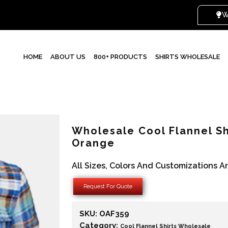
WHI
HOME
ABOUT US
800+ PRODUCTS
SHIRTS WHOLESALE
Wholesale Cool Flannel Sh
Orange
All Sizes, Colors And Customizations A
Request For Quote
SKU:
OAF359
Category:
Cool Flannel Shirts Wholesale