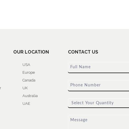
OUR LOCATION
CONTACT US
USA
Europe
Canada
r
UK
Australia
UAE