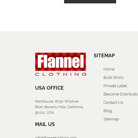
SITEMAP
Home
Bulk Shirts
Private Label
USA OFFICE
Become Distributo
Penthouse, 8730 Wilshire
Contact Us
Blvd, Beverly Hills, California,
Blog
90211, USA
Sitemap
MAIL US
info@flannelclothing.com