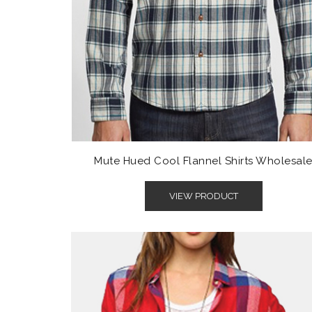
Mute Hued Cool Flannel Shirts Wholesal
VIEW PRODUCT