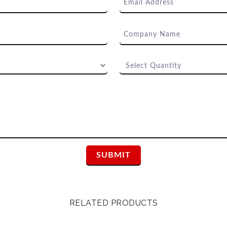
RELATED PRODUCTS