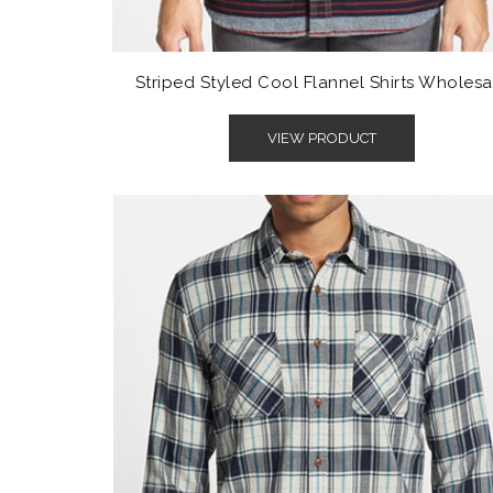
Striped Styled Cool Flannel Shirts Wholesa
VIEW PRODUCT