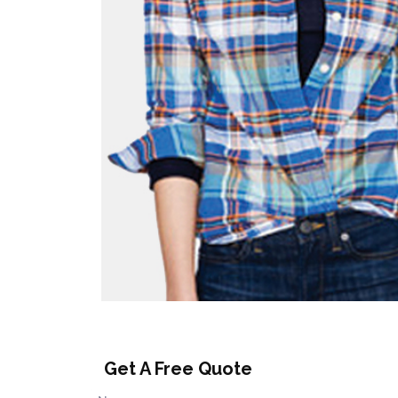
Get A Free Quote