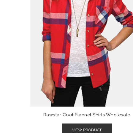
Rawstar Cool Flannel Shirts Wholesale
VIEW PRODUCT