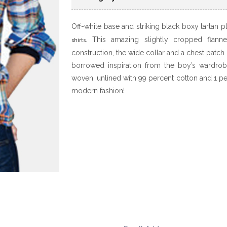
Off-white base and striking black boxy tartan 
. This amazing slightly cropped flann
shirts
construction, the wide collar and a chest patch
borrowed inspiration from the boy’s wardrobe,
woven, unlined with 99 percent cotton and 1 per
modern fashion!