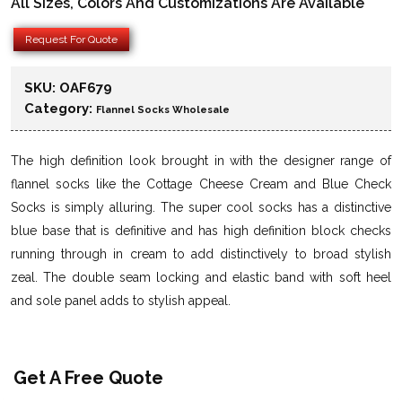
All Sizes, Colors And Customizations Are Available
Request For Quote
SKU:
OAF679
Category:
Flannel Socks Wholesale
The high definition look brought in with the designer range of
flannel socks like the Cottage Cheese Cream and Blue Check
Socks is simply alluring. The super cool socks has a distinctive
blue base that is definitive and has high definition block checks
running through in cream to add distinctively to broad stylish
zeal. The double seam locking and elastic band with soft heel
and sole panel adds to stylish appeal.
Get A Free Quote