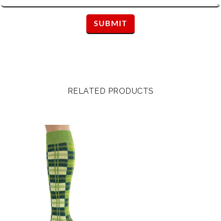
RELATED PRODUCTS