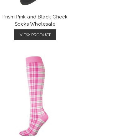
Prism Pink and Black Check
Socks Wholesale
VIEW PRODUCT