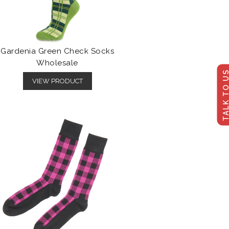
Gardenia Green Check Socks
Wholesale
TALK TO U
VIEW PRODUCT