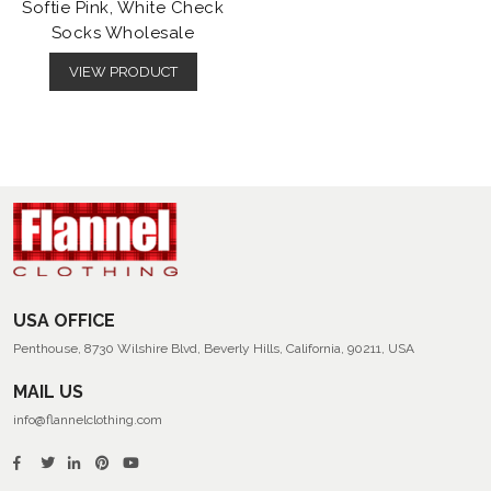
Softie Pink, White Check
Socks Wholesale
VIEW PRODUCT
USA OFFICE
Penthouse, 8730 Wilshire Blvd, Beverly Hills, California, 90211, USA
MAIL US
info@flannelclothing.com