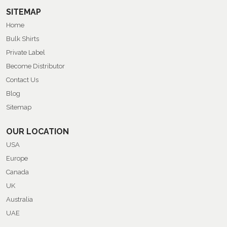
SITEMAP
Home
Bulk Shirts
Private Label
Become Distributor
Contact Us
Blog
Sitemap
OUR LOCATION
USA
Europe
Canada
UK
Australia
UAE