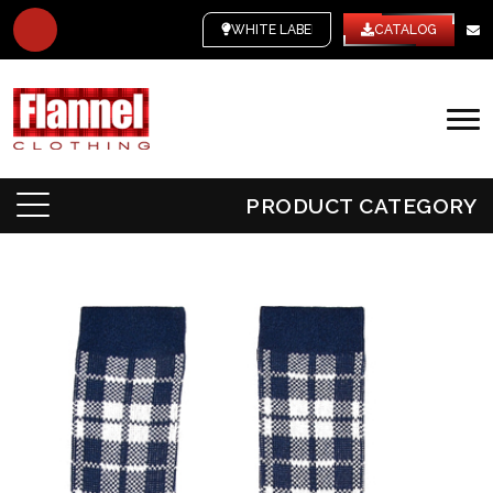
WHITE LABEL
CATALOG
PRODUCT CATEGORY