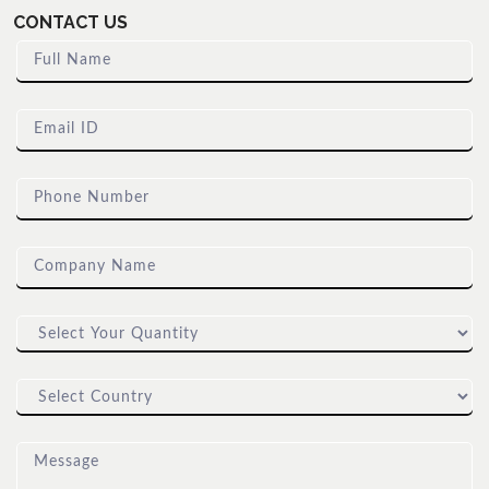
CONTACT US