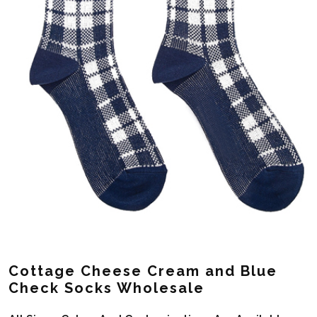
Cottage Cheese Cream and Blue
Check Socks Wholesale