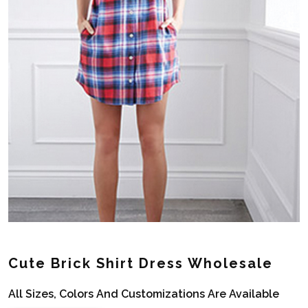
Cute Brick Shirt Dress Wholesale
All Sizes, Colors And Customizations Are Available