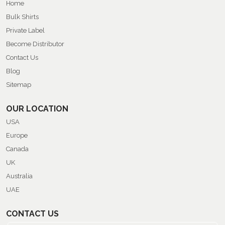
Home
Bulk Shirts
Private Label
Become Distributor
Contact Us
Blog
Sitemap
OUR LOCATION
USA
Europe
Canada
UK
Australia
UAE
CONTACT US