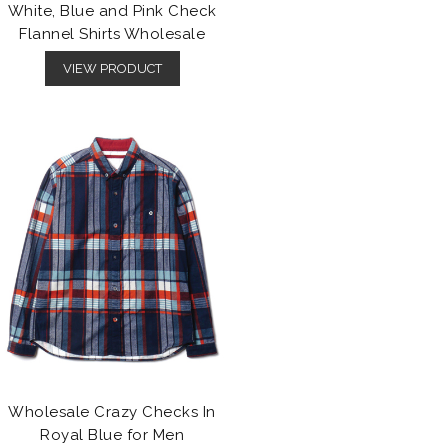
White, Blue and Pink Check
Flannel Shirts Wholesale
VIEW PRODUCT
Wholesale Crazy Checks In
Royal Blue for Men