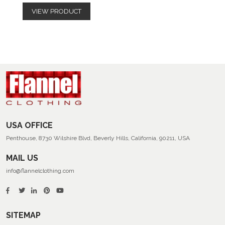
VIEW PRODUCT
USA OFFICE
Penthouse, 8730 Wilshire Blvd, Beverly Hills, California, 90211, USA
MAIL US
info@flannelclothing.com
SITEMAP