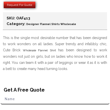
Request For Quote
SKU:
OAF413
Category:
Designer Flannel Shirts Wholesale
This is the single most desirable number that has been designed
to work wonders on all ladies. Super trendy and infallibly chic,
Cute Brick
has been designed to work
Wholesale Flannel Shirt
wonders not just on girls, but on ladies who know how to work it
right. You can team it with a pair of leggings or wear it as it is with
a belt to create many head turning looks.
Get A Free Quote