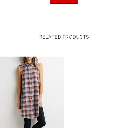
RELATED PRODUCTS