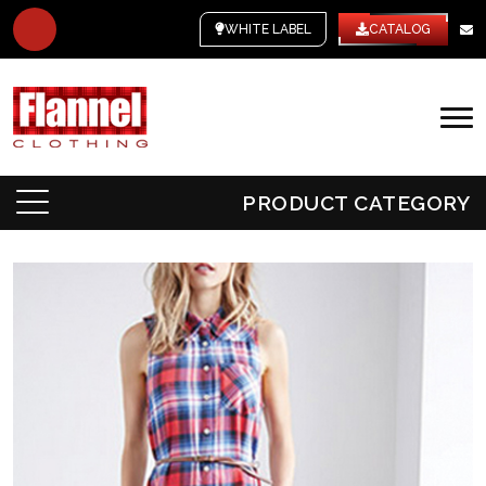
WHITE LABEL
CATALOG
PRODUCT CATEGORY