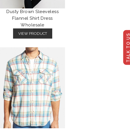
Dusty Brown Sleeveless
Flannel Shirt Dress
Wholesale
VIEW PRODUCT
TALK TO U