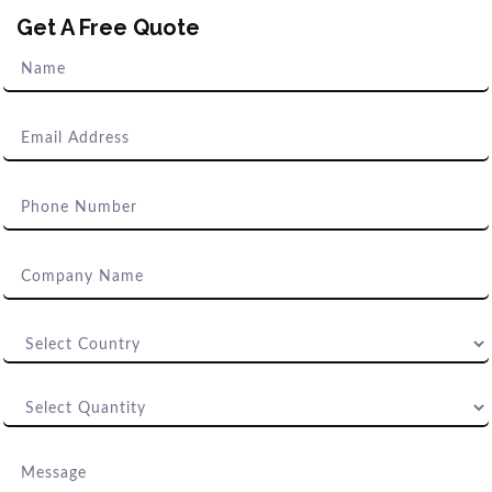
Get A Free Quote