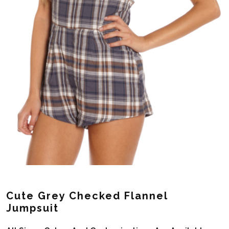
Cute Grey Checked Flannel
Jumpsuit