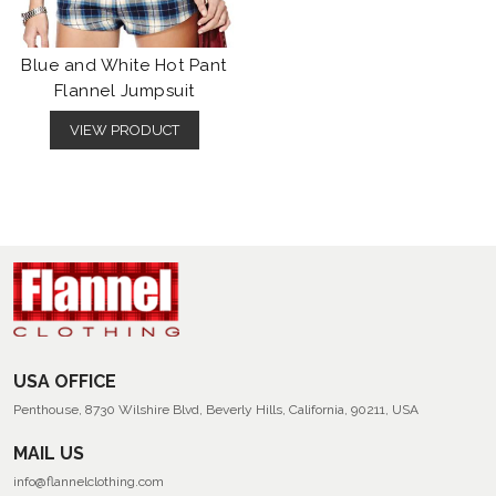
Blue and White Hot Pant
Flannel Jumpsuit
VIEW PRODUCT
USA OFFICE
Penthouse, 8730 Wilshire Blvd, Beverly Hills, California, 90211, USA
MAIL US
info@flannelclothing.com