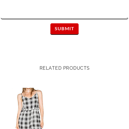
RELATED PRODUCTS