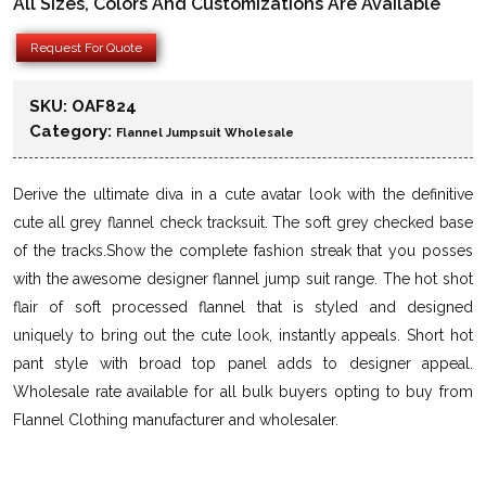
All Sizes, Colors And Customizations Are Available
Request For Quote
SKU:
OAF824
Category:
Flannel Jumpsuit Wholesale
Derive the ultimate diva in a cute avatar look with the definitive
cute all grey flannel check tracksuit. The soft grey checked base
of the tracks.Show the complete fashion streak that you posses
with the awesome designer flannel jump suit range. The hot shot
flair of soft processed flannel that is styled and designed
uniquely to bring out the cute look, instantly appeals. Short hot
pant style with broad top panel adds to designer appeal.
Wholesale rate available for all bulk buyers opting to buy from
Flannel Clothing manufacturer and wholesaler.