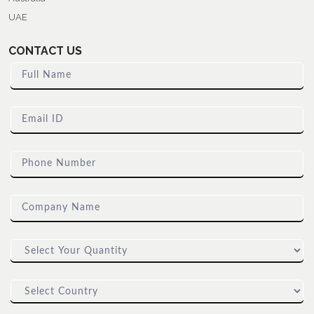
UAE
CONTACT US