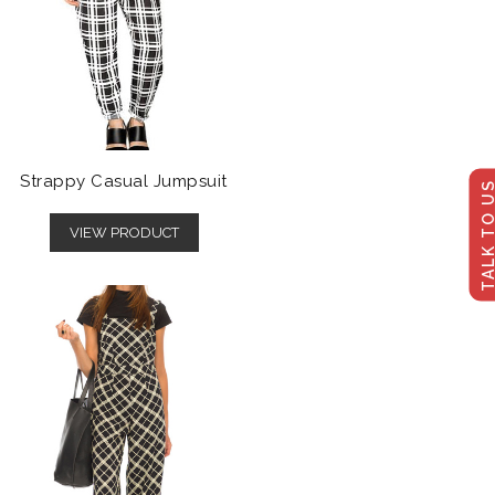
Strappy Casual Jumpsuit
TALK TO U
VIEW PRODUCT