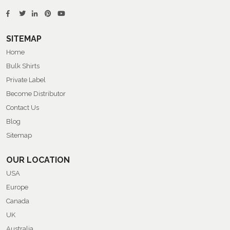
SITEMAP
Home
Bulk Shirts
Private Label
Become Distributor
Contact Us
Blog
Sitemap
OUR LOCATION
USA
Europe
Canada
UK
Australia