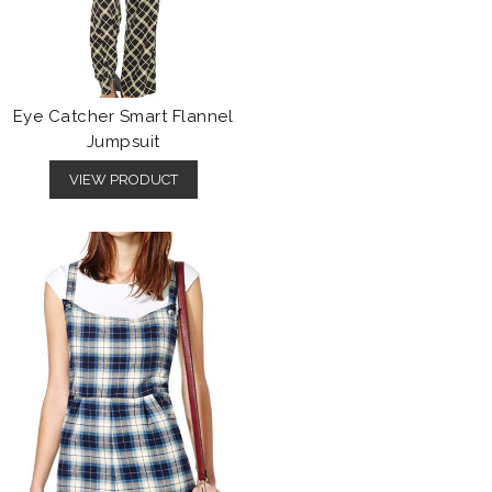
Eye Catcher Smart Flannel
Jumpsuit
VIEW PRODUCT