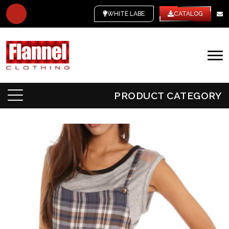
WHITE LABEL
CATALOG
PRODUCT CATEGORY