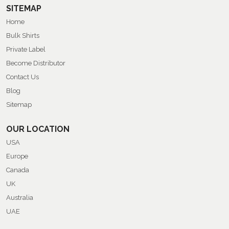
SITEMAP
Home
Bulk Shirts
Private Label
Become Distributor
Contact Us
Blog
Sitemap
OUR LOCATION
USA
Europe
Canada
UK
Australia
UAE