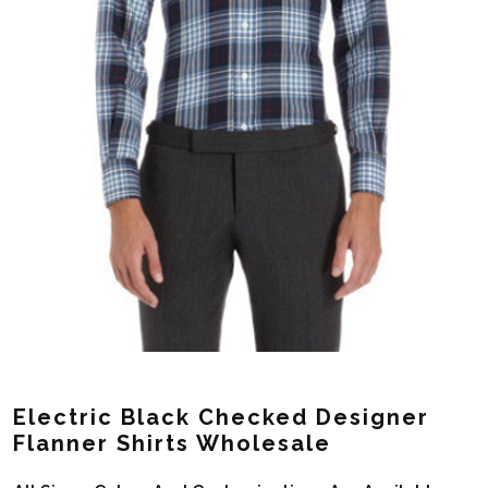
Electric Black Checked Designer
Flanner Shirts Wholesale