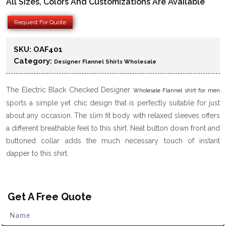
All Sizes, Colors And Customizations Are Available
Request For Quote
SKU:
OAF401
Category:
Designer Flannel Shirts Wholesale
The Electric Black Checked Designer
Wholesale Flannel shirt for men
sports a simple yet chic design that is perfectly suitable for just
about any occasion. The slim fit body with relaxed sleeves offers
a different breathable feel to this shirt. Neat button down front and
buttoned collar adds the much necessary touch of instant
dapper to this shirt.
Get A Free Quote