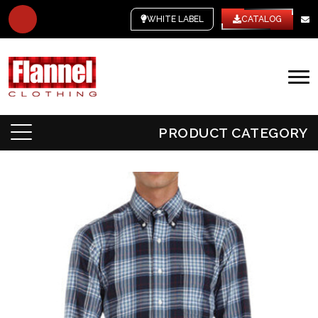
WHITE LABEL
CATALOG
PRODUCT CATEGORY