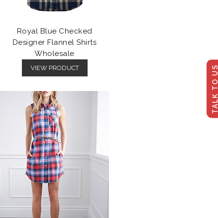
Royal Blue Checked
Designer Flannel Shirts
Wholesale
TALK TO U
VIEW PRODUCT