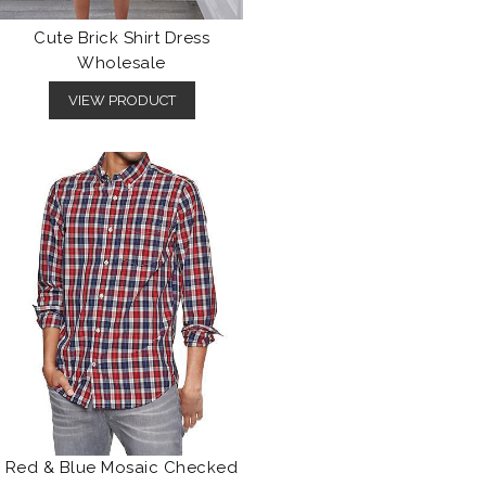
Cute Brick Shirt Dress
Wholesale
VIEW PRODUCT
Red & Blue Mosaic Checked