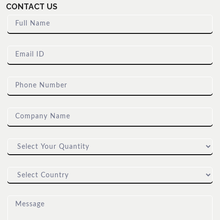
CONTACT US