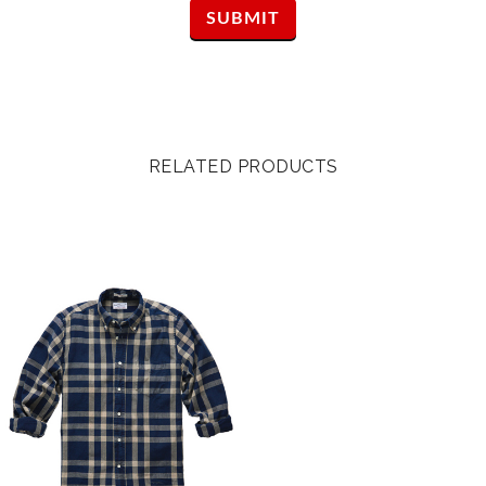
RELATED PRODUCTS