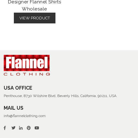
Designer Flannel Shirts
Wholesale
VIEW PRODUCT
USA OFFICE
Penthouse, 8730 Wilshire Blvd, Beverly Hills, California, 90211, USA
MAIL US
info@flannelclothing.com