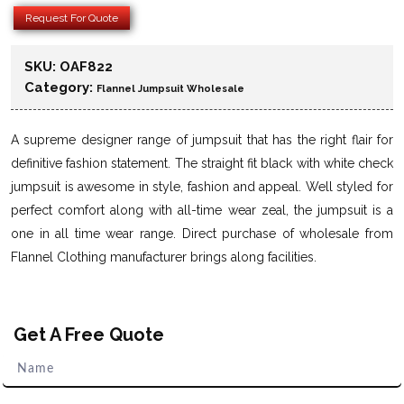
Request For Quote
SKU:
OAF822
Category:
Flannel Jumpsuit Wholesale
A supreme designer range of jumpsuit that has the right flair for
definitive fashion statement. The straight fit black with white check
jumpsuit is awesome in style, fashion and appeal. Well styled for
perfect comfort along with all-time wear zeal, the jumpsuit is a
one in all time wear range. Direct purchase of wholesale from
Flannel Clothing manufacturer brings along facilities.
Get A Free Quote