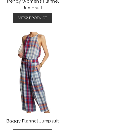
Trendy Women’s Flannel
Jumpsuit
VIEW PRODUCT
Baggy Flannel Jumpsuit