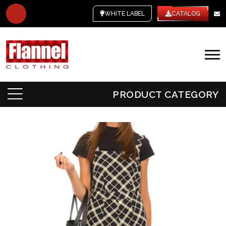
WHITE LABEL
CATALOG
PRODUCT CATEGORY