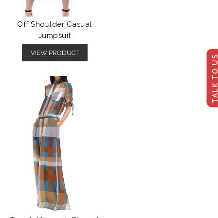
Off Shoulder Casual
Jumpsuit
VIEW PRODUCT
TALK TO U