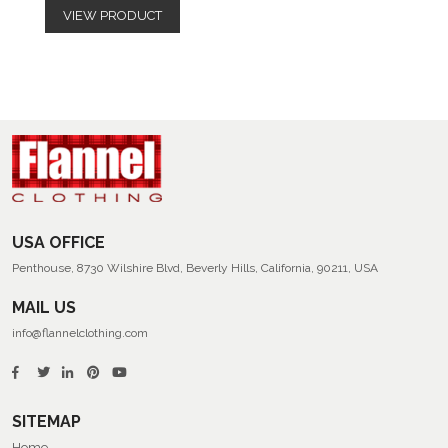
VIEW PRODUCT
USA OFFICE
Penthouse, 8730 Wilshire Blvd, Beverly Hills, California, 90211, USA
MAIL US
info@flannelclothing.com
SITEMAP
Home