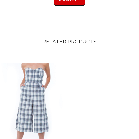
RELATED PRODUCTS