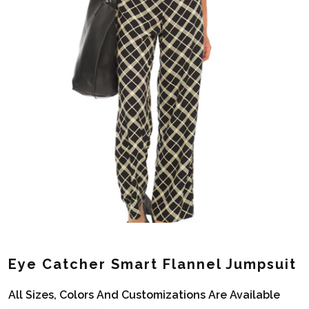
Eye Catcher Smart Flannel Jumpsuit
All Sizes, Colors And Customizations Are Available