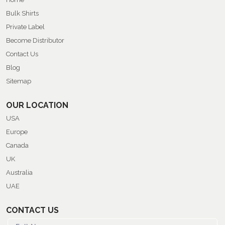
Bulk Shirts
Private Label
Become Distributor
Contact Us
Blog
Sitemap
OUR LOCATION
USA
Europe
Canada
UK
Australia
UAE
CONTACT US