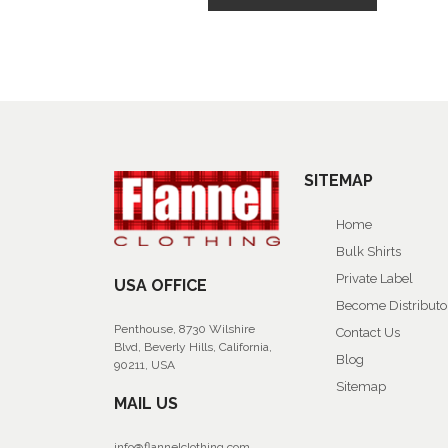
SITEMAP
Home
Bulk Shirts
Private Label
USA OFFICE
Become Distributo
Penthouse, 8730 Wilshire
Contact Us
Blvd, Beverly Hills, California,
Blog
90211, USA
Sitemap
MAIL US
info@flannelclothing.com