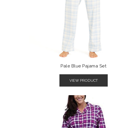
Pale Blue Pajama Set
VIEW PRODUCT