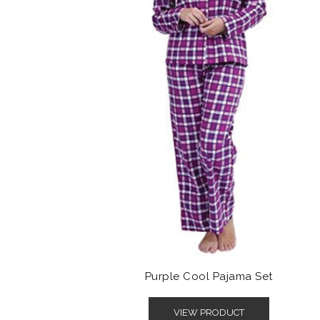
Purple Cool Pajama Set
VIEW PRODUCT