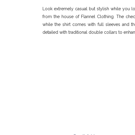
Look extremely casual but stylish while you l
from the house of Flannel Clothing. The che
while the shirt comes with full sleeves and t
detailed with traditional double collars to enha