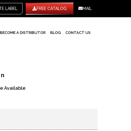
WHITE LABEL
FREE CATALOG
MAIL
BECOME A DISTRIBUTOR
BLOG
CONTACT US
en
re Available