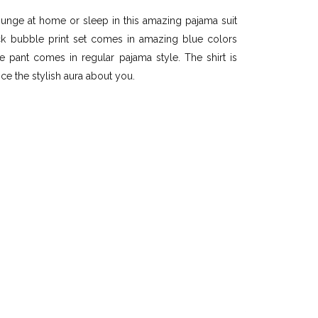
ounge at home or sleep in this amazing pajama suit
ck bubble print set comes in amazing blue colors
he pant comes in regular pajama style. The shirt is
nce the stylish aura about you.