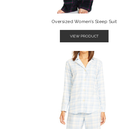
Oversized Women’s Sleep Suit
VIEW PRODUCT