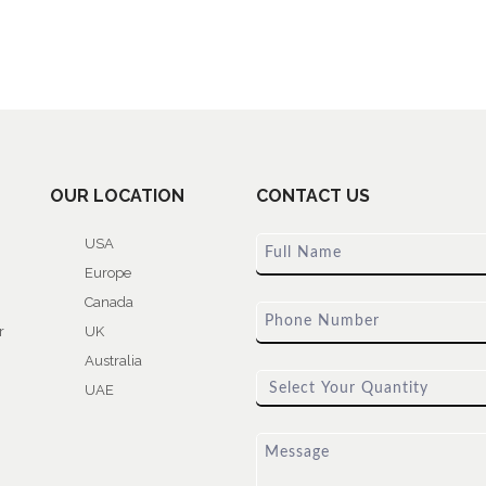
OUR LOCATION
CONTACT US
USA
Europe
Canada
r
UK
Australia
UAE