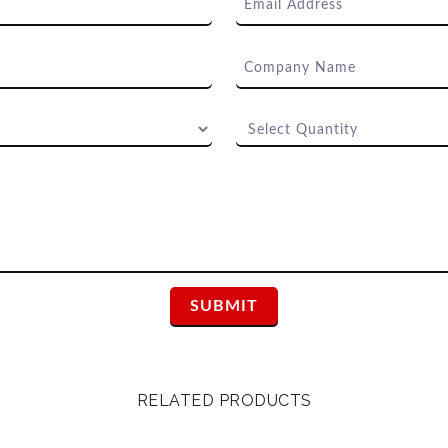
RELATED PRODUCTS