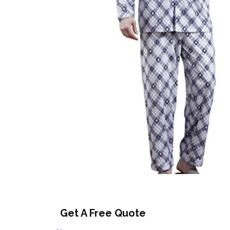
Get A Free Quote