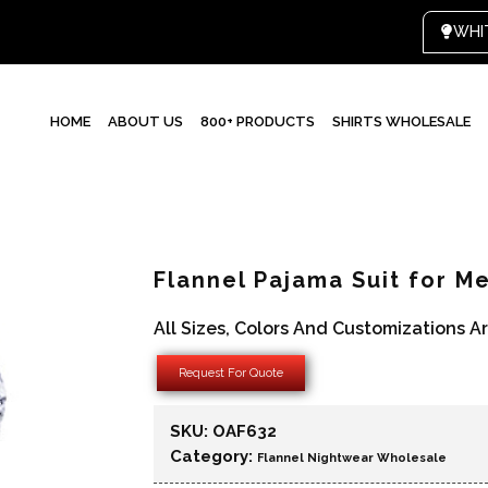
HOME
ABOUT US
800+ PRODUCTS
SHIRTS WHOLESALE
Flannel Pajama Suit for M
All Sizes, Colors And Customizations A
Request For Quote
SKU:
OAF632
Category:
Flannel Nightwear Wholesale