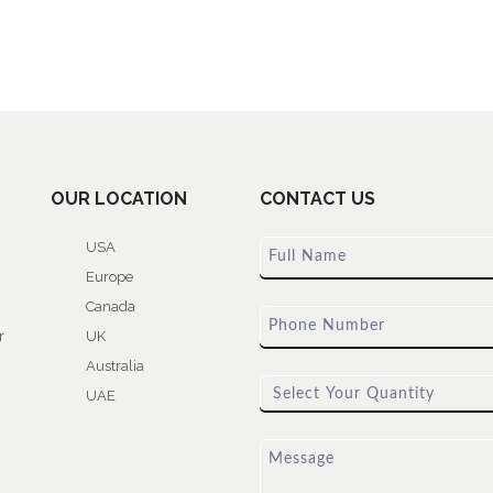
OUR LOCATION
CONTACT US
USA
Europe
Canada
r
UK
Australia
UAE