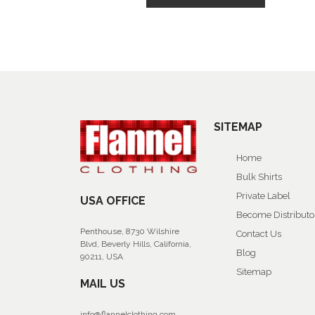
SITEMAP
Home
Bulk Shirts
Private Label
USA OFFICE
Become Distributo
Penthouse, 8730 Wilshire
Contact Us
Blvd, Beverly Hills, California,
Blog
90211, USA
Sitemap
MAIL US
info@flannelclothing.com