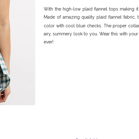
With the high-low plaid flannel tops making it
Made of amazing quality plaid flannel fabric, 
color with cool blue checks. The proper colla
airy, summery look to you. Wear this with your
ever!