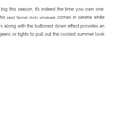
 big this season, it’s indeed the time you own one.
this
comes in serene white
plaid flannel shirts wholesale
rs along with the buttoned down effect provides an
 jeans or tights to pull out the coolest summer look