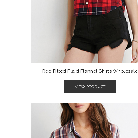
Red Fitted Plaid Flannel Shirts Wholesale
VIEW PRODUCT