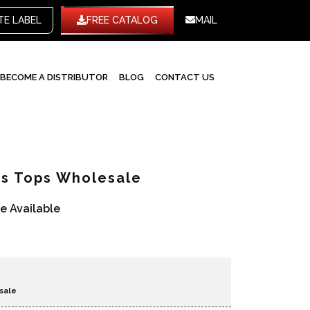
WHITE LABEL
FREE CATALOG
MAIL
BECOME A DISTRIBUTOR
BLOG
CONTACT US
ts Tops Wholesale
re Available
sale