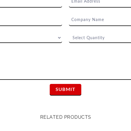
RELATED PRODUCTS