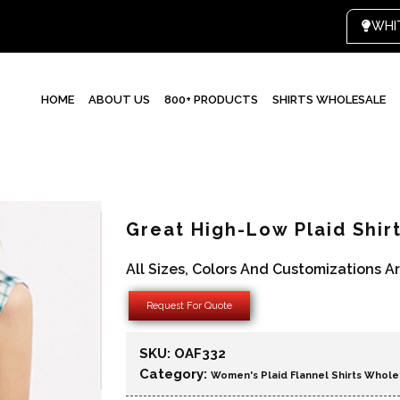
HOME
ABOUT US
800+ PRODUCTS
SHIRTS WHOLESALE
Great High-Low Plaid Shir
All Sizes, Colors And Customizations A
Request For Quote
SKU:
OAF332
Category:
Women's Plaid Flannel Shirts Whole