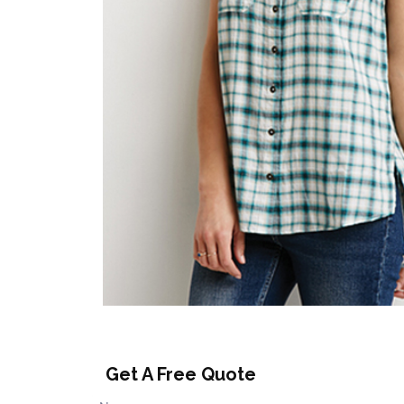
Get A Free Quote