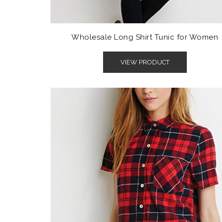
Wholesale Long Shirt Tunic for Women
VIEW PRODUCT