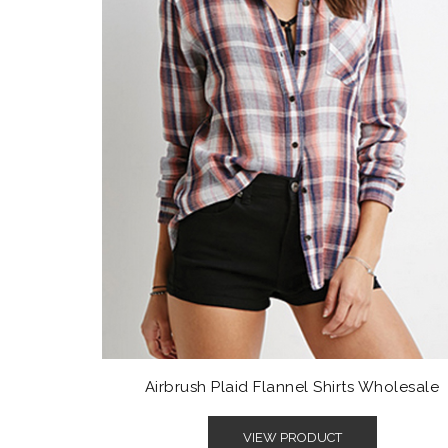
Airbrush Plaid Flannel Shirts Wholesale
VIEW PRODUCT