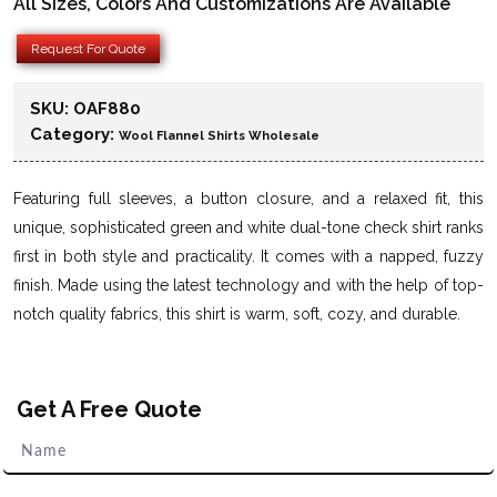
All Sizes, Colors And Customizations Are Available
Request For Quote
SKU:
OAF880
Category:
Wool Flannel Shirts Wholesale
Featuring full sleeves, a button closure, and a relaxed fit, this
unique, sophisticated green and white dual-tone check shirt ranks
first in both style and practicality. It comes with a napped, fuzzy
finish. Made using the latest technology and with the help of top-
notch quality fabrics, this shirt is warm, soft, cozy, and durable.
Get A Free Quote