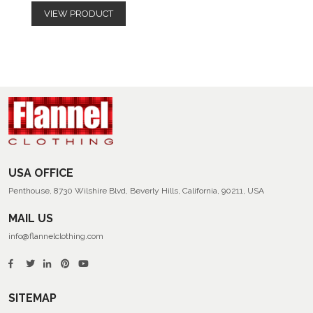
VIEW PRODUCT
USA OFFICE
Penthouse, 8730 Wilshire Blvd, Beverly Hills, California, 90211, USA
MAIL US
info@flannelclothing.com
SITEMAP