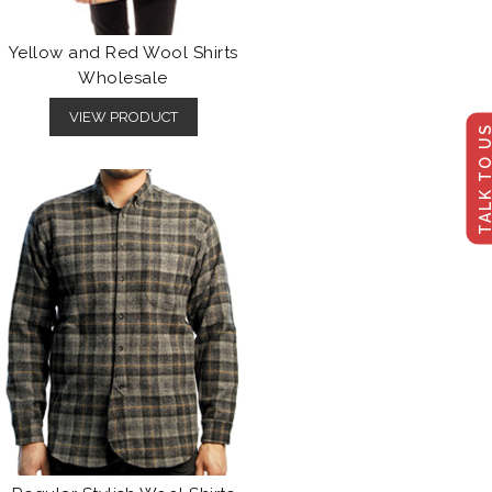
Yellow and Red Wool Shirts
Wholesale
VIEW PRODUCT
TALK TO U