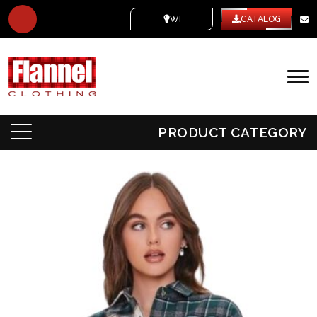
WHITE LABEL
CATALOG
PRODUCT CATEGORY