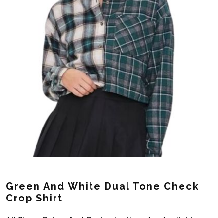
Green And White Dual Tone Check
Crop Shirt