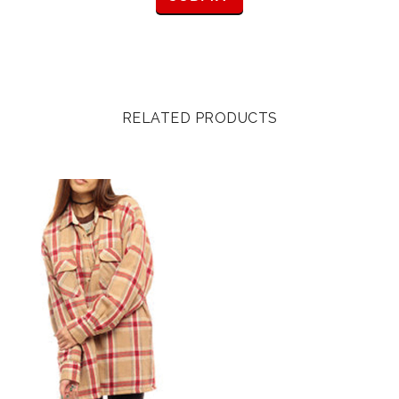
RELATED PRODUCTS