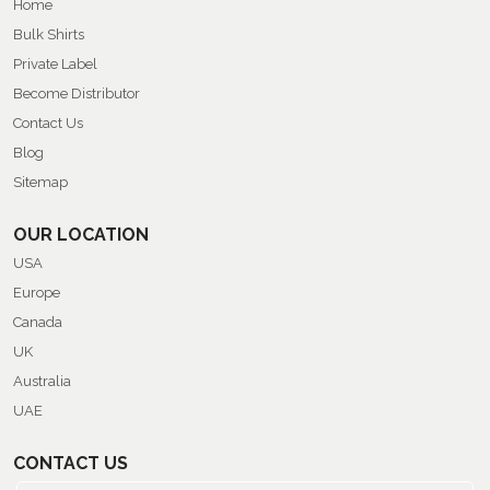
Home
Bulk Shirts
Private Label
Become Distributor
Contact Us
Blog
Sitemap
OUR LOCATION
USA
Europe
Canada
UK
Australia
UAE
CONTACT US