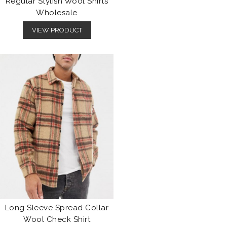
Regular Stylish Wool Shirts
Wholesale
VIEW PRODUCT
Long Sleeve Spread Collar
Wool Check Shirt