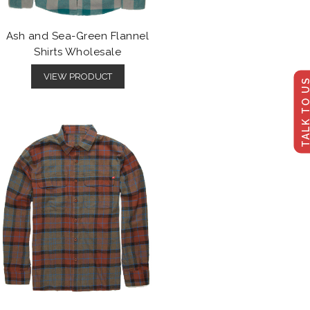
Ash and Sea-Green Flannel
Shirts Wholesale
VIEW PRODUCT
TALK TO U