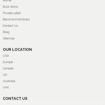
Home
Bulk Shirts
Private Label
Become Distributor
Contact Us
Blog
Sitemap
OUR LOCATION
USA
Europe
Canada
UK
Australia
UAE
CONTACT US