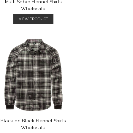
Multi Sober Flannel Shirts
Wholesale
VIEW PRODUCT
Black on Black Flannel Shirts
Wholesale