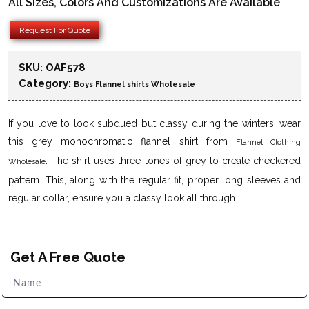
All Sizes, Colors And Customizations Are Available
Request For Quote
SKU:
OAF578
Category:
Boys Flannel shirts Wholesale
If you love to look subdued but classy during the winters, wear
this grey monochromatic flannel shirt from
Flannel Clothing
. The shirt uses three tones of grey to create checkered
Wholesale
pattern. This, along with the regular fit, proper long sleeves and
regular collar, ensure you a classy look all through.
Get A Free Quote