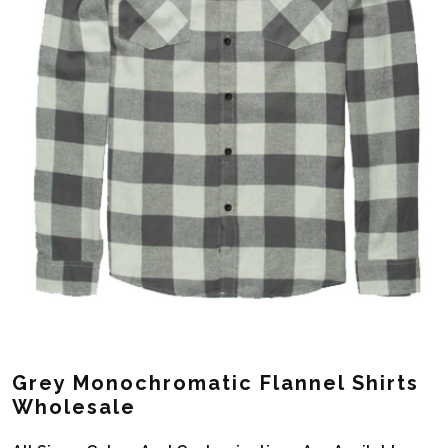
Grey Monochromatic Flannel Shirts
Wholesale