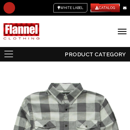
WHITE LABEL
CATALOG
PRODUCT CATEGORY