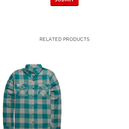
RELATED PRODUCTS