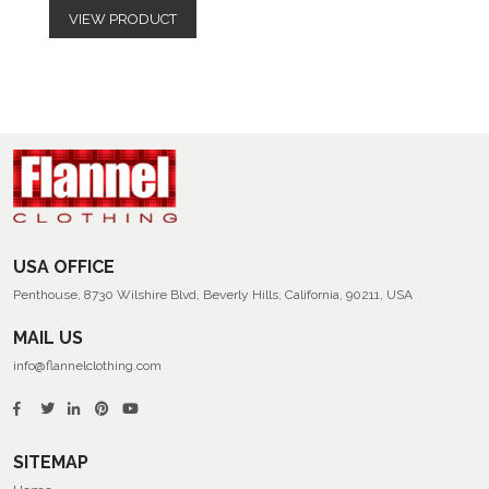
VIEW PRODUCT
USA OFFICE
Penthouse, 8730 Wilshire Blvd, Beverly Hills, California, 90211, USA
MAIL US
info@flannelclothing.com
SITEMAP