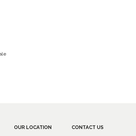
ale
OUR LOCATION
CONTACT US