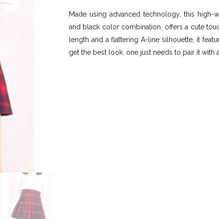
Made using advanced technology, this high-wai
and black color combination, offers a cute tou
length and a flattering A-line silhouette, it fe
get the best look, one just needs to pair it with 