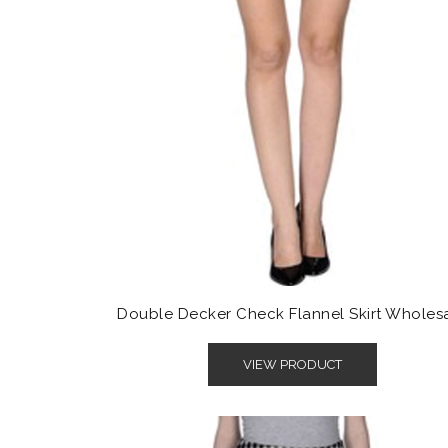
Double Decker Check Flannel Skirt Wholes
VIEW PRODUCT