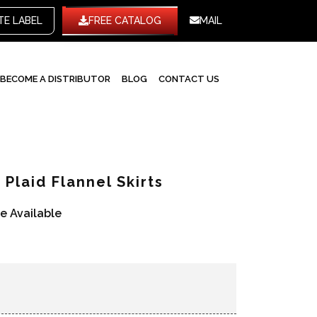
WHITE LABEL
FREE CATALOG
MAIL
BECOME A DISTRIBUTOR
BLOG
CONTACT US
Plaid Flannel Skirts
re Available