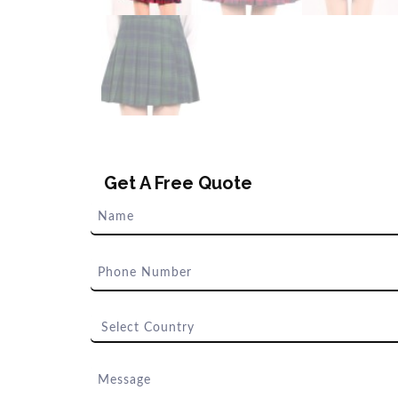
Get A Free Quote