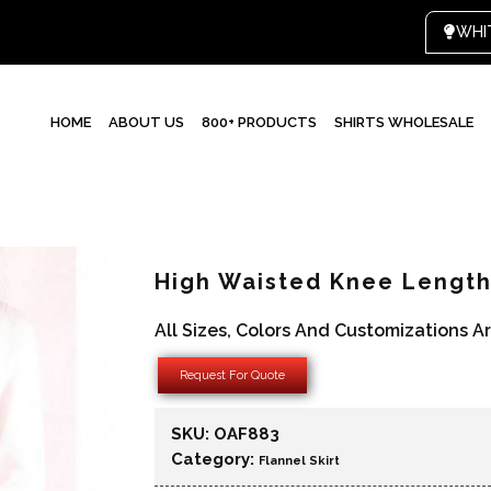
HOME
ABOUT US
800+ PRODUCTS
SHIRTS WHOLESALE
High Waisted Knee Length 
All Sizes, Colors And Customizations A
Request For Quote
SKU:
OAF883
Category:
Flannel Skirt