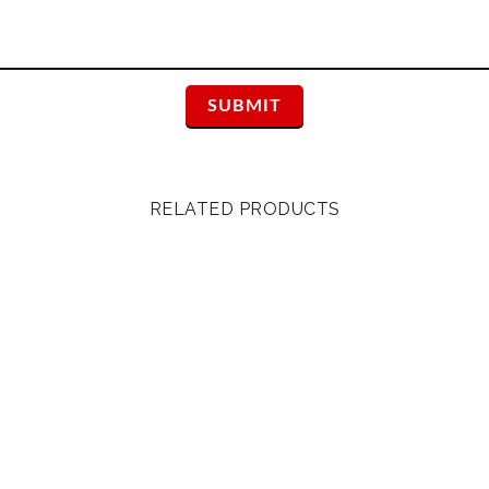
RELATED PRODUCTS