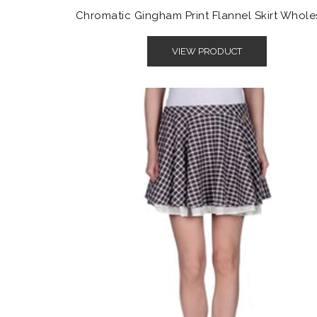
Chromatic Gingham Print Flannel Skirt Whole
VIEW PRODUCT