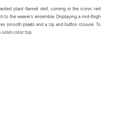
sted plaid flannel skirt, coming in the iconic red
ch to the wearer’s ensemble. Displaying a mid-thigh
atures smooth pleats and a zip and button closure. To
a solid-color top.