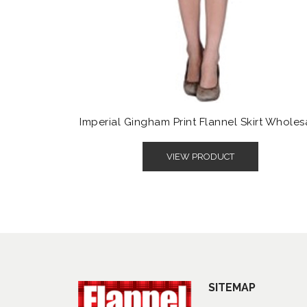
Imperial Gingham Print Flannel Skirt Wholes
VIEW PRODUCT
SITEMAP