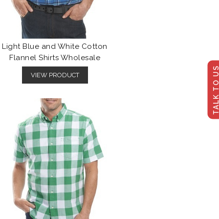
Light Blue and White Cotton
Flannel Shirts Wholesale
TALK TO U
VIEW PRODUCT