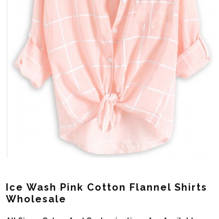
Ice Wash Pink Cotton Flannel Shirts
Wholesale