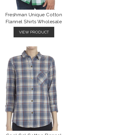
Freshman Unique Cotton
Flannel Shirts Wholesale
VIEW PRODUCT