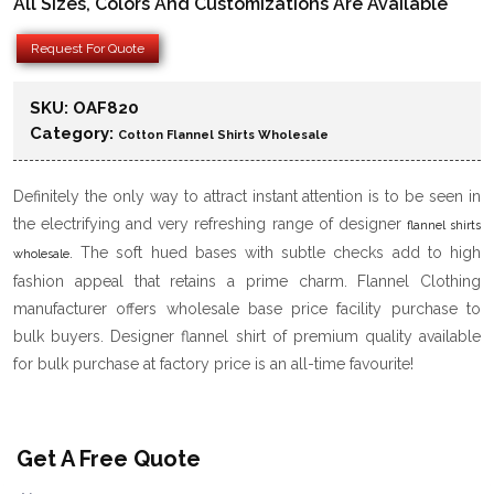
All Sizes, Colors And Customizations Are Available
Request For Quote
SKU:
OAF820
Category:
Cotton Flannel Shirts Wholesale
Definitely the only way to attract instant attention is to be seen in
the electrifying and very refreshing range of designer
flannel shirts
. The soft hued bases with subtle checks add to high
wholesale
fashion appeal that retains a prime charm. Flannel Clothing
manufacturer offers wholesale base price facility purchase to
bulk buyers. Designer flannel shirt of premium quality available
for bulk purchase at factory price is an all-time favourite!
Get A Free Quote