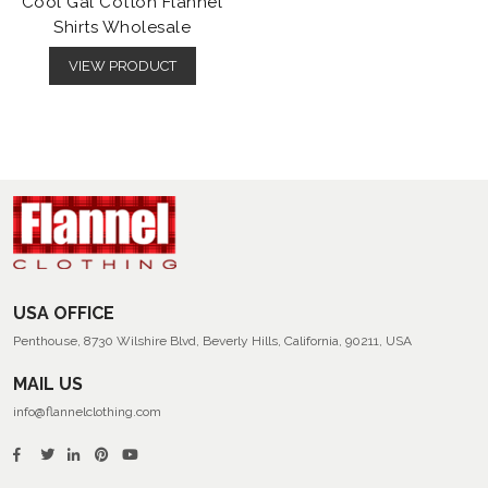
Cool Gal Cotton Flannel
Shirts Wholesale
VIEW PRODUCT
USA OFFICE
Penthouse, 8730 Wilshire Blvd, Beverly Hills, California, 90211, USA
MAIL US
info@flannelclothing.com