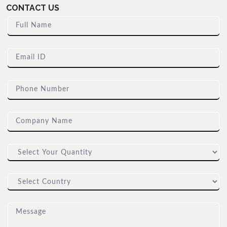
CONTACT US