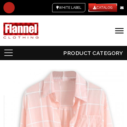
WHITE LABEL
CATALOG
PRODUCT CATEGORY