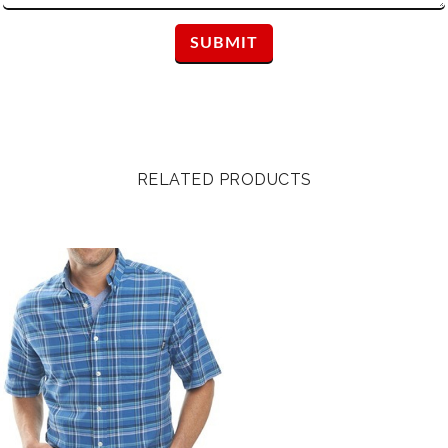
RELATED PRODUCTS