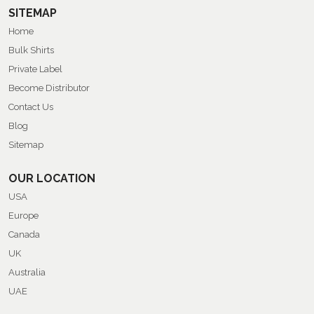
SITEMAP
Home
Bulk Shirts
Private Label
Become Distributor
Contact Us
Blog
Sitemap
OUR LOCATION
USA
Europe
Canada
UK
Australia
UAE