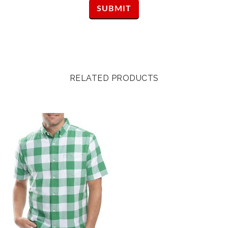
RELATED PRODUCTS