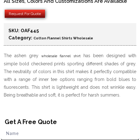
All Sizes, Colors And Customizations Are Available
Request For Quote
SKU:
OAF445
Category:
Cotton Flannel Shirts Wholesale
The ashen grey
has been designed with
wholesale flannel shirt
simple bold checkered prints sporting different shades of grey.
The neutrality of colors in this shirt makes it perfectly compatible
with a range of inner tee options ranging from bold blues to
fluorescents. This shirt is lightweight and does not wrinkle easy.
Being breathable and soft, it is perfect for harsh summers.
Get A Free Quote