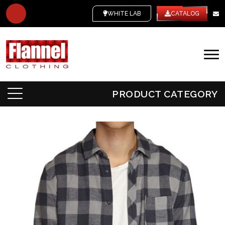
WHITE LABEL
CATALOG
PRODUCT CATEGORY