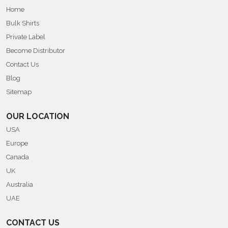
Home
Bulk Shirts
Private Label
Become Distributor
Contact Us
Blog
Sitemap
OUR LOCATION
USA
Europe
Canada
UK
Australia
UAE
CONTACT US