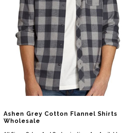
Ashen Grey Cotton Flannel Shirts
Wholesale