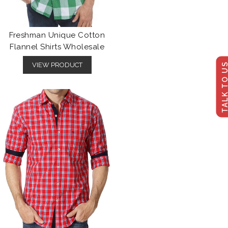
Freshman Unique Cotton
Flannel Shirts Wholesale
TALK TO U
VIEW PRODUCT