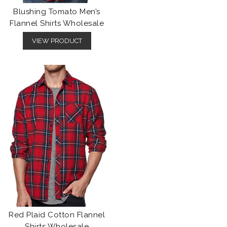
Blushing Tomato Men’s
Flannel Shirts Wholesale
VIEW PRODUCT
Red Plaid Cotton Flannel
Shirts Wholesale