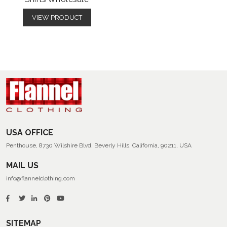
VIEW PRODUCT
USA OFFICE
Penthouse, 8730 Wilshire Blvd, Beverly Hills, California, 90211, USA
MAIL US
info@flannelclothing.com
SITEMAP