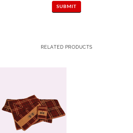
RELATED PRODUCTS