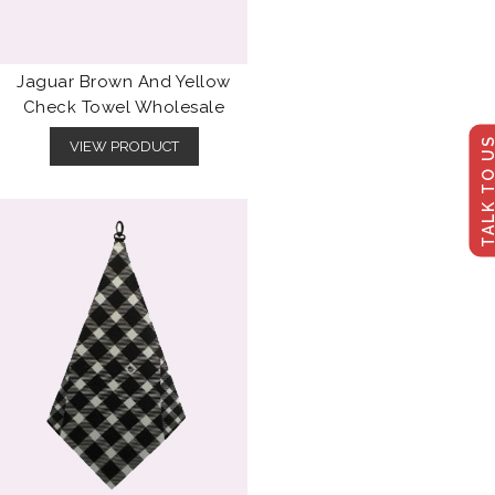
Jaguar Brown And Yellow
Check Towel Wholesale
TALK TO U
VIEW PRODUCT