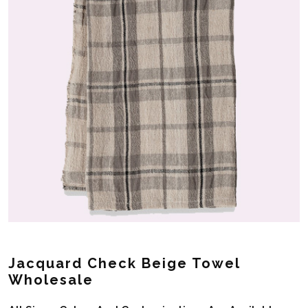
Jacquard Check Beige Towel
Wholesale