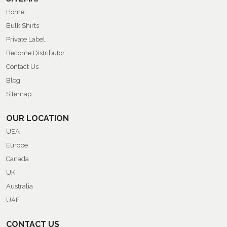
Home
Bulk Shirts
Private Label
Become Distributor
Contact Us
Blog
Sitemap
OUR LOCATION
USA
Europe
Canada
UK
Australia
UAE
CONTACT US