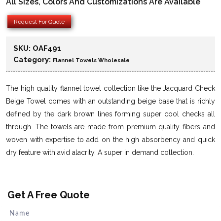
All Sizes, Colors And Customizations Are Available
Request For Quote
SKU:
OAF491
Category:
Flannel Towels Wholesale
The high quality flannel towel collection like the Jacquard Check
Beige Towel comes with an outstanding beige base that is richly
defined by the dark brown lines forming super cool checks all
through. The towels are made from premium quality fibers and
woven with expertise to add on the high absorbency and quick
dry feature with avid alacrity. A super in demand collection.
Get A Free Quote