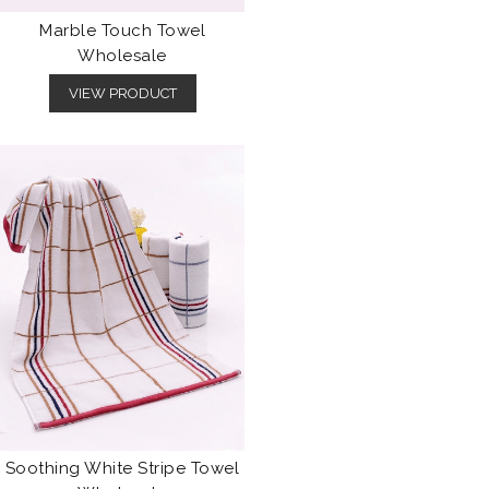
Marble Touch Towel
Wholesale
VIEW PRODUCT
Soothing White Stripe Towel