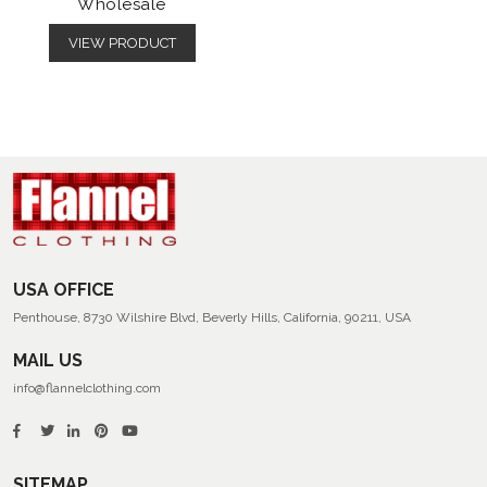
Wholesale
VIEW PRODUCT
USA OFFICE
Penthouse, 8730 Wilshire Blvd, Beverly Hills, California, 90211, USA
MAIL US
info@flannelclothing.com
SITEMAP