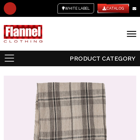
WHITE LABEL
CATALOG
PRODUCT CATEGORY