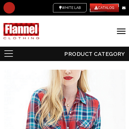
WHITE LABEL
CATALOG
PRODUCT CATEGORY