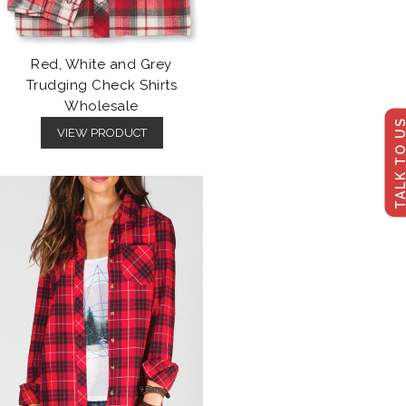
Red, White and Grey
Trudging Check Shirts
Wholesale
TALK TO U
VIEW PRODUCT