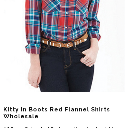
Kitty in Boots Red Flannel Shirts
Wholesale