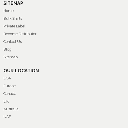
SITEMAP
Home
Bulk Shirts
Private Label
Become Distributor
Contact Us
Blog
Sitemap
OUR LOCATION
USA
Europe
Canada
UK
Australia
UAE