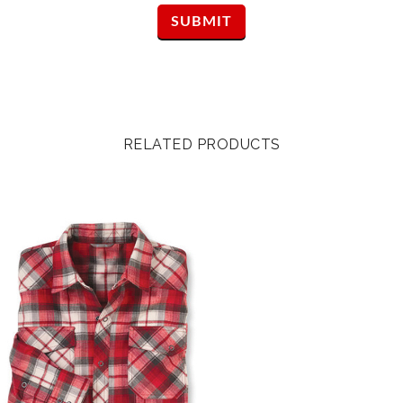
RELATED PRODUCTS