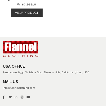
Wholesale
VIEW PRODUCT
USA OFFICE
Penthouse, 8730 Wilshire Blvd, Beverly Hills, California, 90211, USA
MAIL US
info@flannelclothing.com