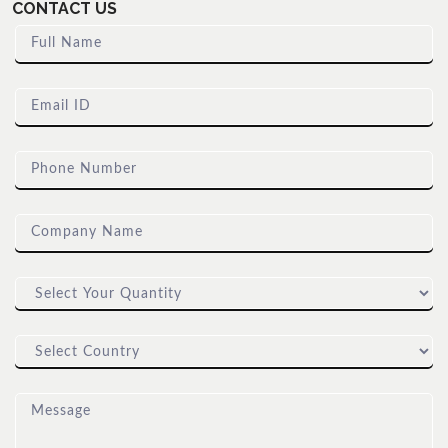
CONTACT US