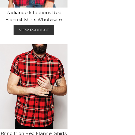
Radiance Infectious Red
Flannel Shirts Wholesale
VIEW PRODUCT
Bring It on Red Flannel Shirts