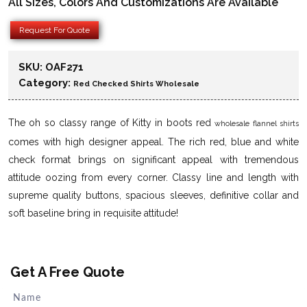
All Sizes, Colors And Customizations Are Available
Request For Quote
SKU:
OAF271
Category:
Red Checked Shirts Wholesale
The oh so classy range of Kitty in boots red
wholesale flannel shirts
comes with high designer appeal. The rich red, blue and white
check format brings on significant appeal with tremendous
attitude oozing from every corner. Classy line and length with
supreme quality buttons, spacious sleeves, definitive collar and
soft baseline bring in requisite attitude!
Get A Free Quote