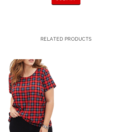
RELATED PRODUCTS