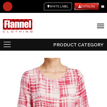
WHITE LABEL
CATALOG
PRODUCT CATEGORY