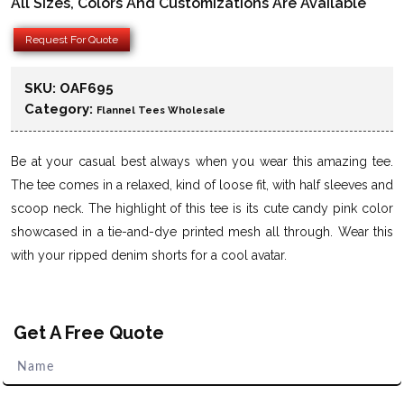
All Sizes, Colors And Customizations Are Available
Request For Quote
SKU:
OAF695
Category:
Flannel Tees Wholesale
Be at your casual best always when you wear this amazing tee.
The tee comes in a relaxed, kind of loose fit, with half sleeves and
scoop neck. The highlight of this tee is its cute candy pink color
showcased in a tie-and-dye printed mesh all through. Wear this
with your ripped denim shorts for a cool avatar.
Get A Free Quote