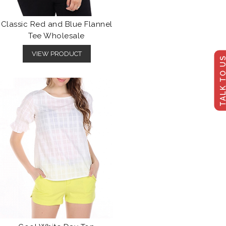
Classic Red and Blue Flannel
Tee Wholesale
VIEW PRODUCT
TALK TO U