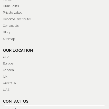
Bulk Shirts
Private Label
Become Distributor
Contact Us
Blog
Sitemap
OUR LOCATION
USA
Europe
Canada
UK
Australia
UAE
CONTACT US