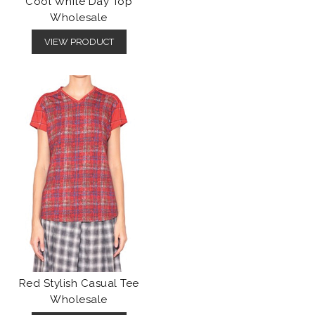
Cool White Day Top
Wholesale
VIEW PRODUCT
Red Stylish Casual Tee
Wholesale