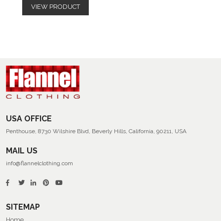
VIEW PRODUCT
USA OFFICE
Penthouse, 8730 Wilshire Blvd, Beverly Hills, California, 90211, USA
MAIL US
info@flannelclothing.com
SITEMAP
Home