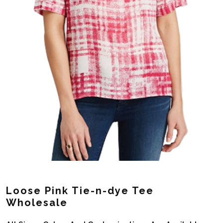
Loose Pink Tie-n-dye Tee
Wholesale