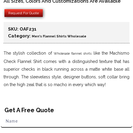
All Sizes, Colors And Customizations Are Available
Request For Quote
SKU:
OAF231
Category:
Men's Flannel Shirts Wholesale
The stylish collection of
like the Machismo
Wholesale flannel shirts
Check Flannel Shirt comes with a distinguished texture that has
superior checks in black running across a matte white base all
through. The sleeveless style, designer buttons, soft collar bring
on the high zeal that is so macho in every which way!
Get A Free Quote