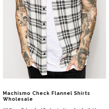
Machismo Check Flannel Shirts
Wholesale