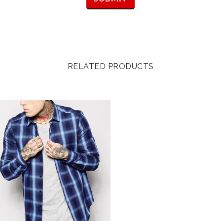
RELATED PRODUCTS