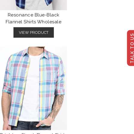
Resonance Blue-Black
Flannel Shirts Wholesale
VIEW PRODUCT
TALK TO U