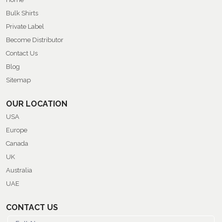
Bulk Shirts
Private Label
Become Distributor
Contact Us
Blog
Sitemap
OUR LOCATION
USA
Europe
Canada
UK
Australia
UAE
CONTACT US