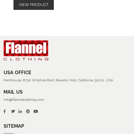
VIEW PRODUCT
USA OFFICE
Penthouse, 8730 Wilshire Blvd, Beverly Hills, California, 90211, USA
MAIL US
info@flannelclothing.com
SITEMAP
Home