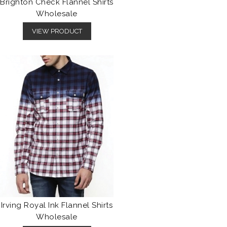
Brighton Check Flannel Shirts
Wholesale
VIEW PRODUCT
Irving Royal Ink Flannel Shirts
Wholesale