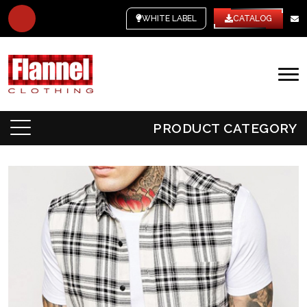
WHITE LABEL
CATALOG
PRODUCT CATEGORY