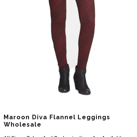
Maroon Diva Flannel Leggings
Wholesale