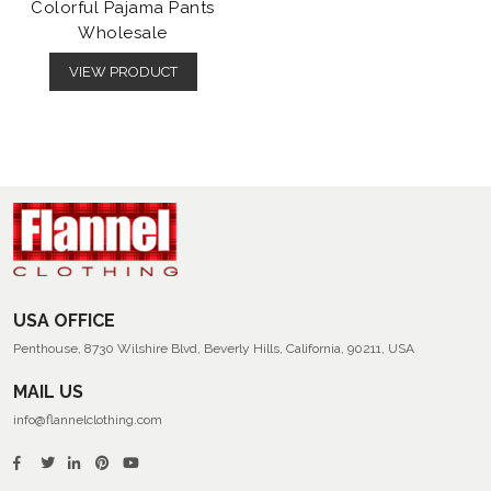
Colorful Pajama Pants
Wholesale
VIEW PRODUCT
USA OFFICE
Penthouse, 8730 Wilshire Blvd, Beverly Hills, California, 90211, USA
MAIL US
info@flannelclothing.com