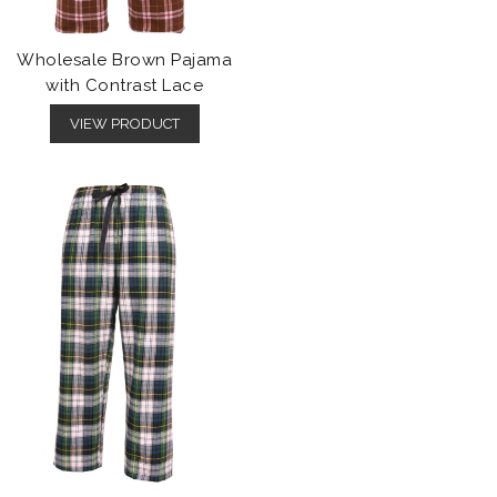
Wholesale Brown Pajama
with Contrast Lace
VIEW PRODUCT