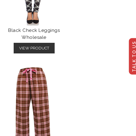
Black Check Leggings
Wholesale
TALK TO U
VIEW PRODUCT