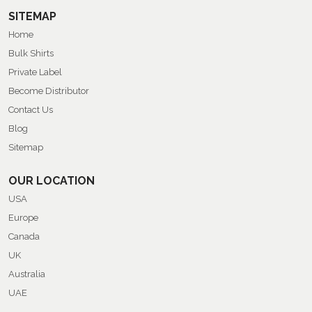
SITEMAP
Home
Bulk Shirts
Private Label
Become Distributor
Contact Us
Blog
Sitemap
OUR LOCATION
USA
Europe
Canada
UK
Australia
UAE