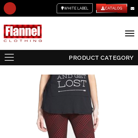
WHITE LABEL
CATALOG
PRODUCT CATEGORY