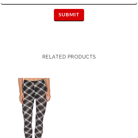
RELATED PRODUCTS