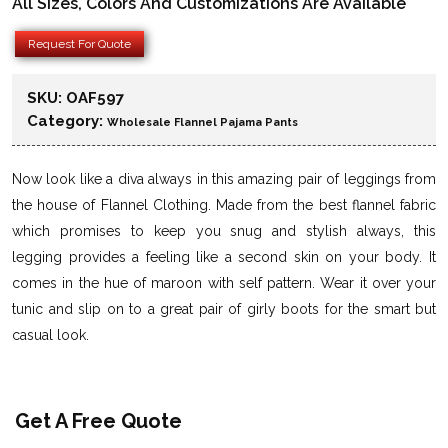
All Sizes, Colors And Customizations Are Available
Request For Quote
SKU:
OAF597
Category:
Wholesale Flannel Pajama Pants
Now look like a diva always in this amazing pair of leggings from
the house of Flannel Clothing. Made from the best flannel fabric
which promises to keep you snug and stylish always, this
legging provides a feeling like a second skin on your body. It
comes in the hue of maroon with self pattern. Wear it over your
tunic and slip on to a great pair of girly boots for the smart but
casual look.
Get A Free Quote