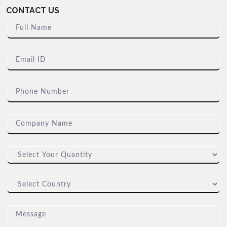
CONTACT US