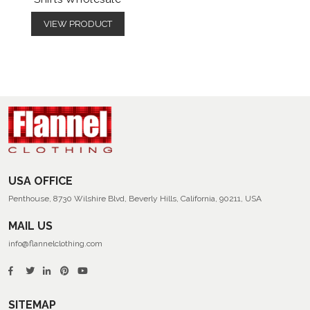
VIEW PRODUCT
USA OFFICE
Penthouse, 8730 Wilshire Blvd, Beverly Hills, California, 90211, USA
MAIL US
info@flannelclothing.com
SITEMAP