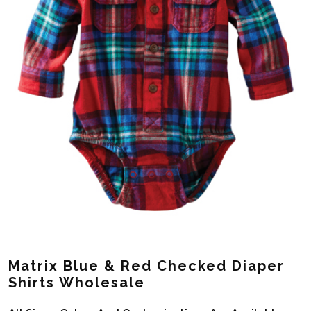
Matrix Blue & Red Checked Diaper
Shirts Wholesale