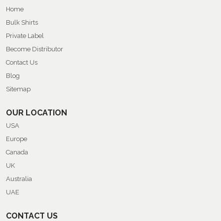
Home
Bulk Shirts
Private Label
Become Distributor
Contact Us
Blog
Sitemap
OUR LOCATION
USA
Europe
Canada
UK
Australia
UAE
CONTACT US