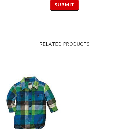
RELATED PRODUCTS