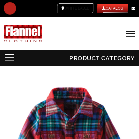
WHITE LABEL
CATALOG
PRODUCT CATEGORY