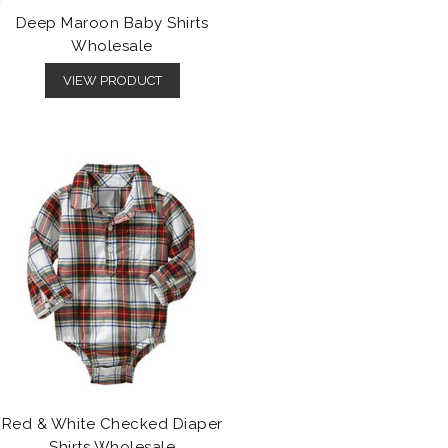
Deep Maroon Baby Shirts
Wholesale
VIEW PRODUCT
Red & White Checked Diaper
Shirts Wholesale