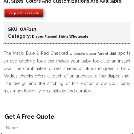
All Sizes, Colors And Customizations Are Available
Request For Quote
SKU:
OAF113
Category:
Diaper Flannel Shirts Wholesale
The Matrix Blue & Red Checked
sports
wholesale diaper flannel shirt
an eye catching look that makes your baby look like an instant
diva. The combination of red, shades of blue and green in bold
Madras checks offers a touch of uniqueness to this diaper shirt.
The design and the stitching of this option allow your baby
maximum flexibility, breathability and comfort.
Get A Free Quote