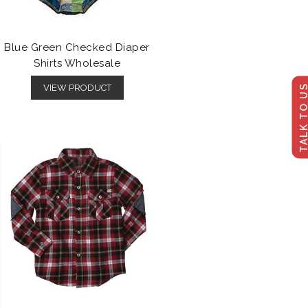
Blue Green Checked Diaper
Shirts Wholesale
TALK TO U
VIEW PRODUCT