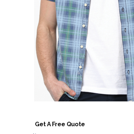
Get A Free Quote