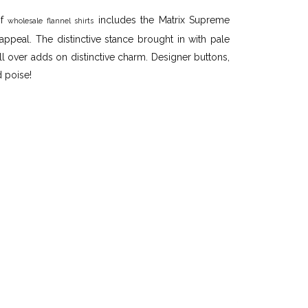
of
includes the Matrix Supreme
wholesale flannel shirts
appeal. The distinctive stance brought in with pale
l over adds on distinctive charm. Designer buttons,
d poise!