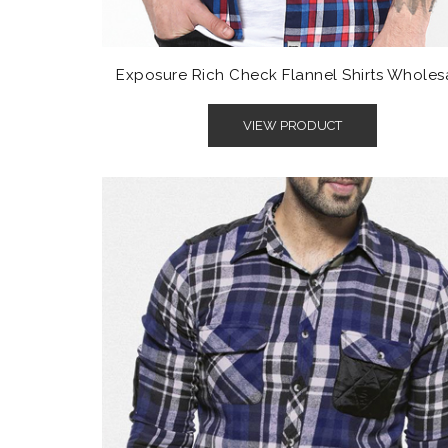
Exposure Rich Check Flannel Shirts Wholes
VIEW PRODUCT