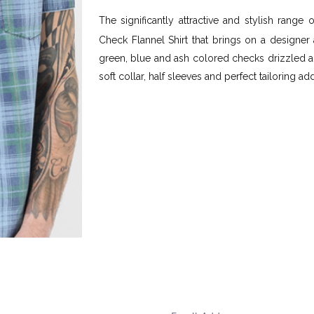
The significantly attractive and stylish range 
Check Flannel Shirt that brings on a designer 
green, blue and ash colored checks drizzled al
soft collar, half sleeves and perfect tailoring ad