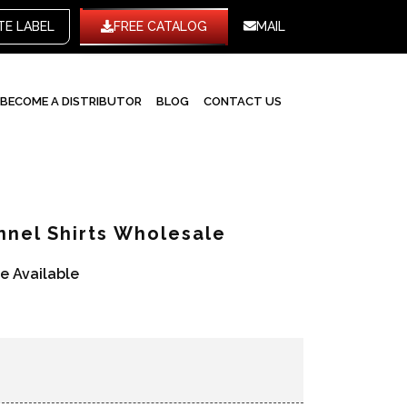
WHITE LABEL
FREE CATALOG
MAIL
BECOME A DISTRIBUTOR
BLOG
CONTACT US
nnel Shirts Wholesale
re Available