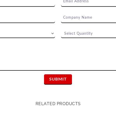
RELATED PRODUCTS