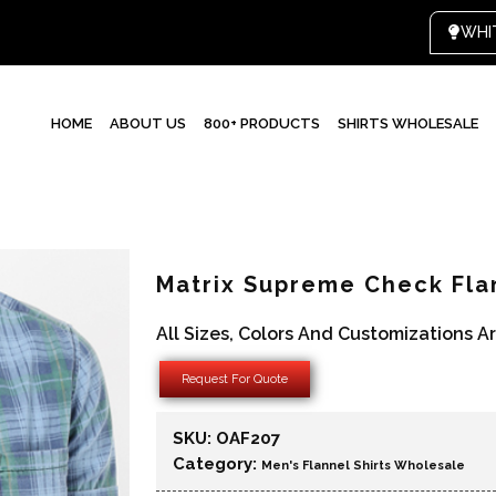
HOME
ABOUT US
800+ PRODUCTS
SHIRTS WHOLESALE
Matrix Supreme Check Fla
All Sizes, Colors And Customizations A
Request For Quote
SKU:
OAF207
Category:
Men's Flannel Shirts Wholesale