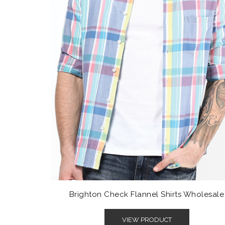
Brighton Check Flannel Shirts Wholesale
VIEW PRODUCT