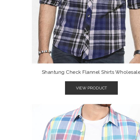
Shantung Check Flannel Shirts Wholesal
VIEW PRODUCT