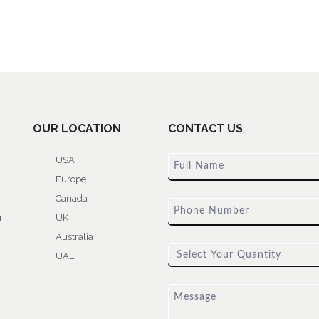
OUR LOCATION
CONTACT US
USA
Europe
Canada
r
UK
Australia
UAE