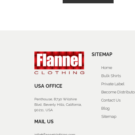
SITEMAP
Home
Bulk Shirts
Private Label
USA OFFICE
Become Distributo
Penthouse, 8730 Wilshire
Contact Us
Blvd, Beverly Hills, California,
Blog
90211, USA
Sitemap
MAIL US
info@flannelclothing.com