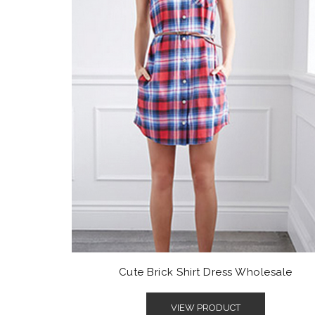
Cute Brick Shirt Dress Wholesale
VIEW PRODUCT