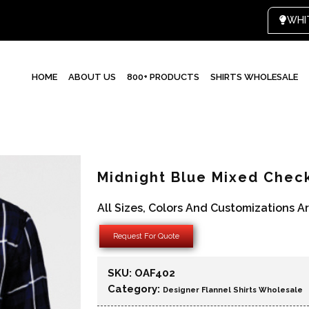
HOME
ABOUT US
800+ PRODUCTS
SHIRTS WHOLESALE
Midnight Blue Mixed Check
All Sizes, Colors And Customizations A
Request For Quote
SKU:
OAF402
Category:
Designer Flannel Shirts Wholesale