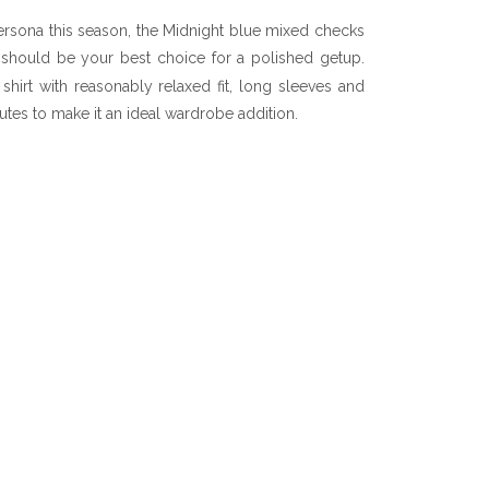
persona this season, the Midnight blue mixed checks
 should be your best choice for a polished getup.
shirt with reasonably relaxed fit, long sleeves and
utes to make it an ideal wardrobe addition.