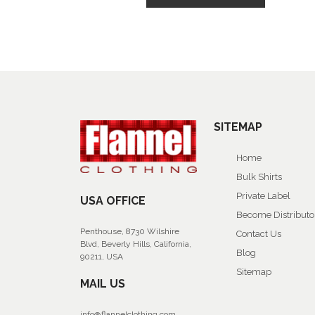
SITEMAP
Home
Bulk Shirts
Private Label
USA OFFICE
Become Distributo
Penthouse, 8730 Wilshire
Contact Us
Blvd, Beverly Hills, California,
Blog
90211, USA
Sitemap
MAIL US
info@flannelclothing.com