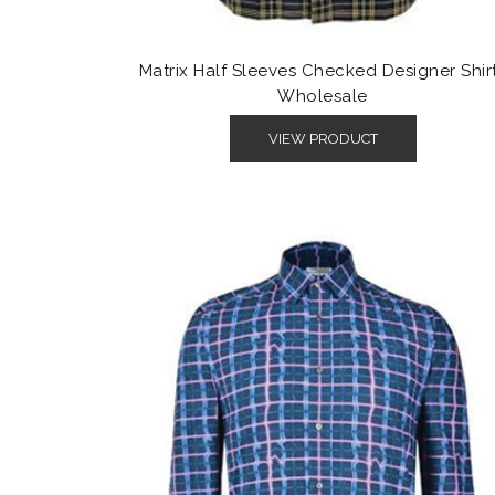
Matrix Half Sleeves Checked Designer Shir
Wholesale
VIEW PRODUCT