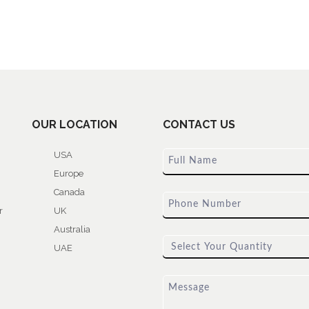
OUR LOCATION
CONTACT US
USA
Europe
Canada
r
UK
Australia
UAE