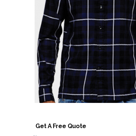
Get A Free Quote