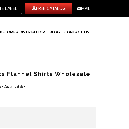
WHITE LABEL
FREE CATALOG
MAIL
BECOME A DISTRIBUTOR
BLOG
CONTACT US
s Flannel Shirts Wholesale
re Available