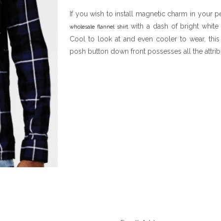
If you wish to install magnetic charm in your 
with a dash of bright white
wholesale flannel shirt
Cool to look at and even cooler to wear, this 
posh button down front possesses all the attrib