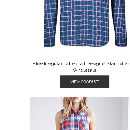
Blue Irregular Tatterstall Designer Flannel Sh
Wholesale
VIEW PRODUCT