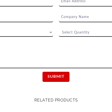
RELATED PRODUCTS