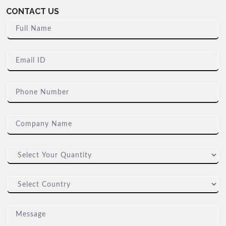
CONTACT US