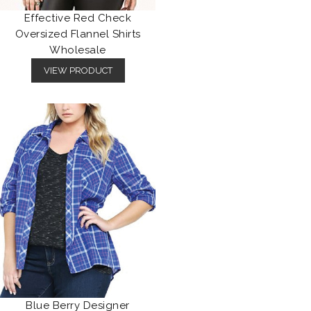
Effective Red Check
Oversized Flannel Shirts
Wholesale
VIEW PRODUCT
Blue Berry Designer