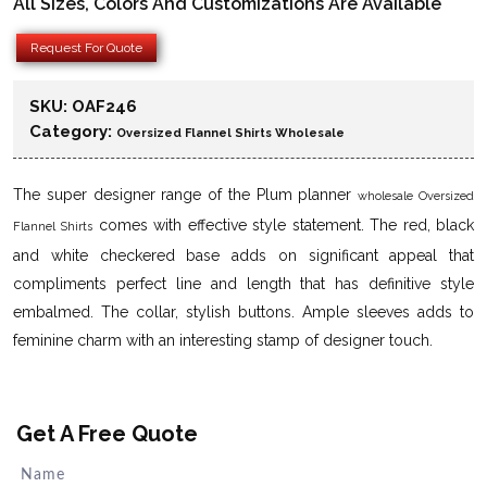
All Sizes, Colors And Customizations Are Available
Request For Quote
SKU:
OAF246
Category:
Oversized Flannel Shirts Wholesale
The super designer range of the Plum planner
wholesale Oversized
comes with effective style statement. The red, black
Flannel Shirts
and white checkered base adds on significant appeal that
compliments perfect line and length that has definitive style
embalmed. The collar, stylish buttons. Ample sleeves adds to
feminine charm with an interesting stamp of designer touch.
Get A Free Quote