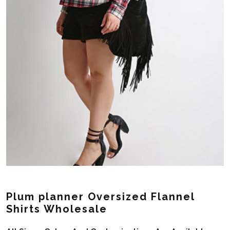
Plum planner Oversized Flannel
Shirts Wholesale