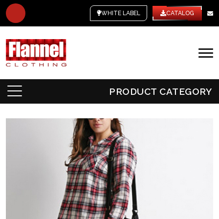
WHITE LABEL
CATALOG
PRODUCT CATEGORY