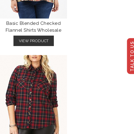
Basic Blended Checked
Flannel Shirts Wholesale
VIEW PRODUCT
TALK TO U