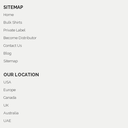
SITEMAP
Home
Bulk Shirts
Private Label
Become Distributor
Contact Us
Blog
Sitemap
OUR LOCATION
USA
Europe
Canada
UK
Australia
UAE