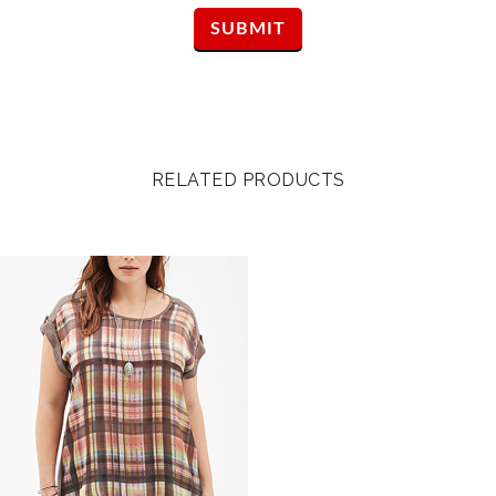
RELATED PRODUCTS