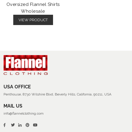
Oversized Flannel Shirts
Wholesale
VIEW PRODUCT
USA OFFICE
Penthouse, 8730 Wilshire Blvd, Beverly Hills, California, 90211, USA
MAIL US
info@flannelclothing.com