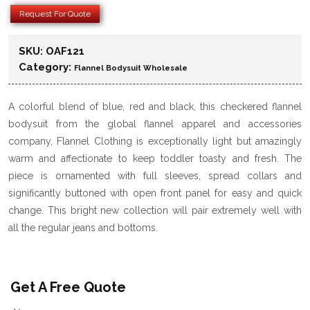
Request For Quote
SKU:
OAF121
Category:
Flannel Bodysuit Wholesale
A colorful blend of blue, red and black, this checkered flannel
bodysuit from the global flannel apparel and accessories
company, Flannel Clothing is exceptionally light but amazingly
warm and affectionate to keep toddler toasty and fresh. The
piece is ornamented with full sleeves, spread collars and
significantly buttoned with open front panel for easy and quick
change. This bright new collection will pair extremely well with
all the regular jeans and bottoms.
Get A Free Quote