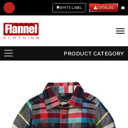
WHITE LABEL
CATALOG
PRODUCT CATEGORY