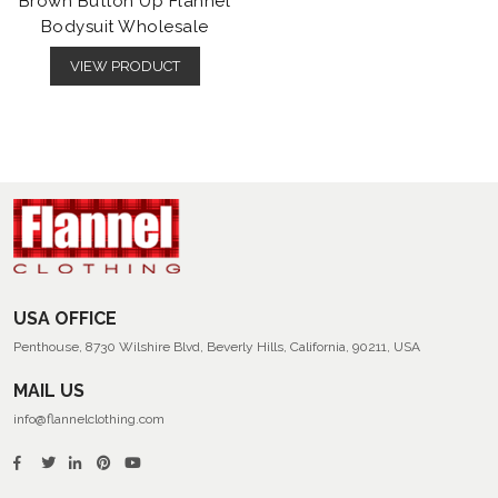
Brown Button Up Flannel
Bodysuit Wholesale
VIEW PRODUCT
USA OFFICE
Penthouse, 8730 Wilshire Blvd, Beverly Hills, California, 90211, USA
MAIL US
info@flannelclothing.com