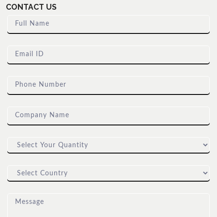
CONTACT US