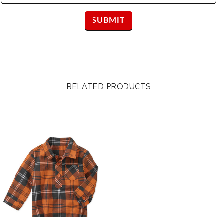
RELATED PRODUCTS