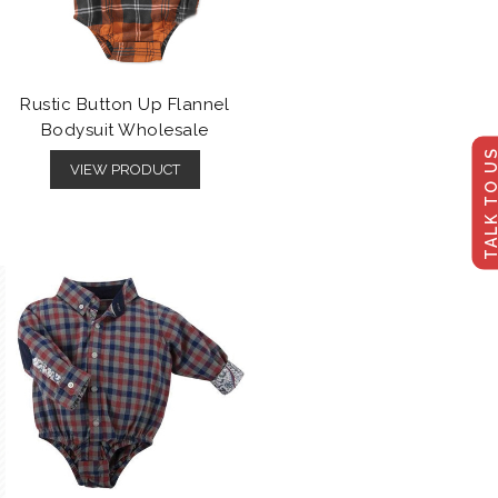
Rustic Button Up Flannel
Bodysuit Wholesale
TALK TO U
VIEW PRODUCT