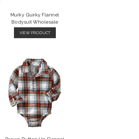
Murky Quirky Flannel
Bodysuit Wholesale
VIEW PRODUCT