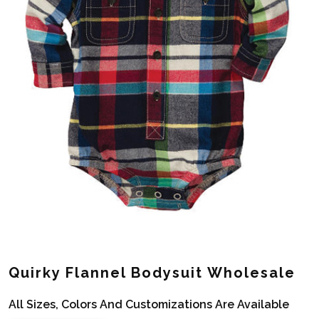
Quirky Flannel Bodysuit Wholesale
All Sizes, Colors And Customizations Are Available