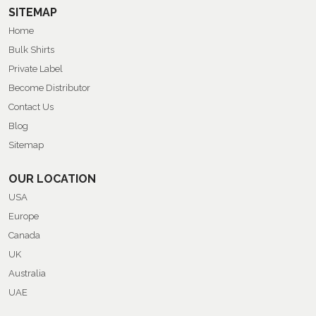
SITEMAP
Home
Bulk Shirts
Private Label
Become Distributor
Contact Us
Blog
Sitemap
OUR LOCATION
USA
Europe
Canada
UK
Australia
UAE