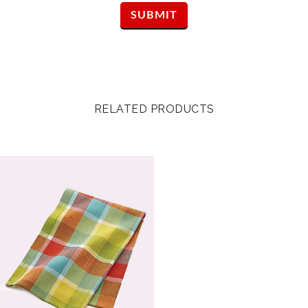
RELATED PRODUCTS