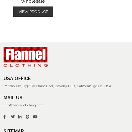
Wholesale
VIEW PRODUCT
USA OFFICE
Penthouse, 8730 Wilshire Blvd, Beverly Hills, California, 90211, USA
MAIL US
info@flannelclothing.com
SITEMAP