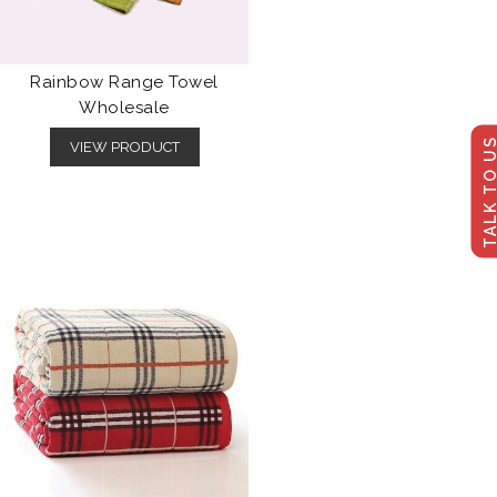
Rainbow Range Towel
Wholesale
TALK TO U
VIEW PRODUCT