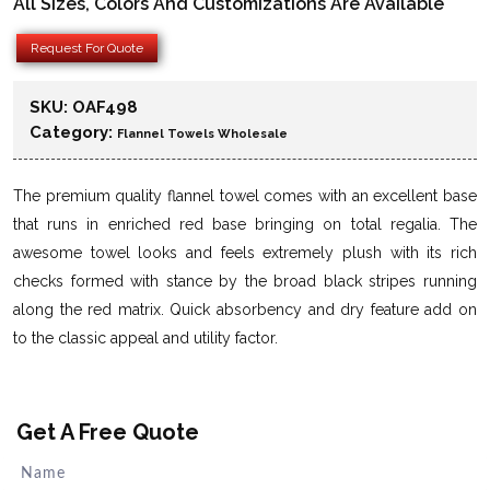
All Sizes, Colors And Customizations Are Available
Request For Quote
SKU:
OAF498
Category:
Flannel Towels Wholesale
The premium quality flannel towel comes with an excellent base
that runs in enriched red base bringing on total regalia. The
awesome towel looks and feels extremely plush with its rich
checks formed with stance by the broad black stripes running
along the red matrix. Quick absorbency and dry feature add on
to the classic appeal and utility factor.
Get A Free Quote