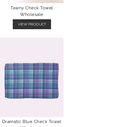
Tawny Check Towel
Wholesale
VIEW PRODUCT
Dramatic Blue Check Towel