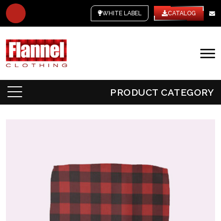
WHITE LABEL
CATALOG
PRODUCT CATEGORY