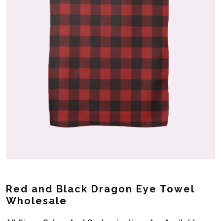
Red and Black Dragon Eye Towel
Wholesale