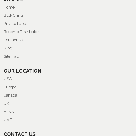
Home
Bulk Shirts
Private Label
Become Distributor
Contact Us
Blog
Sitemap
OUR LOCATION
USA
Europe
Canada
UK
Australia
UAE
CONTACT US