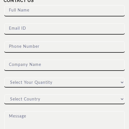
CONTACT US