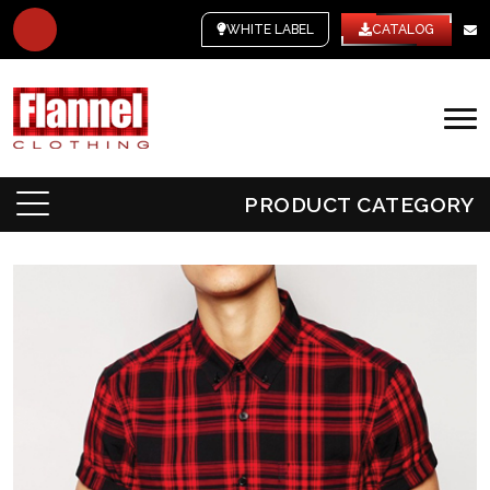
WHITE LABEL
CATALOG
PRODUCT CATEGORY