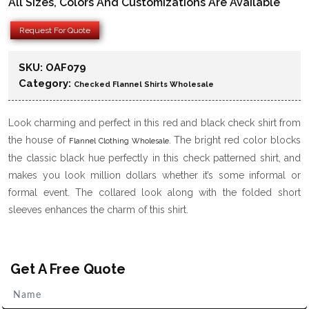
All Sizes, Colors And Customizations Are Available
Request For Quote
SKU:
OAF079
Category:
Checked Flannel Shirts Wholesale
Look charming and perfect in this red and black check shirt from
the house of
. The bright red color blocks
Flannel Clothing Wholesale
the classic black hue perfectly in this check patterned shirt, and
makes you look million dollars whether it’s some informal or
formal event. The collared look along with the folded short
sleeves enhances the charm of this shirt.
Get A Free Quote