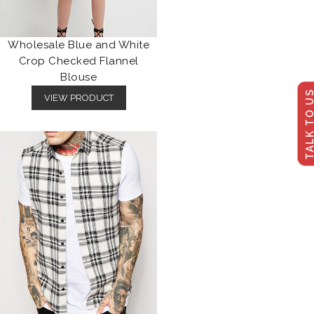
Wholesale Blue and White
Crop Checked Flannel
Blouse
TALK TO U
VIEW PRODUCT