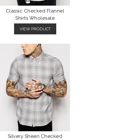
Classic Checked Flannel
Shirts Wholesale
VIEW PRODUCT
Silvery Sheen Checked