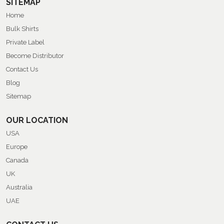
SITEMAP
Home
Bulk Shirts
Private Label
Become Distributor
Contact Us
Blog
Sitemap
OUR LOCATION
USA
Europe
Canada
UK
Australia
UAE