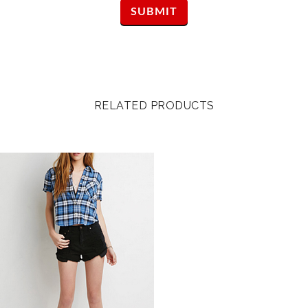
RELATED PRODUCTS