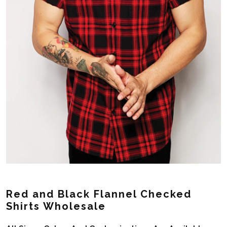
Red and Black Flannel Checked
Shirts Wholesale