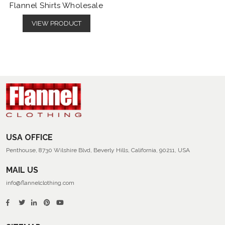
Flannel Shirts Wholesale
VIEW PRODUCT
USA OFFICE
Penthouse, 8730 Wilshire Blvd, Beverly Hills, California, 90211, USA
MAIL US
info@flannelclothing.com