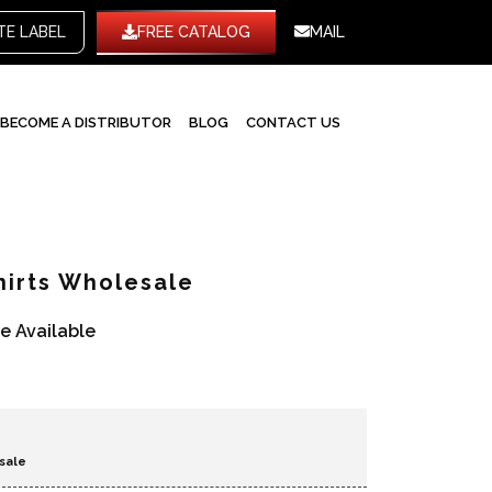
WHITE LABEL
FREE CATALOG
MAIL
BECOME A DISTRIBUTOR
BLOG
CONTACT US
hirts Wholesale
re Available
sale