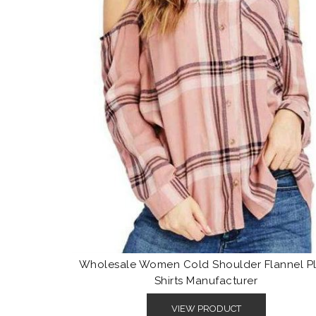
Wholesale Women Cold Shoulder Flannel Pl
Shirts Manufacturer
VIEW PRODUCT