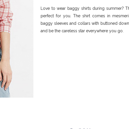
Love to wear baggy shirts during summer? The
perfect for you. The shirt comes in mesmeriz
baggy sleeves and collars with buttoned down l
and be the careless star everywhere you go.