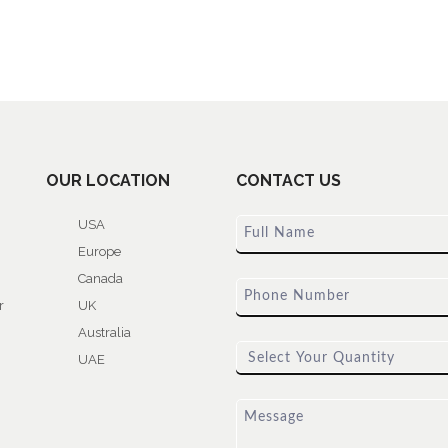
OUR LOCATION
CONTACT US
USA
Europe
Canada
r
UK
Australia
UAE