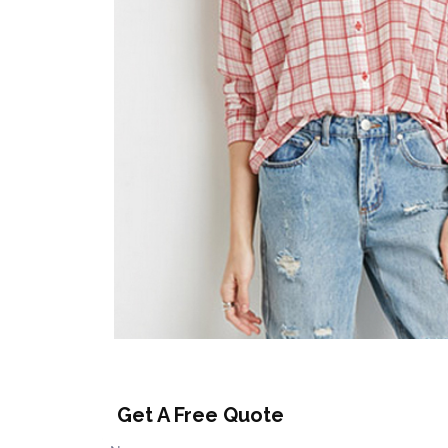
Get A Free Quote