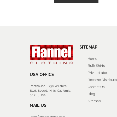
SITEMAP
Home
Bulk Shirts
Private Label
USA OFFICE
Become Distributo
Penthouse, 8730 Wilshire
Contact Us
Blvd, Beverly Hills, California,
Blog
90211, USA
Sitemap
MAIL US
info@flannelclothing.com