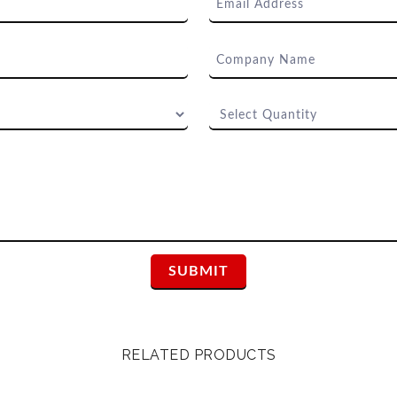
RELATED PRODUCTS