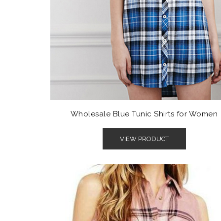
Wholesale Blue Tunic Shirts for Women
VIEW PRODUCT