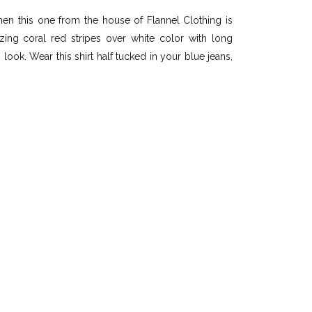
n this one from the house of Flannel Clothing is
ing coral red stripes over white color with long
ook. Wear this shirt half tucked in your blue jeans,