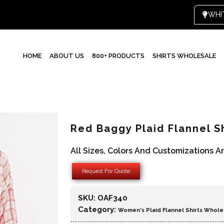
HOME
ABOUT US
800+ PRODUCTS
SHIRTS WHOLESALE
Red Baggy Plaid Flannel S
All Sizes, Colors And Customizations A
Request For Quote
SKU:
OAF340
Category:
Women's Plaid Flannel Shirts Whole