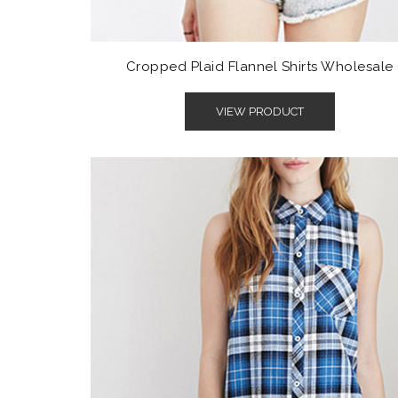
Cropped Plaid Flannel Shirts Wholesale
VIEW PRODUCT