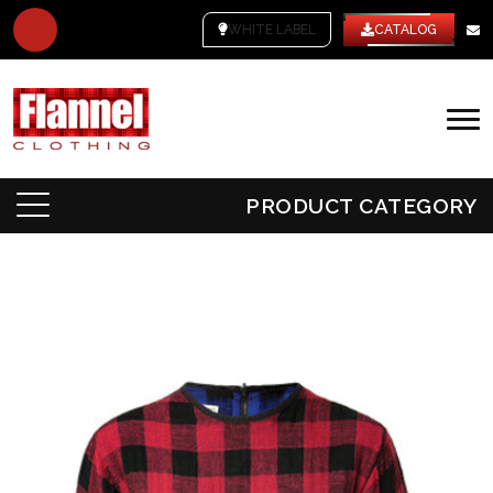
WHITE LABEL
CATALOG
PRODUCT CATEGORY