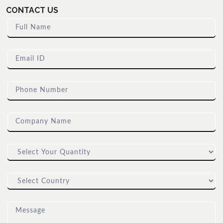
CONTACT US