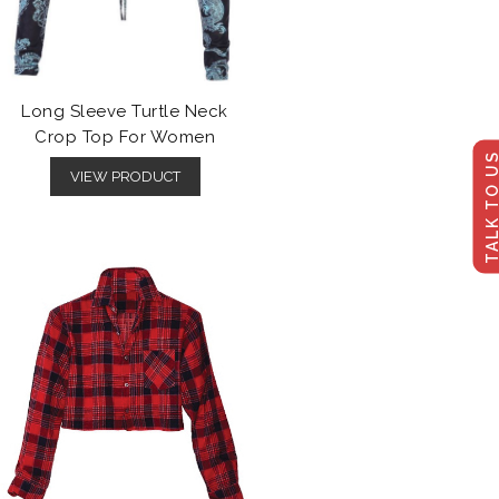
Long Sleeve Turtle Neck
Crop Top For Women
TALK TO U
VIEW PRODUCT