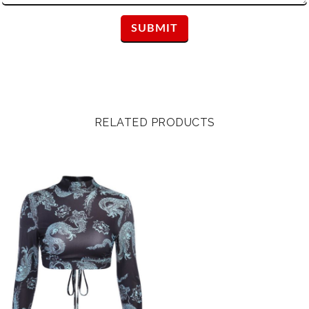
RELATED PRODUCTS