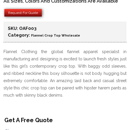
All Sizes, Colors And Customizations Are Available
Request For Quote
SKU:
OAF003
Category:
Flannel Crop Top Wholesale
Flannel Clothing the global flannel apparel specialist in
manufacturing and designing is excited to launch fresh styles just
like this girl’s contemporary crop top. With baggy odd sleeves,
and ribbed neckline this boxy silhouette is not body hugging but
extremely comfortable. An amazing laid back and casual street
style this chic crop top can be paired with hipster harem pants as
much with skinny black denims.
Get A Free Quote