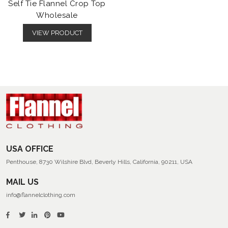
Self Tie Flannel Crop Top
Wholesale
VIEW PRODUCT
USA OFFICE
Penthouse, 8730 Wilshire Blvd, Beverly Hills, California, 90211, USA
MAIL US
info@flannelclothing.com