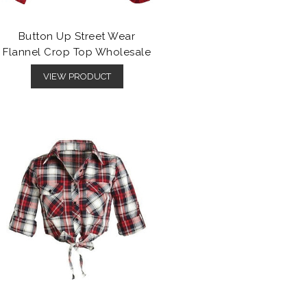
Button Up Street Wear
Flannel Crop Top Wholesale
VIEW PRODUCT