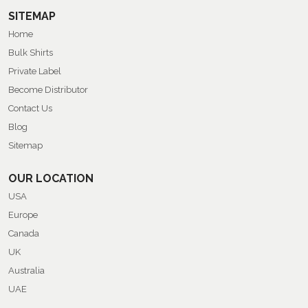
SITEMAP
Home
Bulk Shirts
Private Label
Become Distributor
Contact Us
Blog
Sitemap
OUR LOCATION
USA
Europe
Canada
UK
Australia
UAE