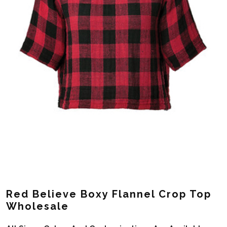
Red Believe Boxy Flannel Crop Top
Wholesale