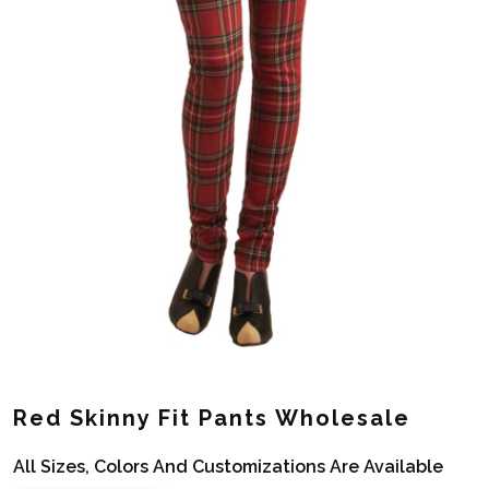
Red Skinny Fit Pants Wholesale
All Sizes, Colors And Customizations Are Available