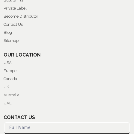
Bulk Shirts
Private Label
Become Distributor
Contact Us
Blog
Sitemap
OUR LOCATION
USA
Europe
Canada
UK
Australia
UAE
CONTACT US