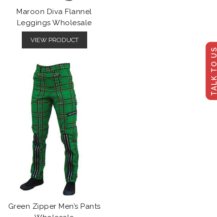
Maroon Diva Flannel
Leggings Wholesale
VIEW PRODUCT
TALK TO U
Green Zipper Men’s Pants