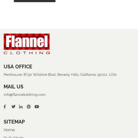
USA OFFICE
Penthouse, 8730 Wilshire Blvd, Beverly Hills, California, 90211, USA
MAIL US
info@flannelclothing.com
SITEMAP
Home