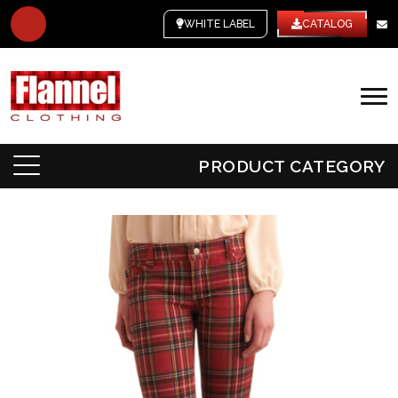
WHITE LABEL
CATALOG
PRODUCT CATEGORY