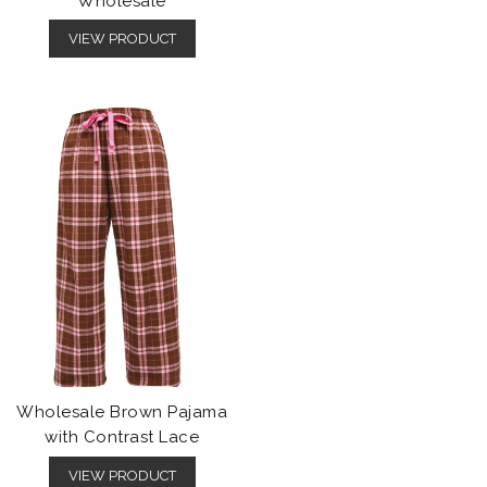
Wholesale
VIEW PRODUCT
Wholesale Brown Pajama
with Contrast Lace
VIEW PRODUCT