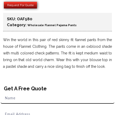
Request For Quote
SKU:
OAF580
Category:
Wholesale Flannel Pajama Pants
Win the world in this pair of red skinny fit flannel pants from the
house of Flannel Clothing. The pants come in an oxblood shade
with multi colored check patterns. The fit is kept medium waist to
bring on that old world charm. Wear this with your blouse top in
a pastel shade and carry a nice sling bag to finish off the look.
Get A Free Quote