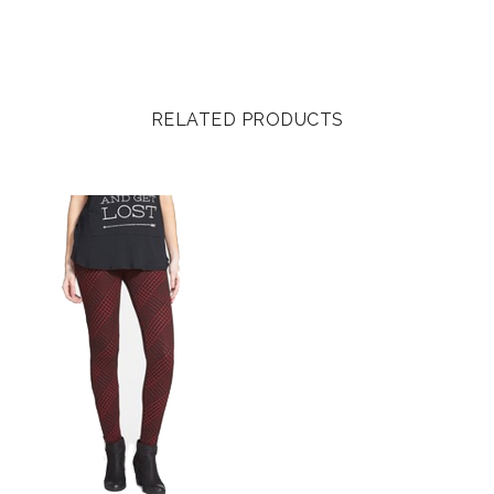
RELATED PRODUCTS