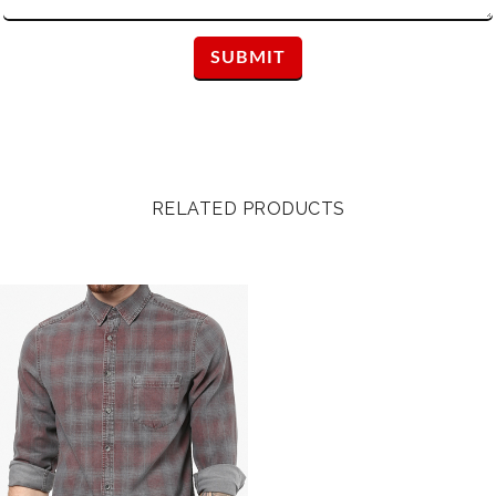
RELATED PRODUCTS