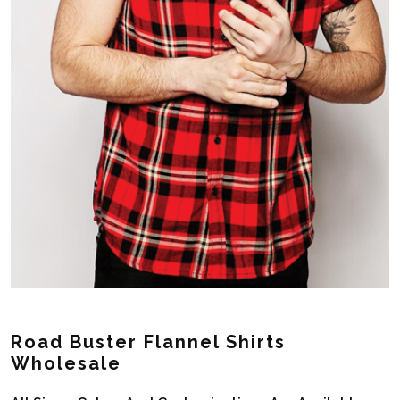
Road Buster Flannel Shirts
Wholesale