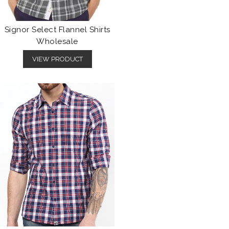
Signor Select Flannel Shirts
Wholesale
VIEW PRODUCT