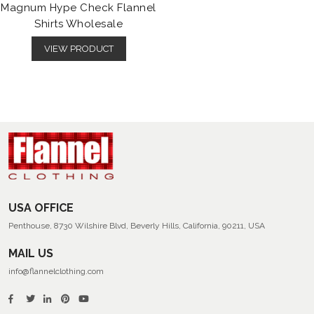
Magnum Hype Check Flannel
Shirts Wholesale
VIEW PRODUCT
USA OFFICE
Penthouse, 8730 Wilshire Blvd, Beverly Hills, California, 90211, USA
MAIL US
info@flannelclothing.com