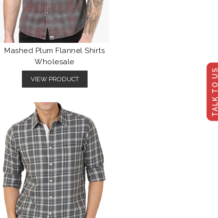
Mashed Plum Flannel Shirts
Wholesale
TALK TO U
VIEW PRODUCT