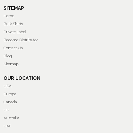
SITEMAP
Home
Bulk Shirts
Private Label
Become Distributor
Contact Us
Blog
Sitemap
OUR LOCATION
USA
Europe
Canada
UK
Australia
UAE