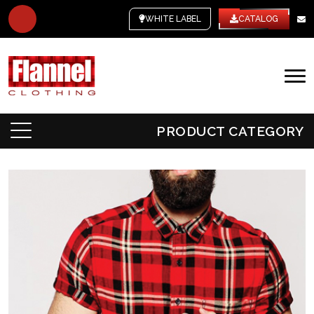
WHITE LABEL
CATALOG
PRODUCT CATEGORY