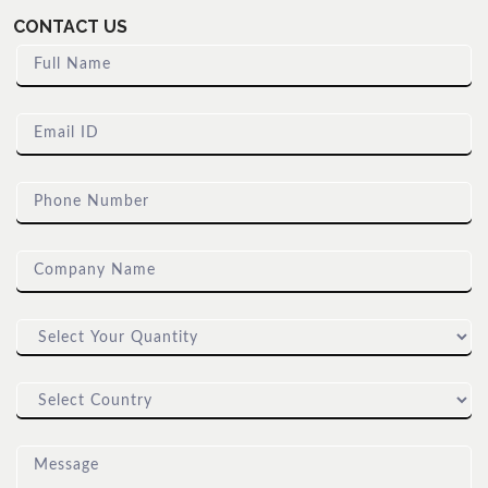
CONTACT US