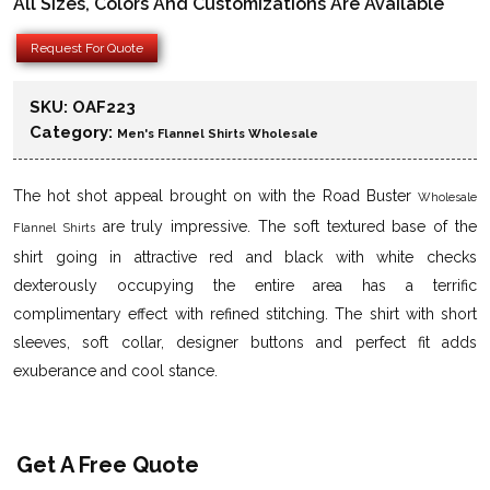
All Sizes, Colors And Customizations Are Available
Request For Quote
SKU:
OAF223
Category:
Men's Flannel Shirts Wholesale
The hot shot appeal brought on with the Road Buster
Wholesale
are truly impressive. The soft textured base of the
Flannel Shirts
shirt going in attractive red and black with white checks
dexterously occupying the entire area has a terrific
complimentary effect with refined stitching. The shirt with short
sleeves, soft collar, designer buttons and perfect fit adds
exuberance and cool stance.
Get A Free Quote