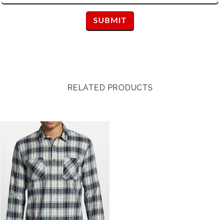
RELATED PRODUCTS