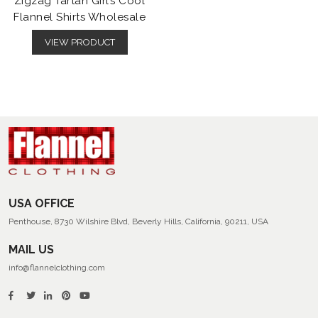
Zigzag Tartan Girl’s Cool
Flannel Shirts Wholesale
VIEW PRODUCT
USA OFFICE
Penthouse, 8730 Wilshire Blvd, Beverly Hills, California, 90211, USA
MAIL US
info@flannelclothing.com