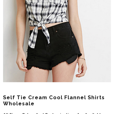
Self Tie Cream Cool Flannel Shirts
Wholesale