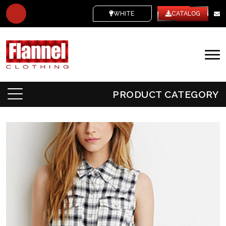
WHITE LABEL
CATALOG
PRODUCT CATEGORY