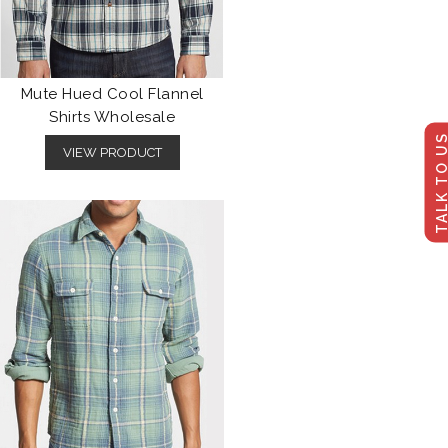
Mute Hued Cool Flannel
Shirts Wholesale
TALK TO U
VIEW PRODUCT