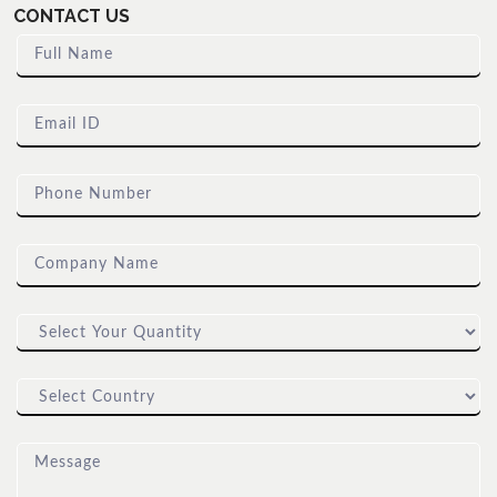
CONTACT US