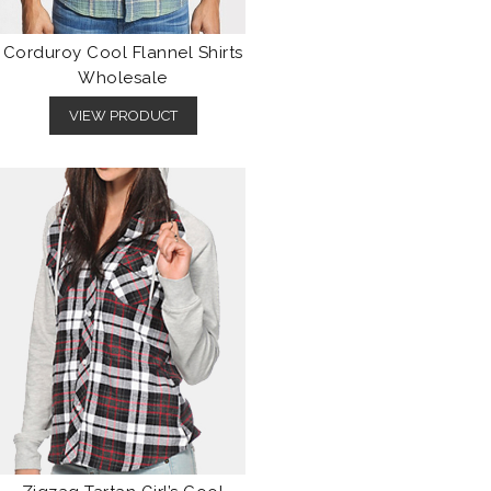
Corduroy Cool Flannel Shirts
Wholesale
VIEW PRODUCT