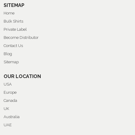
SITEMAP
Home
Bulk Shirts
Private Label
Become Distributor
Contact Us
Blog
Sitemap
OUR LOCATION
USA
Europe
Canada
UK
Australia
UAE