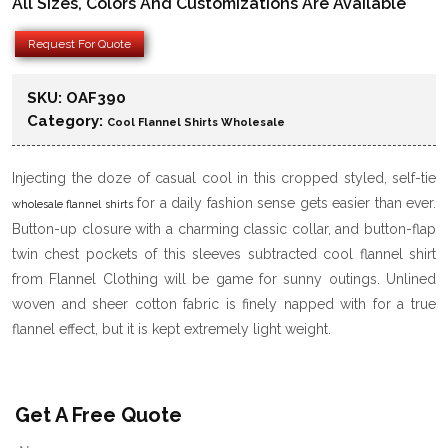
All Sizes, Colors And Customizations Are Available
Request For Quote
SKU:
OAF390
Category:
Cool Flannel Shirts Wholesale
Injecting the doze of casual cool in this cropped styled, self-tie
for a daily fashion sense gets easier than ever.
wholesale flannel shirts
Button-up closure with a charming classic collar, and button-flap
twin chest pockets of this sleeves subtracted cool flannel shirt
from Flannel Clothing will be game for sunny outings. Unlined
woven and sheer cotton fabric is finely napped with for a true
flannel effect, but it is kept extremely light weight.
Get A Free Quote