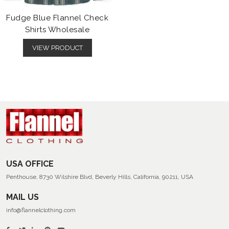
Fudge Blue Flannel Check
Shirts Wholesale
VIEW PRODUCT
USA OFFICE
Penthouse, 8730 Wilshire Blvd, Beverly Hills, California, 90211, USA
MAIL US
info@flannelclothing.com