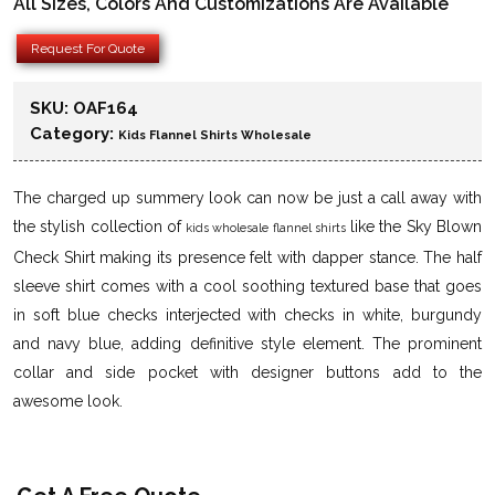
All Sizes, Colors And Customizations Are Available
Request For Quote
SKU:
OAF164
Category:
Kids Flannel Shirts Wholesale
The charged up summery look can now be just a call away with
the stylish collection of
like the Sky Blown
kids wholesale flannel shirts
Check Shirt making its presence felt with dapper stance. The half
sleeve shirt comes with a cool soothing textured base that goes
in soft blue checks interjected with checks in white, burgundy
and navy blue, adding definitive style element. The prominent
collar and side pocket with designer buttons add to the
awesome look.