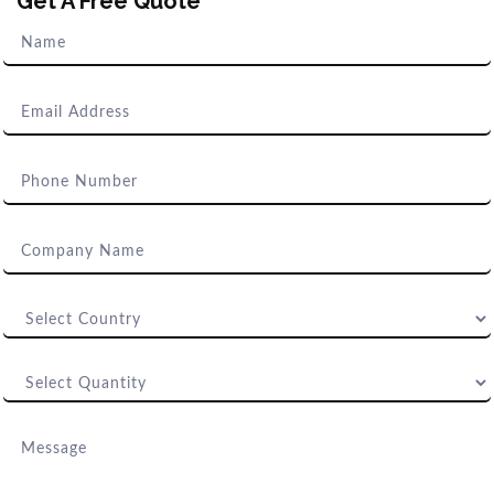
Get A Free Quote