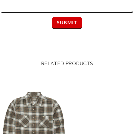
RELATED PRODUCTS