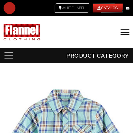
WHITE LABEL
CATALOG
PRODUCT CATEGORY