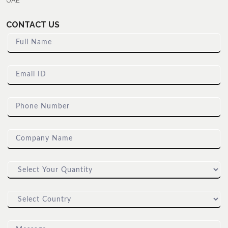
UAE
CONTACT US