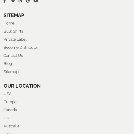
SITEMAP
Home
Bulk Shirts
Private Label
Become Distributor
Contact Us
Blog
Sitemap
OUR LOCATION
USA
Europe
Canada
UK
Australia