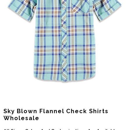
Sky Blown Flannel Check Shirts
Wholesale