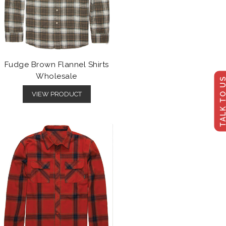
Fudge Brown Flannel Shirts
Wholesale
TALK TO U
VIEW PRODUCT