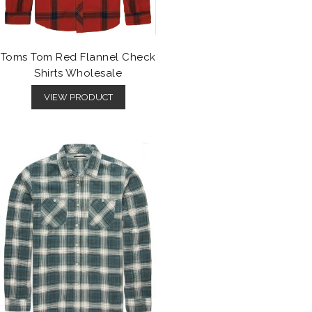
Toms Tom Red Flannel Check
Shirts Wholesale
VIEW PRODUCT