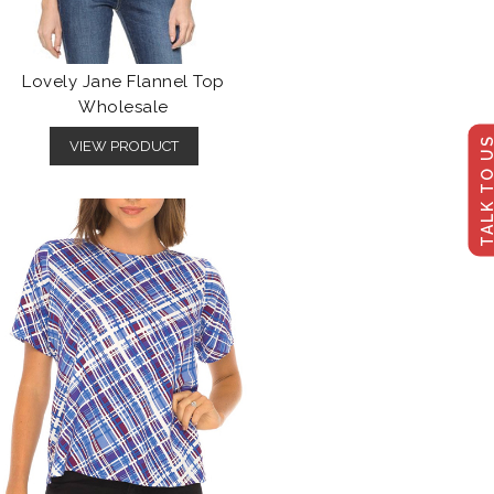
Lovely Jane Flannel Top
Wholesale
TALK TO U
VIEW PRODUCT