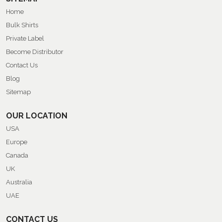
Home
Bulk Shirts
Private Label
Become Distributor
Contact Us
Blog
Sitemap
OUR LOCATION
USA
Europe
Canada
UK
Australia
UAE
CONTACT US