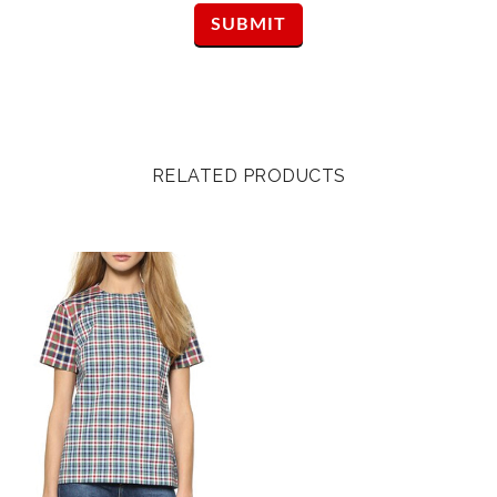
RELATED PRODUCTS