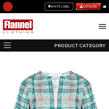
WHITE LABEL
CATALOG
PRODUCT CATEGORY