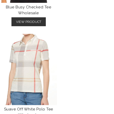
Blue Busy Checked Tee
Wholesale
VIEW PRODUCT
Suave Off White Polo Tee