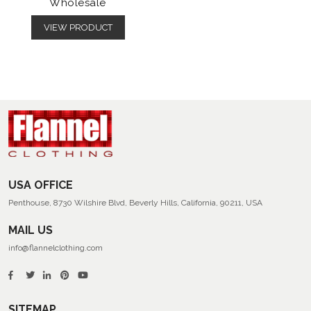
Wholesale
VIEW PRODUCT
USA OFFICE
Penthouse, 8730 Wilshire Blvd, Beverly Hills, California, 90211, USA
MAIL US
info@flannelclothing.com
SITEMAP