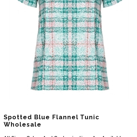
Spotted Blue Flannel Tunic
Wholesale