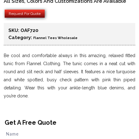
All Sizes, Colors And Customizations Are Available
Request For Quote
SKU:
OAF720
Category:
Flannel Tees Wholesale
Be cool and comfortable always in this amazing, relaxed fitted
tunic from Flannel Clothing. The tunic comes in a neat cut with
round and slit neck and half sleeves. It features a nice turquoise
and white spotted, busy check pattern with pink thin piped
detailing. Wear this with your ankle-length blue denims, and
you’re done.
Get A Free Quote