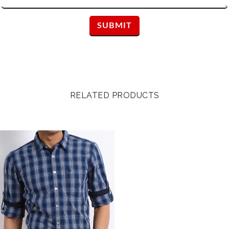
RELATED PRODUCTS