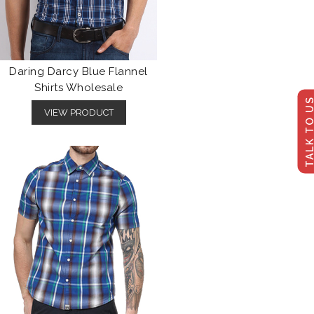
Daring Darcy Blue Flannel
Shirts Wholesale
TALK TO U
VIEW PRODUCT