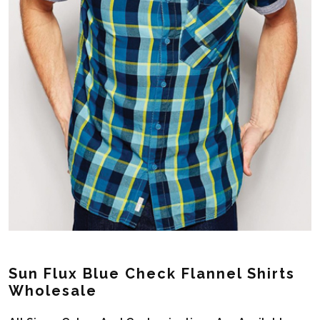
Sun Flux Blue Check Flannel Shirts
Wholesale