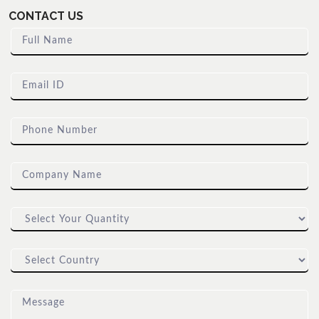
CONTACT US