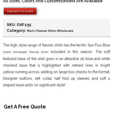
All Sizes, Colors And Customizations Are Available
Request For Quote
SKU:
OAF235
Category:
Men's Flannel Shirts Wholesale
The high style range of flannel shirts has the terrific Sun Flux Blue
included in this season. The soft
Check Wholesale Flannel Shirts
textured base of the shirt goes in an attractive all blue and white
checked base that is highlighted with refined lines in bright
yellow running across, adding on large box checks to the format.
Designer buttons, stiff collar, half fold up sleeves and soft u
shaped base adds on significant style!
Get A Free Quote