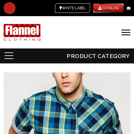
WHITE LABEL
CATALOG
PRODUCT CATEGORY