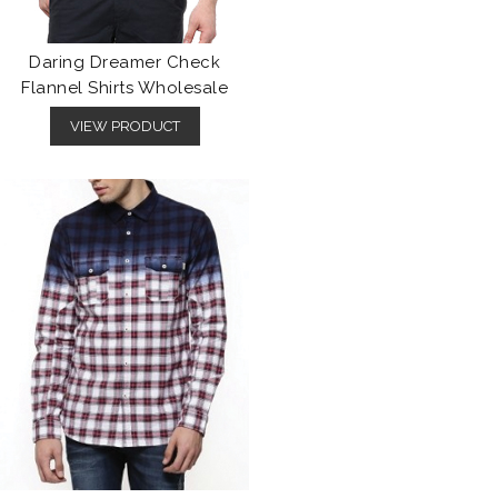
Daring Dreamer Check
Flannel Shirts Wholesale
VIEW PRODUCT