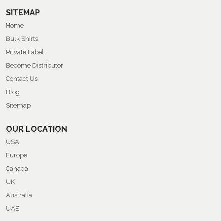
SITEMAP
Home
Bulk Shirts
Private Label
Become Distributor
Contact Us
Blog
Sitemap
OUR LOCATION
USA
Europe
Canada
UK
Australia
UAE