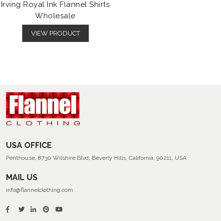
Irving Royal Ink Flannel Shirts
Wholesale
VIEW PRODUCT
USA OFFICE
Penthouse, 8730 Wilshire Blvd, Beverly Hills, California, 90211, USA
MAIL US
info@flannelclothing.com