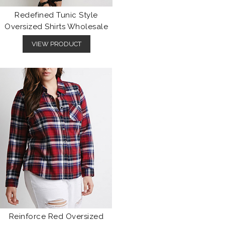
Redefined Tunic Style
Oversized Shirts Wholesale
VIEW PRODUCT
Reinforce Red Oversized