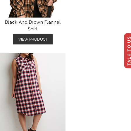
Black And Brown Flannel
Shirt
TALK TO U
VIEW PRODUCT