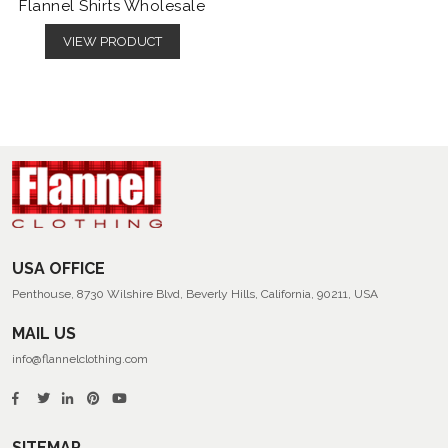
Flannel Shirts Wholesale
VIEW PRODUCT
USA OFFICE
Penthouse, 8730 Wilshire Blvd, Beverly Hills, California, 90211, USA
MAIL US
info@flannelclothing.com
SITEMAP