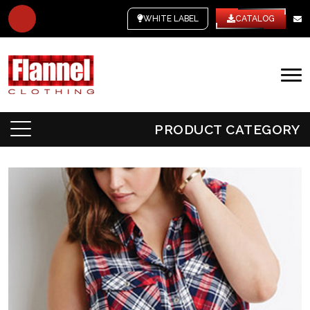
WHITE LABEL
CATALOG
PRODUCT CATEGORY