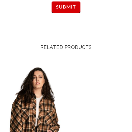
RELATED PRODUCTS