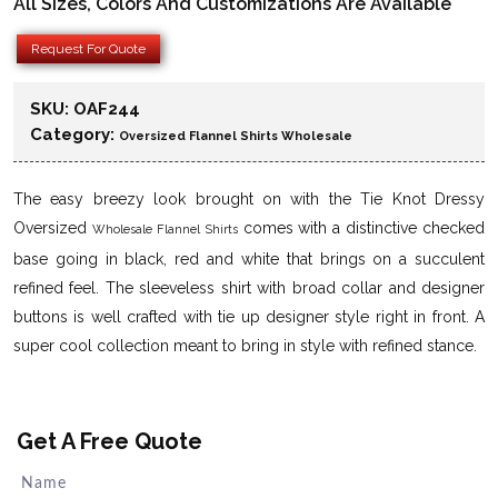
All Sizes, Colors And Customizations Are Available
Request For Quote
SKU:
OAF244
Category:
Oversized Flannel Shirts Wholesale
The easy breezy look brought on with the Tie Knot Dressy
Oversized
comes with a distinctive checked
Wholesale Flannel Shirts
base going in black, red and white that brings on a succulent
refined feel. The sleeveless shirt with broad collar and designer
buttons is well crafted with tie up designer style right in front. A
super cool collection meant to bring in style with refined stance.
Get A Free Quote