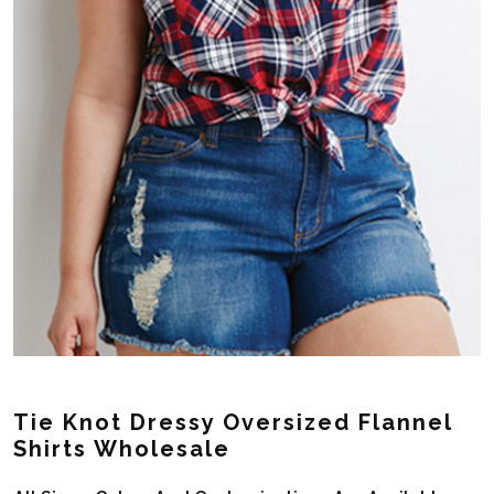
Tie Knot Dressy Oversized Flannel
Shirts Wholesale