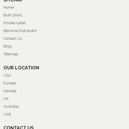
Home
Bulk Shirts
Private Label
Become Distributor
Contact Us
Blog
Sitemap
OUR LOCATION
USA
Europe
Canada
UK
Australia
UAE
CONTACT US