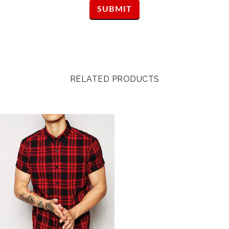
RELATED PRODUCTS