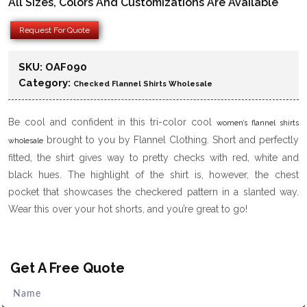
All Sizes, Colors And Customizations Are Available
Request For Quote
SKU:
OAF090
Category:
Checked Flannel Shirts Wholesale
Be cool and confident in this tri-color cool
women’s flannel shirts
brought to you by Flannel Clothing. Short and perfectly
wholesale
fitted, the shirt gives way to pretty checks with red, white and
black hues. The highlight of the shirt is, however, the chest
pocket that showcases the checkered pattern in a slanted way.
Wear this over your hot shorts, and you’re great to go!
Get A Free Quote