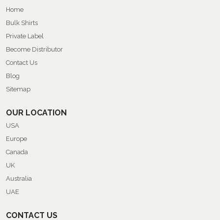
Home
Bulk Shirts
Private Label
Become Distributor
Contact Us
Blog
Sitemap
OUR LOCATION
USA
Europe
Canada
UK
Australia
UAE
CONTACT US