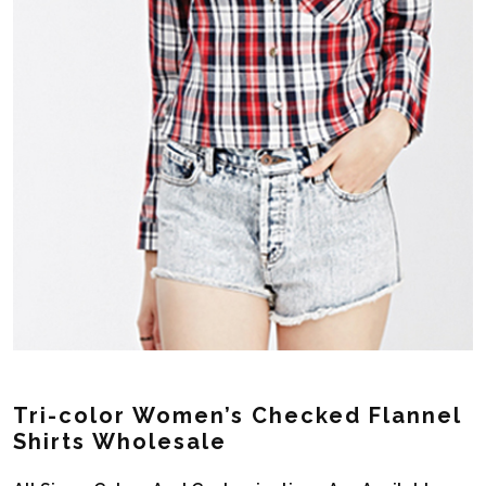
Tri-color Women’s Checked Flannel
Shirts Wholesale