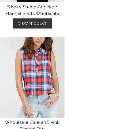
Silvery Sheen Checked
Flannel Shirts Wholesale
VIEW PRODUCT
Wholesale Blue and Pink