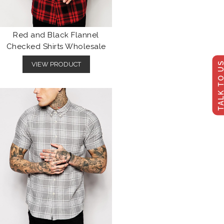
Red and Black Flannel
Checked Shirts Wholesale
TALK TO U
VIEW PRODUCT