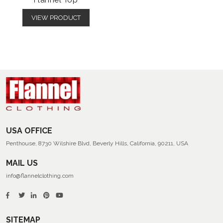
Flannel Top
VIEW PRODUCT
USA OFFICE
Penthouse, 8730 Wilshire Blvd, Beverly Hills, California, 90211, USA
MAIL US
info@flannelclothing.com
SITEMAP