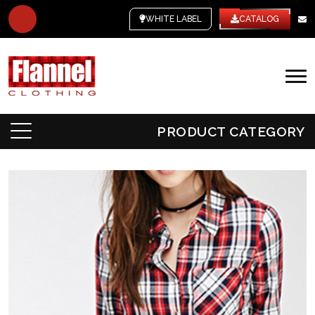
WHITE LABEL
CATALOG
PRODUCT CATEGORY